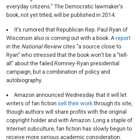
everyday citizens." The Democratic lawmaker's
book, not yet titled, will be published in 2014.
It's rumored that Republican Rep. Paul Ryan of
Wisconsin also is coming out with a book. A
report
in the
National Review
cites "a source close to
Ryan" who stressed that the book won't be a "tell-
all" about the failed Romney-Ryan presidential
campaign, but a combination of policy and
autobiography.
Amazon announced Wednesday that it will let
writers of fan fiction
sell their work
through its site,
though authors will share profits with the original
copyright holder and with Amazon. Long a staple of
Internet subculture, fan fiction has slowly begun to
receive more serious academic consideration.