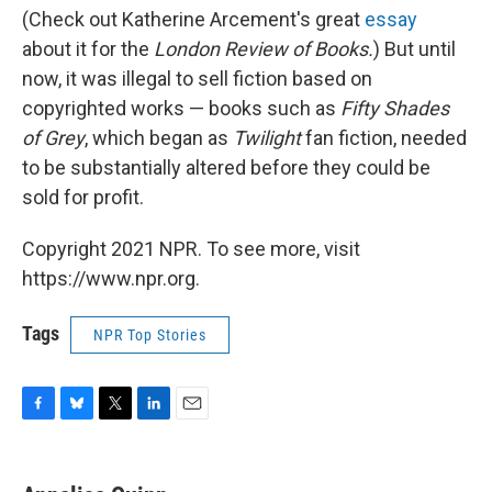
(Check out Katherine Arcement's great
essay
about it for the
London
Review of Books.
) But until
now, it was illegal to sell fiction based on
copyrighted works — books such as
Fifty Shades
of Grey
, which began as
Twilight
fan fiction, needed
to be substantially altered before they could be
sold for profit.
Copyright 2021 NPR. To see more, visit
https://www.npr.org.
Tags
NPR Top Stories
F
B
T
L
E
a
l
w
i
m
c
u
i
n
a
e
e
t
k
i