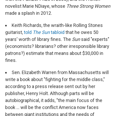
novelist Marie NDiaye, whose
Three Strong Women
made a splash in 2012.
Keith Richards, the wraith-like Rolling Stones
guitarist,
told
The Sun
tabloid
that he owes 50
years' worth of library fines. The
Sun
said "experts"
(economists? librarians? other irresponsible library
patrons?) estimate that means about $30,000 in
fines.
Sen. Elizabeth Warren from Massachusetts will
write a book about "fighting for the middle class,"
according to a press release sent out by her
publisher, Henry Holt. Although parts will be
autobiographical, it adds, "the main focus of the
book ... will be the conflict America now faces
between giant institutions and the needs of