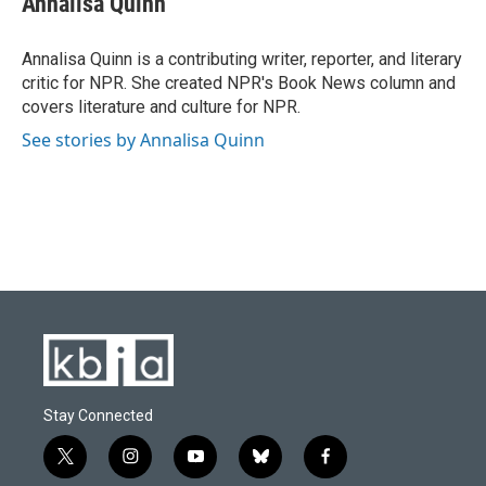
Annalisa Quinn
b
s
t
e
l
o
k
e
d
o
y
r
I
Annalisa Quinn is a contributing writer, reporter, and literary
k
n
critic for NPR. She created NPR's Book News column and
covers literature and culture for NPR.
See stories by Annalisa Quinn
Stay Connected
t
i
y
b
f
w
n
o
l
a