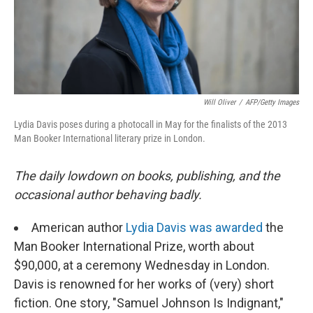
Will Oliver
/
AFP/Getty Images
Lydia Davis poses during a photocall in May for the finalists of the 2013
Man Booker International literary prize in London.
The daily lowdown on books, publishing, and the
occasional author behaving badly.
American author
Lydia Davis was awarded
the
Man Booker International Prize, worth about
$90,000, at a ceremony Wednesday in London.
Davis is renowned for her works of (very) short
fiction. One story, "Samuel Johnson Is Indignant,"