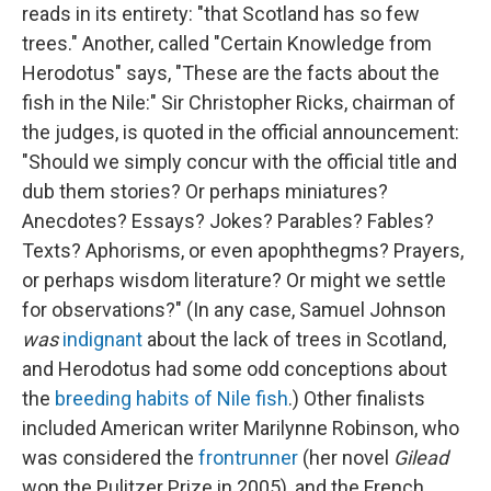
reads in its entirety: "that Scotland has so few
trees." Another, called "Certain Knowledge from
Herodotus" says, "These are the facts about the
fish in the Nile:" Sir Christopher Ricks, chairman of
the judges, is quoted in the official announcement:
"Should we simply concur with the official title and
dub them stories? Or perhaps miniatures?
Anecdotes? Essays? Jokes? Parables? Fables?
Texts? Aphorisms, or even apophthegms? Prayers,
or perhaps wisdom literature? Or might we settle
for observations?" (In any case, Samuel Johnson
was
indignant
about the lack of trees in Scotland,
and Herodotus had some odd conceptions about
the
breeding habits of Nile fish
.) Other finalists
included American writer Marilynne Robinson, who
was considered the
frontrunner
(her novel
Gilead
won the Pulitzer Prize in 2005), and the French