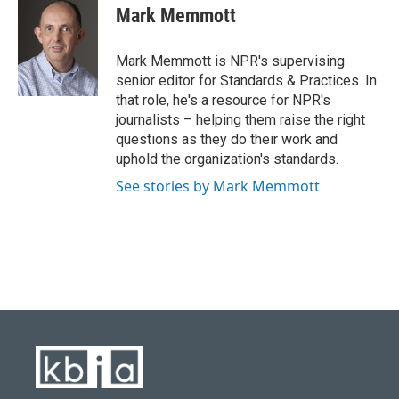
e
e
t
k
i
Mark Memmott
b
s
t
e
l
o
k
e
d
o
y
r
I
Mark Memmott is NPR's supervising
k
n
senior editor for Standards & Practices. In
that role, he's a resource for NPR's
journalists – helping them raise the right
questions as they do their work and
uphold the organization's standards.
See stories by Mark Memmott