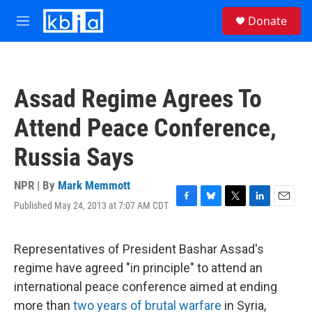
Skip to main content
S
Donate
e
M
a
e
r
n
c
u
h
Assad Regime Agrees To
u
e
Attend Peace Conference,
r
y
Russia Says
NPR | By
Mark Memmott
Published May 24, 2013 at 7:07 AM CDT
F
B
T
L
E
a
l
w
i
m
c
u
i
n
a
e
e
t
k
i
Representatives of President Bashar Assad's
b
s
t
e
l
regime have agreed "in principle" to attend an
o
k
e
d
o
y
r
I
international peace conference aimed at ending
k
n
more than
two years of brutal warfare
in Syria,