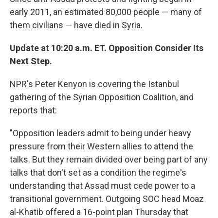
early 2011, an estimated 80,000 people — many of
them civilians — have died in Syria.
Update at 10:20 a.m. ET. Opposition Consider Its
Next Step.
NPR's Peter Kenyon is covering the Istanbul
gathering of the Syrian Opposition Coalition, and
reports that:
"Opposition leaders admit to being under heavy
pressure from their Western allies to attend the
talks. But they remain divided over being part of any
talks that don't set as a condition the regime's
understanding that Assad must cede power to a
transitional government. Outgoing SOC head Moaz
al-Khatib offered a 16-point plan Thursday that