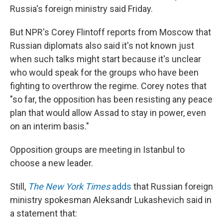
Russia's foreign ministry said Friday.
But NPR's Corey Flintoff reports from Moscow that
Russian diplomats also said it's not known just
when such talks might start because it's unclear
who would speak for the groups who have been
fighting to overthrow the regime. Corey notes that
"so far, the opposition has been resisting any peace
plan that would allow Assad to stay in power, even
on an interim basis."
Opposition groups are meeting in Istanbul to
choose a new leader.
Still,
The New York Times
adds
that Russian foreign
ministry spokesman Aleksandr Lukashevich said in
a statement that: