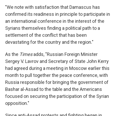
"We note with satisfaction that Damascus has
confirmed its readiness in principle to participate in
an international conference in the interest of the
Syrians themselves finding a political path to a
settlement of the conflict that has been
devastating for the country and the region."
As the
Times
adds, "Russian Foreign Minister
Sergey V. Lavrov and Secretary of State John Kerry
had agreed during a meeting in Moscow earlier this
month to pull together the peace conference, with
Russia responsible for bringing the government of
Bashar al-Assad to the table and the Americans
focused on securing the participation of the Syrian
opposition."
Since anti-Assad protests and fighting began in