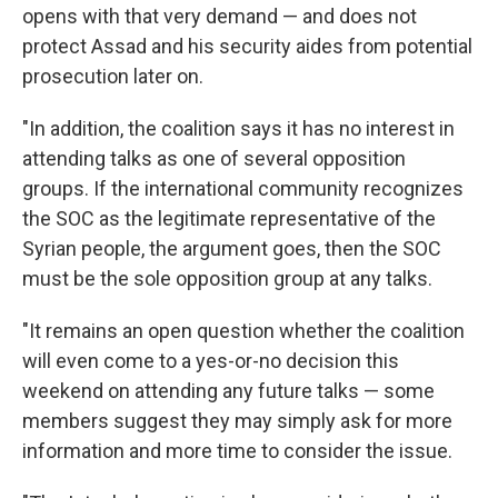
opens with that very demand — and does not
protect Assad and his security aides from potential
prosecution later on.
"In addition, the coalition says it has no interest in
attending talks as one of several opposition
groups. If the international community recognizes
the SOC as the legitimate representative of the
Syrian people, the argument goes, then the SOC
must be the sole opposition group at any talks.
"It remains an open question whether the coalition
will even come to a yes-or-no decision this
weekend on attending any future talks — some
members suggest they may simply ask for more
information and more time to consider the issue.