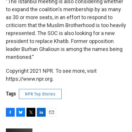
"The Istanbul meeting is also considering whether
to expand the coalition's membership by as many
as 30 or more seats, in an effort to respond to
criticism that the Muslim Brotherhood is too heavily
represented. The SOC is also looking for a new
president to replace Khatib. Former opposition
leader Burhan Ghalioun is among the names being
mentioned."
Copyright 2021 NPR. To see more, visit
https://www.npr.org.
Tags
NPR Top Stories
F
B
T
L
E
a
l
w
i
m
c
u
i
n
a