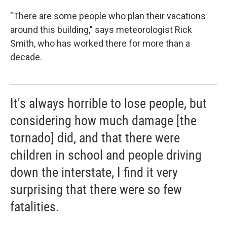
"There are some people who plan their vacations
around this building," says
meteorologist Rick
Smith, who has worked there for more than a
decade.
It's always horrible to lose people, but
considering how much damage [the
tornado] did, and that there were
children in school and people driving
down the interstate, I find it very
surprising that there were so few
fatalities.