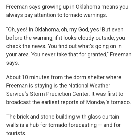
Freeman says growing up in Oklahoma means you
always pay attention to tornado warnings.
"Oh, yes! In Oklahoma, oh, my God, yes! But even
before the warning, if it looks cloudy outside, you
check the news. You find out what's going on in
your area. You never take that for granted," Freeman
says.
About 10 minutes from the dorm shelter where
Freeman is staying is the National Weather
Service's Storm Prediction Center. It was first to
broadcast the earliest reports of Monday's tornado.
The brick and stone building with glass curtain
walls is a hub for tornado forecasting — and for
tourists.