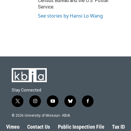
Census Bureau and the U.S. Postal
Service.
See stories by Hansi Lo Wang
Stay Connected
t
i
y
b
f
w
n
o
l
a
i
s
u
u
c
© 2026 University of Missouri - KBIA
t
t
t
e
e
t
a
u
s
b
Vimeo
Contact Us
Public Inspection File
Tax ID
e
g
b
k
o