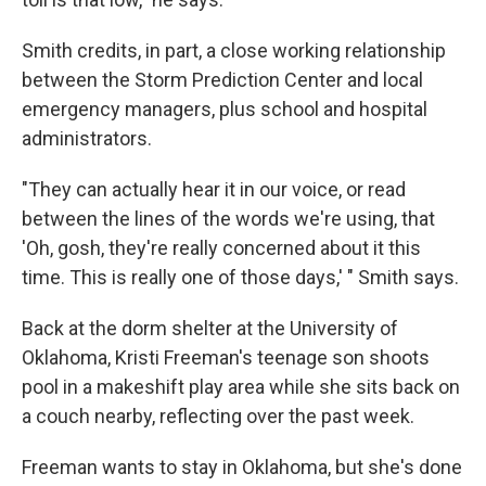
Smith credits, in part, a close working relationship
between the Storm Prediction Center and local
emergency managers, plus school and hospital
administrators.
"They can actually hear it in our voice, or read
between the lines of the words we're using, that
'Oh, gosh, they're really concerned about it this
time. This is really one of those days,' " Smith says.
Back at the dorm shelter at the University of
Oklahoma, Kristi Freeman's teenage son shoots
pool in a makeshift play area while she sits back on
a couch nearby, reflecting over the past week.
Freeman wants to stay in Oklahoma, but she's done