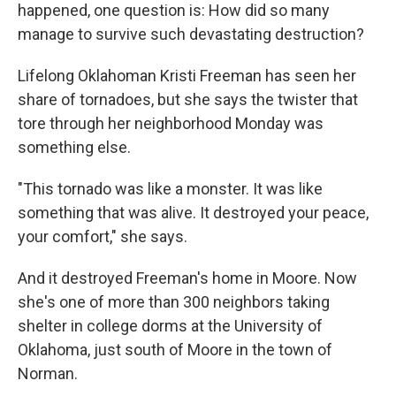
happened, one question is: How did so many
manage to survive such devastating destruction?
Lifelong Oklahoman Kristi Freeman has seen her
share of tornadoes, but she says the twister that
tore through her neighborhood Monday was
something else.
"This tornado was like a monster. It was like
something that was alive. It destroyed your peace,
your comfort," she says.
And it destroyed Freeman's home in Moore. Now
she's one of more than 300 neighbors taking
shelter in college dorms at the University of
Oklahoma, just south of Moore in the town of
Norman.