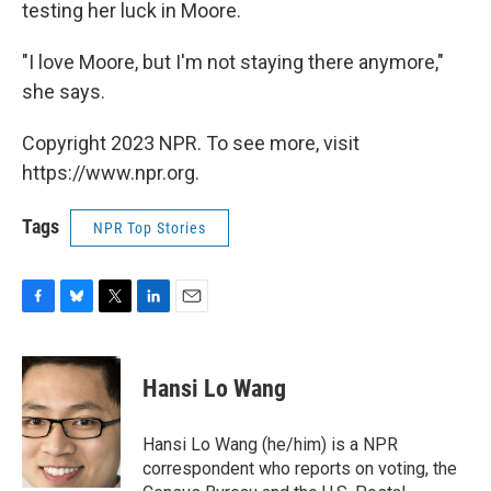
testing her luck in Moore.
"I love Moore, but I'm not staying there anymore,"
she says.
Copyright 2023 NPR. To see more, visit
https://www.npr.org.
Tags
NPR Top Stories
F
B
T
L
E
a
l
w
i
m
c
u
i
n
a
e
e
t
k
i
Hansi Lo Wang
b
s
t
e
l
o
k
e
d
o
y
r
I
Hansi Lo Wang (he/him) is a NPR
k
n
correspondent who reports on voting, the