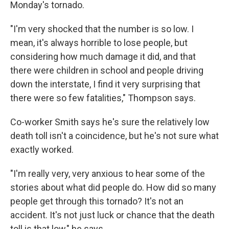
Monday's tornado.
"I'm very shocked that the number is so low. I
mean, it's always horrible to lose people, but
considering how much damage it did, and that
there were children in school and people driving
down the interstate, I find it very surprising that
there were so few fatalities," Thompson says.
Co-worker Smith says he's sure the relatively low
death toll isn't a coincidence, but he's not sure what
exactly worked.
"I'm really very, very anxious to hear some of the
stories about what did people do. How did so many
people get through this tornado? It's not an
accident. It's not just luck or chance that the death
toll is that low," he says.