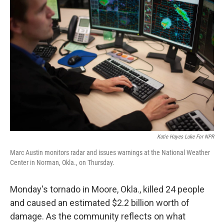
Katie Hayes Luke For NPR
Marc Austin monitors radar and issues warnings at the National Weather
Center in Norman, Okla., on Thursday.
Monday's tornado in Moore, Okla., killed 24 people
and caused an estimated $2.2 billion worth of
damage. As the community reflects on what