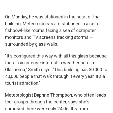
On Monday, he was stationed in the heart of the
building. Meteorologists are stationed in a set of
fishbowl-like rooms facing a sea of computer
monitors and TV screens tracking storms —
surrounded by glass walls.
"It's configured this way with all this glass because
there's an intense interest in weather here in
Oklahoma," Smith says. "This building has 30,000 to
40,000 people that walk through it every year. It's a
tourist attraction."
Meteorologist Daphne Thompson, who often leads
tour groups through the center, says she's
surprised there were only 24 deaths from