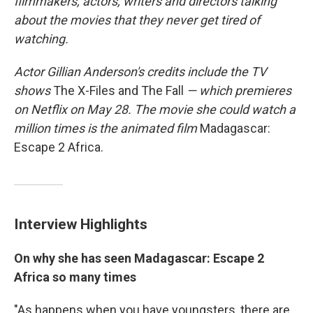
filmmakers, actors, writers and directors talking
about the movies that they never get tired of
watching.
Actor
Gillian Anderson's credits include
the TV
shows
The X-Files and The Fall
— which premieres
on Netflix on May 28. The movie she
could watch a
million times is
the animated film
Madagascar:
Escape 2 Africa.
Interview Highlights
On why she has seen Madagascar: Escape 2
Africa so many times
"As happens when you have youngsters, there are