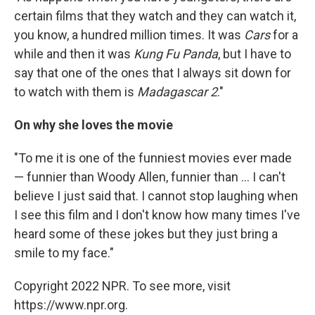
certain films that they watch and they can watch it,
you know, a hundred million times. It was
Cars
for a
while and then it was
Kung Fu Panda
, but I have to
say that one of the ones that I always sit down for
to watch with them is
Madagascar 2
."
On why she loves the movie
"To me it is one of the funniest movies ever made
— funnier than Woody Allen, funnier than ... I can't
believe I just said that. I cannot stop laughing when
I see this film and I don't know how many times I've
heard some of these jokes but they just bring a
smile to my face."
Copyright 2022 NPR. To see more, visit
https://www.npr.org.