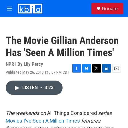
Skip to main content
S
Donate
e
M
a
e
r
n
c
u
h
The Movie Gillian Anderson
u
e
Has 'Seen A Million Times'
r
y
NPR | By
Lily Percy
Published May 26, 2013 at 3:07 PM CDT
F
B
T
L
E
a
l
w
i
m
c
u
i
n
a
LISTEN
•
3:23
e
e
t
k
i
b
s
t
e
l
o
k
e
d
o
y
r
I
k
n
The
weekends on
All Things Considered
series
Movies I've Seen A Million Times
features