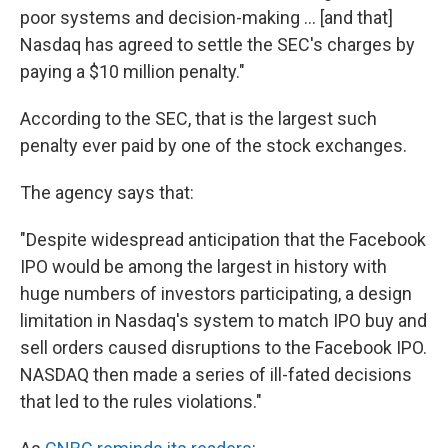
poor systems and decision-making ... [and that]
Nasdaq has agreed to settle the SEC's charges by
paying a $10 million penalty."
According to the SEC, that is the largest such
penalty ever paid by one of the stock exchanges.
The agency says that:
"Despite widespread anticipation that the Facebook
IPO would be among the largest in history with
huge numbers of investors participating, a design
limitation in Nasdaq's system to match IPO buy and
sell orders caused disruptions to the Facebook IPO.
NASDAQ then made a series of ill-fated decisions
that led to the rules violations."