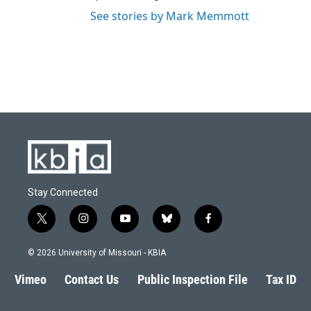
See stories by Mark Memmott
Stay Connected
t
i
y
b
f
w
n
o
l
a
i
s
u
u
c
© 2026 University of Missouri - KBIA
t
t
t
e
e
t
a
u
s
b
Vimeo
Contact Us
Public Inspection File
Tax ID
e
g
b
k
o
r
r
e
y
o