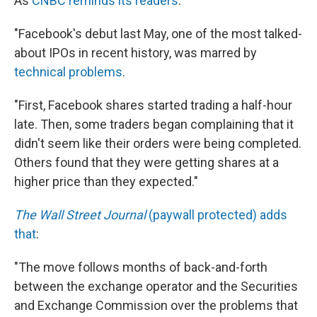
As
CNBC reminds its readers
:
"Facebook's debut last May, one of the most talked-
about IPOs in recent history, was marred by
technical problems
.
"First, Facebook shares started trading a half-hour
late. Then, some traders began complaining that it
didn't seem like their orders were being completed.
Others found that they were getting shares at a
higher price than they expected."
The Wall Street Journal
(paywall protected) adds
that
:
"The move follows months of back-and-forth
between the exchange operator and the Securities
and Exchange Commission over the problems that