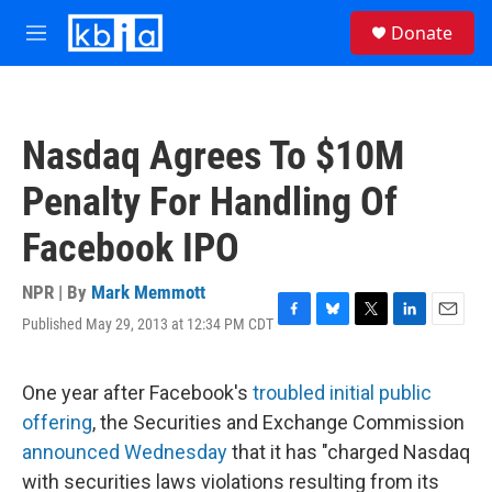
Skip to main content
S
Donate
e
M
a
e
r
n
c
u
h
Nasdaq Agrees To $10M
u
e
Penalty For Handling Of
r
y
Facebook IPO
NPR | By
Mark Memmott
Published May 29, 2013 at 12:34 PM CDT
F
B
T
L
E
a
l
w
i
m
c
u
i
n
a
e
e
t
k
i
One year after Facebook's
troubled initial public
b
s
t
e
l
offering
, the Securities and Exchange Commission
o
k
e
d
o
y
r
I
announced Wednesday
that it has "charged Nasdaq
k
n
with securities laws violations resulting from its