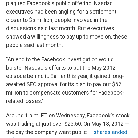
plagued Facebook's public offering. Nasdaq
executives had been angling for a settlement
closer to $5 million, people involved in the
discussions said last month. But executives
showed a willingness to pay up to move on, these
people said last month.
"An end to the Facebook investigation would
bolster Nasdaq's efforts to put the May 2012
episode behind it. Earlier this year, it gained long-
awaited SEC approval for its plan to pay out $62
million to compensate customers for Facebook-
related losses."
Around 1 p.m. ET on Wednesday, Facebook's stock
was trading at just over $23.50. On May 18, 2012 —
the day the company went public —
shares ended