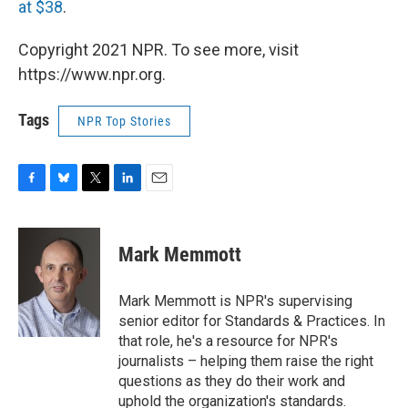
at $38
.
Copyright 2021 NPR. To see more, visit
https://www.npr.org.
Tags
NPR Top Stories
F
B
T
L
E
a
l
w
i
m
c
u
i
n
a
e
e
t
k
i
Mark Memmott
b
s
t
e
l
o
k
e
d
o
y
r
I
Mark Memmott is NPR's supervising
k
n
senior editor for Standards & Practices. In
that role, he's a resource for NPR's
journalists – helping them raise the right
questions as they do their work and
uphold the organization's standards.