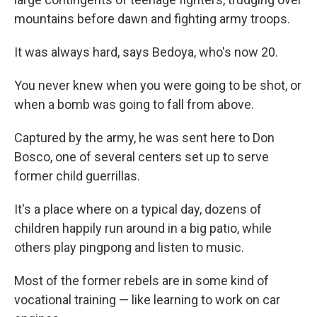
mountains before dawn and fighting army troops.
It was always hard, says Bedoya, who's now 20.
You never knew when you were going to be shot, or
when a bomb was going to fall from above.
Captured by the army, he was sent here to Don
Bosco, one of several centers set up to serve
former child guerrillas.
It's a place where on a typical day, dozens of
children happily run around in a big patio, while
others play pingpong and listen to music.
Most of the former rebels are in some kind of
vocational training — like learning to work on car