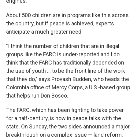
engines.
About 500 children are in programs like this across
the country, but if peace is achieved, experts
anticipate a much greater need.
"I think the number of children that are in illegal
groups like the FARC is under-reported and I do
think that the FARC has traditionally depended on
the use of youth ... to be the front line of the work
that they do," says Provash Budden, who heads the
Colombia office of Mercy Corps, a U.S.-based group
that helps run Don Bosco.
The FARC, which has been fighting to take power
for a half-century, is now in peace talks with the
state. On Sunday, the two sides announced a major
breakthrough on a complex issue — land reform.