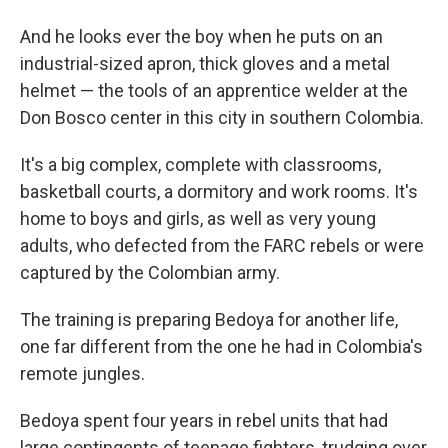
And he looks ever the boy when he puts on an
industrial-sized apron, thick gloves and a metal
helmet — the tools of an apprentice welder at the
Don Bosco center in this city in southern Colombia.
It's a big complex, complete with classrooms,
basketball courts, a dormitory and work rooms. It's
home to boys and girls, as well as very young
adults, who defected from the FARC rebels or were
captured by the Colombian army.
The training is preparing Bedoya for another life,
one far different from the one he had in Colombia's
remote jungles.
Bedoya spent four years in rebel units that had
large contingents of teenage fighters, trudging over