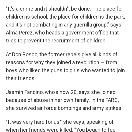
"It's a crime and it shouldn't be done. The place for
children is school, the place for children is the park,
and it's not combating in any guerrilla group," says
Alma Perez, who heads a government office that
tries to prevent the recruitment of children.
At Don Bosco, the former rebels give all kinds of
reasons for why they joined a revolution — from
boys who liked the guns to girls who wanted to join
their friends.
Jasmin Fandino, who's now 20, says she joined
because of abuse in her own family. In the FARC,
she survived air force bombings and army strikes.
"It was very hard for us," she says, speaking of
when her friends were killed. "You began to feel