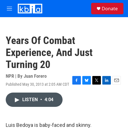
Skip to main content
S
Donate
e
M
a
e
r
n
c
u
h
Years Of Combat
u
e
Experience, And Just
r
y
Turning 20
NPR | By
Juan Forero
Published May 30, 2013 at 2:05 AM CDT
F
B
T
L
E
a
l
w
i
m
c
u
i
n
a
LISTEN
•
4:04
e
e
t
k
i
b
s
t
e
l
o
k
e
d
o
y
r
I
k
n
Luis Bedoya is baby-faced and skinny.