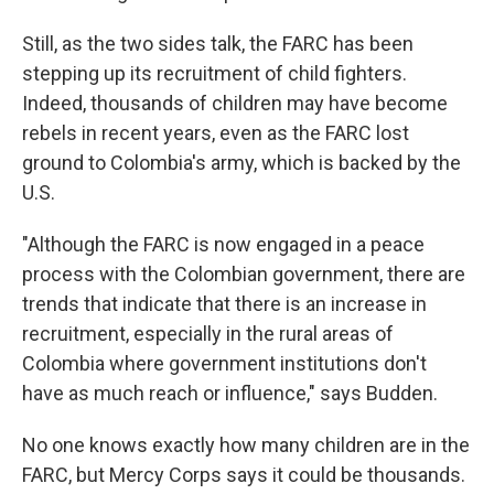
Still, as the two sides talk, the FARC has been
stepping up its recruitment of child fighters.
Indeed, thousands of children may have become
rebels in recent years, even as the FARC lost
ground to Colombia's army, which is backed by the
U.S.
"Although the FARC is now engaged in a peace
process with the Colombian government, there are
trends that indicate that there is an increase in
recruitment, especially in the rural areas of
Colombia where government institutions don't
have as much reach or influence," says Budden.
No one knows exactly how many children are in the
FARC, but Mercy Corps says it could be thousands.