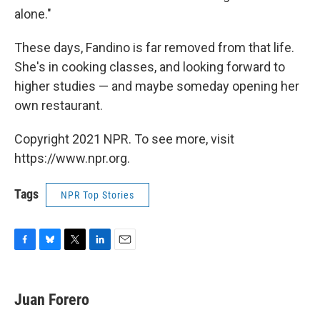
alone."
These days, Fandino is far removed from that life.
She's in cooking classes, and looking forward to
higher studies — and maybe someday opening her
own restaurant.
Copyright 2021 NPR. To see more, visit
https://www.npr.org.
Tags
NPR Top Stories
F
B
T
L
E
a
l
w
i
m
c
u
i
n
a
e
e
t
k
i
Juan Forero
b
s
t
e
l