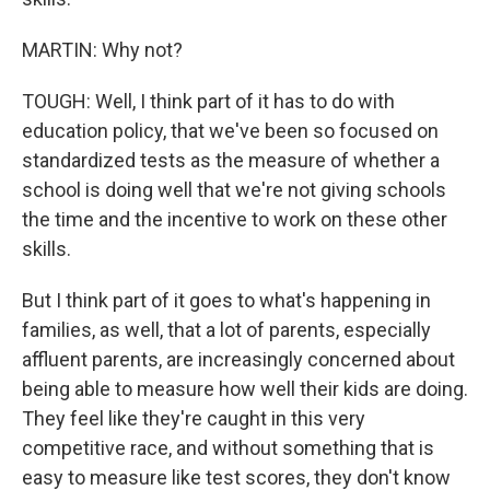
MARTIN: Why not?
TOUGH: Well, I think part of it has to do with
education policy, that we've been so focused on
standardized tests as the measure of whether a
school is doing well that we're not giving schools
the time and the incentive to work on these other
skills.
But I think part of it goes to what's happening in
families, as well, that a lot of parents, especially
affluent parents, are increasingly concerned about
being able to measure how well their kids are doing.
They feel like they're caught in this very
competitive race, and without something that is
easy to measure like test scores, they don't know