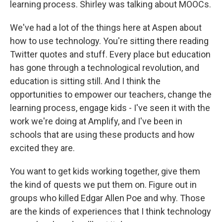
learning process. Shirley was talking about MOOCs.
We've had a lot of the things here at Aspen about
how to use technology. You're sitting there reading
Twitter quotes and stuff. Every place but education
has gone through a technological revolution, and
education is sitting still. And I think the
opportunities to empower our teachers, change the
learning process, engage kids - I've seen it with the
work we're doing at Amplify, and I've been in
schools that are using these products and how
excited they are.
You want to get kids working together, give them
the kind of quests we put them on. Figure out in
groups who killed Edgar Allen Poe and why. Those
are the kinds of experiences that I think technology