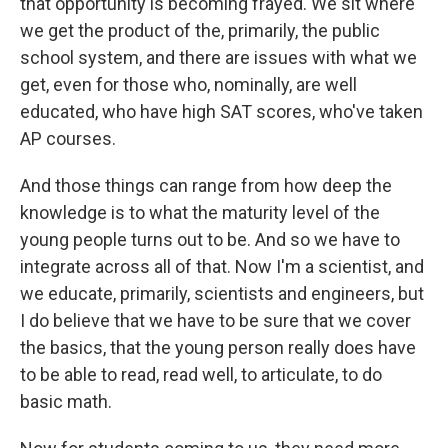
that opportunity is becoming frayed. We sit where
we get the product of the, primarily, the public
school system, and there are issues with what we
get, even for those who, nominally, are well
educated, who have high SAT scores, who've taken
AP courses.
And those things can range from how deep the
knowledge is to what the maturity level of the
young people turns out to be. And so we have to
integrate across all of that. Now I'm a scientist, and
we educate, primarily, scientists and engineers, but
I do believe that we have to be sure that we cover
the basics, that the young person really does have
to be able to read, read well, to articulate, to do
basic math.