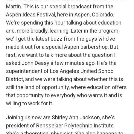
Martin. This is our special broadcast from the
Aspen Ideas Festival, here in Aspen, Colorado.
We're spending this hour talking about education
and, more broadly, learning. Later in the program,
we'll get the latest buzz from the guys who've
made it out for a special Aspen barbershop. But
first, we want to talk more about the question I
asked John Deasy a few minutes ago. He's the
superintendent of Los Angeles Unified School
District, and we were talking about whether this is
still the land of opportunity, where education offers
that opportunity to everybody who wants it and is
willing to work for it.
Joining us now are Shirley Ann Jackson, she's
president of Rensselaer Polytechnic Institute.
She's a theoretical physicist. She also happens to