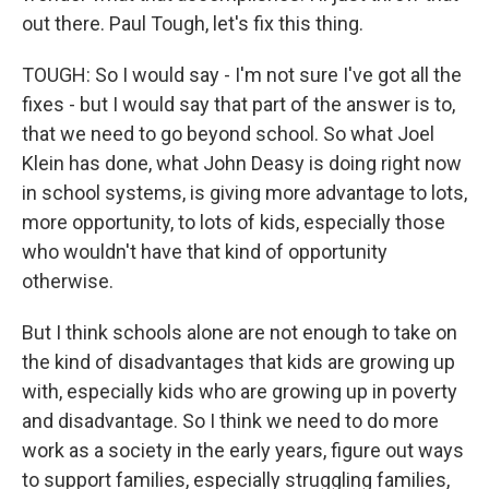
out there. Paul Tough, let's fix this thing.
TOUGH: So I would say - I'm not sure I've got all the
fixes - but I would say that part of the answer is to,
that we need to go beyond school. So what Joel
Klein has done, what John Deasy is doing right now
in school systems, is giving more advantage to lots,
more opportunity, to lots of kids, especially those
who wouldn't have that kind of opportunity
otherwise.
But I think schools alone are not enough to take on
the kind of disadvantages that kids are growing up
with, especially kids who are growing up in poverty
and disadvantage. So I think we need to do more
work as a society in the early years, figure out ways
to support families, especially struggling families,