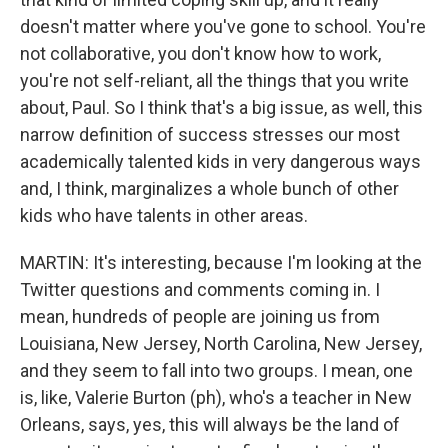
doesn't matter where you've gone to school. You're
not collaborative, you don't know how to work,
you're not self-reliant, all the things that you write
about, Paul. So I think that's a big issue, as well, this
narrow definition of success stresses our most
academically talented kids in very dangerous ways
and, I think, marginalizes a whole bunch of other
kids who have talents in other areas.
MARTIN: It's interesting, because I'm looking at the
Twitter questions and comments coming in. I
mean, hundreds of people are joining us from
Louisiana, New Jersey, North Carolina, New Jersey,
and they seem to fall into two groups. I mean, one
is, like, Valerie Burton (ph), who's a teacher in New
Orleans, says, yes, this will always be the land of