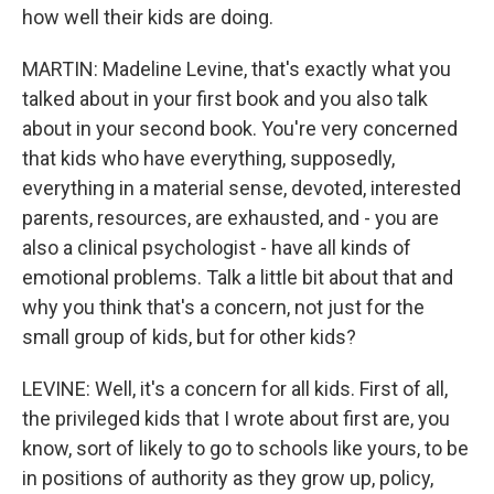
how well their kids are doing.
MARTIN: Madeline Levine, that's exactly what you
talked about in your first book and you also talk
about in your second book. You're very concerned
that kids who have everything, supposedly,
everything in a material sense, devoted, interested
parents, resources, are exhausted, and - you are
also a clinical psychologist - have all kinds of
emotional problems. Talk a little bit about that and
why you think that's a concern, not just for the
small group of kids, but for other kids?
LEVINE: Well, it's a concern for all kids. First of all,
the privileged kids that I wrote about first are, you
know, sort of likely to go to schools like yours, to be
in positions of authority as they grow up, policy,