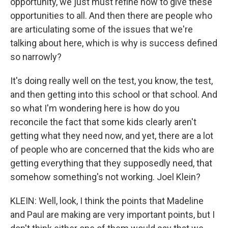
opportunity, we just must refine how to give these
opportunities to all. And then there are people who
are articulating some of the issues that we're
talking about here, which is why is success defined
so narrowly?
It's doing really well on the test, you know, the test,
and then getting into this school or that school. And
so what I'm wondering here is how do you
reconcile the fact that some kids clearly aren't
getting what they need now, and yet, there are a lot
of people who are concerned that the kids who are
getting everything that they supposedly need, that
somehow something's not working. Joel Klein?
KLEIN: Well, look, I think the points that Madeline
and Paul are making are very important points, but I