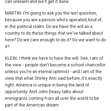
can unleash and we'll get it done.
MARTIN: I'm going to ask you the last question,
because you are a person who's operated, kind of,
in the political realm. Do we have the will as a
country to do these things that we've talked about
here? Do we care enough to do it? Do we want to do
it?
KLEIN: I think we have to have the will. See, I am of
the view - people don't become a school chancellor
unless you're an eternal optimist - and I am of the
view that what Shirley Ann said before, it's exactly
right. America is unique in being the land of
opportunity. And John Deasy talks about
immigrants coming from all over the world to be
part of the American dream.