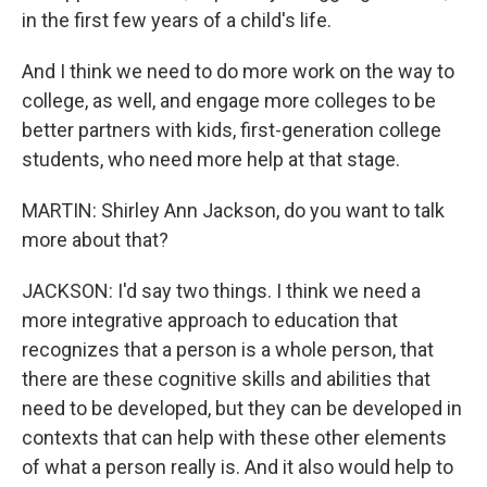
in the first few years of a child's life.
And I think we need to do more work on the way to
college, as well, and engage more colleges to be
better partners with kids, first-generation college
students, who need more help at that stage.
MARTIN: Shirley Ann Jackson, do you want to talk
more about that?
JACKSON: I'd say two things. I think we need a
more integrative approach to education that
recognizes that a person is a whole person, that
there are these cognitive skills and abilities that
need to be developed, but they can be developed in
contexts that can help with these other elements
of what a person really is. And it also would help to