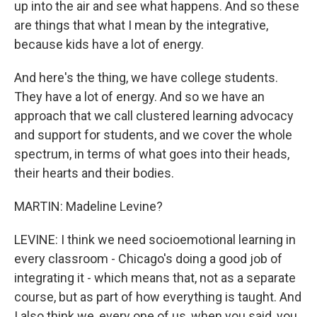
up into the air and see what happens. And so these
are things that what I mean by the integrative,
because kids have a lot of energy.
And here's the thing, we have college students.
They have a lot of energy. And so we have an
approach that we call clustered learning advocacy
and support for students, and we cover the whole
spectrum, in terms of what goes into their heads,
their hearts and their bodies.
MARTIN: Madeline Levine?
LEVINE: I think we need socioemotional learning in
every classroom - Chicago's doing a good job of
integrating it - which means that, not as a separate
course, but as part of how everything is taught. And
I also think we, every one of us, when you said, you