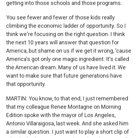
getting into those schools and those programs.
You see fewer and fewer of those kids really
climbing the economic ladder of opportunity. So I
think we're focusing on the right question. I think
the next 10 years will answer that question for
America, but shame on us if we get it wrong, 'cause
America's got only one magic ingredient. It's called
the American dream. Many of us have lived it. We
want to make sure that future generations have
that opportunity.
MARTIN: You know, to that end, I just remembered
that my colleague Renee Montagne on Morning
Edition spoke with the mayor of Los Angeles,
Antonio Villaraigosa, last week. And she asked him
a similar question. I just want to play a short clip of