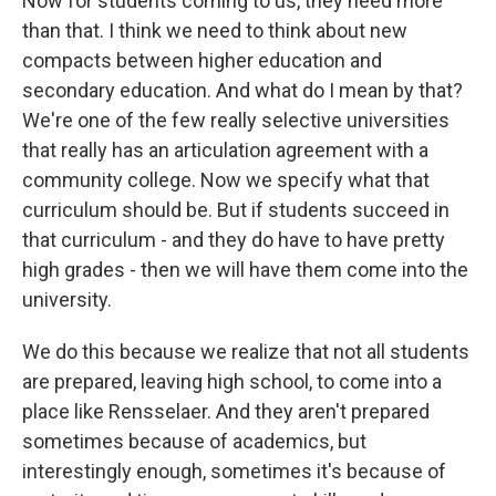
Now for students coming to us, they need more
than that. I think we need to think about new
compacts between higher education and
secondary education. And what do I mean by that?
We're one of the few really selective universities
that really has an articulation agreement with a
community college. Now we specify what that
curriculum should be. But if students succeed in
that curriculum - and they do have to have pretty
high grades - then we will have them come into the
university.
We do this because we realize that not all students
are prepared, leaving high school, to come into a
place like Rensselaer. And they aren't prepared
sometimes because of academics, but
interestingly enough, sometimes it's because of