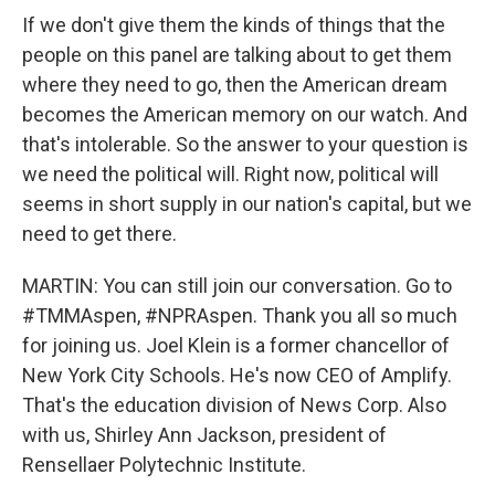
If we don't give them the kinds of things that the
people on this panel are talking about to get them
where they need to go, then the American dream
becomes the American memory on our watch. And
that's intolerable. So the answer to your question is
we need the political will. Right now, political will
seems in short supply in our nation's capital, but we
need to get there.
MARTIN: You can still join our conversation. Go to
#TMMAspen, #NPRAspen. Thank you all so much
for joining us. Joel Klein is a former chancellor of
New York City Schools. He's now CEO of Amplify.
That's the education division of News Corp. Also
with us, Shirley Ann Jackson, president of
Rensellaer Polytechnic Institute.