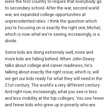
were the first country to require that everybody go
to secondary school. After the war, second world
war, we expanded college opportunities at
unprecedented rates. I think the question which
you're focusing on is exactly the right one, Michel,
which is now what we're seeing, increasingly, is a
divide.
Some kids are doing extremely well, more and
more kids are falling behind. When John Deasy
talks about college and career readiness, he's
talking about exactly the right issue, which is, will
we get our kids ready for what they will need in the
21st century. The world's a very different century.
And right now, increasingly, what you see is less
and less mobility at the top colleges. You see fewer
and fewer kids who grew up in poverty who are