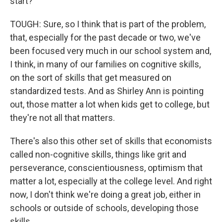
start?
TOUGH: Sure, so I think that is part of the problem,
that, especially for the past decade or two, we've
been focused very much in our school system and,
I think, in many of our families on cognitive skills,
on the sort of skills that get measured on
standardized tests. And as Shirley Ann is pointing
out, those matter a lot when kids get to college, but
they're not all that matters.
There's also this other set of skills that economists
called non-cognitive skills, things like grit and
perseverance, conscientiousness, optimism that
matter a lot, especially at the college level. And right
now, I don't think we're doing a great job, either in
schools or outside of schools, developing those
skills.