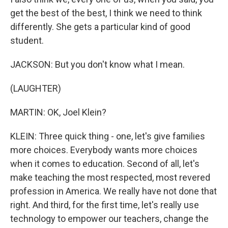
get the best of the best, I think we need to think
differently. She gets a particular kind of good
student.
JACKSON: But you don't know what I mean.
(LAUGHTER)
MARTIN: OK, Joel Klein?
KLEIN: Three quick thing - one, let's give families
more choices. Everybody wants more choices
when it comes to education. Second of all, let's
make teaching the most respected, most revered
profession in America. We really have not done that
right. And third, for the first time, let's really use
technology to empower our teachers, change the