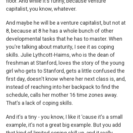
floor. And while it's funny, because venture
capitalist, you know, whatever.
And maybe he will be a venture capitalist, but not at
8, because at 8 he has a whole bunch of other
developmental tasks that he has to master. When
you're talking about maturity, I see it as coping
skills. Julie Lythcott-Haims, who is the dean of
freshman at Stanford, loves the story of the young
girl who gets to Stanford, gets a little confused the
first day, doesn't know where her next class is, and,
instead of reaching into her backpack to find the
schedule, calls her mother 16 time zones away.
That's a lack of coping skills.
And it's a tiny - you know, I like it 'cause it's a small
example, it's not a great big example. But you add
that kind of limited coping skill up, and it really