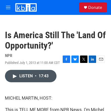
Skip to main content
S
Donate
e
M
a
e
r
n
c
u
h
Is America Still The 'Land Of
u
e
Opportunity?'
r
y
NPR
Published July 1, 2013 at 11:00 AM CDT
F
B
T
L
E
a
l
w
i
m
c
u
i
n
a
LISTEN
•
17:43
e
e
t
k
i
b
s
t
e
l
o
k
e
d
o
y
r
I
k
n
MICHEL MARTIN, HOST:
This is TELL ME MORE from NPR News. I'm Michel