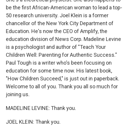
be the first African-American woman to lead a top-
50 research university. Joel Klein is a former
chancellor of the New York City Department of
Education. He's now the CEO of Amplify, the
education division of News Corp. Madeline Levine
is a psychologist and author of "Teach Your
Children Well: Parenting for Authentic Success."
Paul Tough is a writer who's been focusing on
education for some time now. His latest book,
"How Children Succeed," is just out in paperback.
Welcome to all of you. Thank you all so much for
joining us.
MADELINE LEVINE: Thank you.
JOEL KLEIN: Thank you.