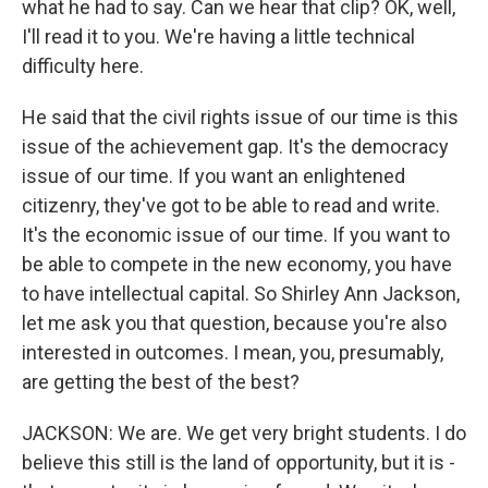
what he had to say. Can we hear that clip? OK, well,
I'll read it to you. We're having a little technical
difficulty here.
He said that the civil rights issue of our time is this
issue of the achievement gap. It's the democracy
issue of our time. If you want an enlightened
citizenry, they've got to be able to read and write.
It's the economic issue of our time. If you want to
be able to compete in the new economy, you have
to have intellectual capital. So Shirley Ann Jackson,
let me ask you that question, because you're also
interested in outcomes. I mean, you, presumably,
are getting the best of the best?
JACKSON: We are. We get very bright students. I do
believe this still is the land of opportunity, but it is -