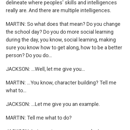
delineate where peoples' skills and intelligences
really are. And there are multiple intelligences.
MARTIN: So what does that mean? Do you change
the school day? Do you do more social learning
during the day, you know, social learning, making
sure you know how to get along, how to be a better
person? Do you do...
JACKSON: ...Well, let me give you...
MARTIN: ...You know, character building? Tell me
what to...
JACKSON: ...Let me give you an example.
MARTIN: Tell me what to do?