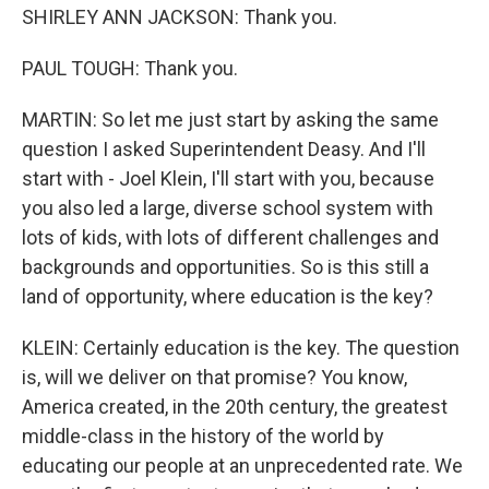
SHIRLEY ANN JACKSON: Thank you.
PAUL TOUGH: Thank you.
MARTIN: So let me just start by asking the same
question I asked Superintendent Deasy. And I'll
start with - Joel Klein, I'll start with you, because
you also led a large, diverse school system with
lots of kids, with lots of different challenges and
backgrounds and opportunities. So is this still a
land of opportunity, where education is the key?
KLEIN: Certainly education is the key. The question
is, will we deliver on that promise? You know,
America created, in the 20th century, the greatest
middle-class in the history of the world by
educating our people at an unprecedented rate. We