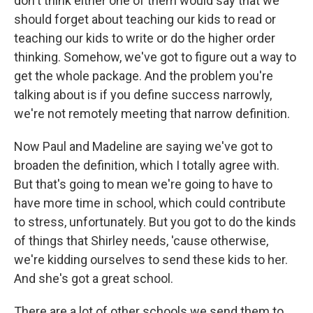
don't think either one of them would say that we
should forget about teaching our kids to read or
teaching our kids to write or do the higher order
thinking. Somehow, we've got to figure out a way to
get the whole package. And the problem you're
talking about is if you define success narrowly,
we're not remotely meeting that narrow definition.
Now Paul and Madeline are saying we've got to
broaden the definition, which I totally agree with.
But that's going to mean we're going to have to
have more time in school, which could contribute
to stress, unfortunately. But you got to do the kinds
of things that Shirley needs, 'cause otherwise,
we're kidding ourselves to send these kids to her.
And she's got a great school.
There are a lot of other schools we send them to,