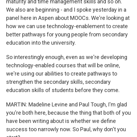
maturity and time management skills and so on.
We also are beginning - and I spoke yesterday in a
panel here in Aspen about MOOCs. We're looking at
how we can use technology-enablement to create
better pathways for young people from secondary
education into the university.
So interestingly enough, even as we're developing
technology-enabled courses that will be online,
we're using our abilities to create pathways to
strengthen the secondary skills, secondary
education skills of students before they come.
MARTIN: Madeline Levine and Paul Tough, I'm glad
you're both here, because the thing that both of you
have been writing about is whether we define
success too narrowly now. So Paul, why don't you