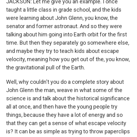
JACKSON: Let me give you an example. I once
taught a little class in grade school, and the kids
were learning about John Glenn, you know, the
senator and former astronaut. And so they were
talking about him going into Earth orbit for the first
time. But then they separately go somewhere else,
and maybe they try to teach kids about escape
velocity, meaning how you get out of the, you know,
the gravitational pull of the Earth.
Well, why couldn't you do a complete story about
John Glenn the man, weave in what some of the
science is and talk about the historical significance
all at once, and then have the young people try
things, because they have a lot of energy and so
that they can get a sense of what escape velocity
is? It can be as simple as trying to throw paperclips