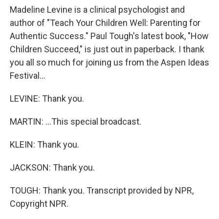
Madeline Levine is a clinical psychologist and
author of "Teach Your Children Well: Parenting for
Authentic Success." Paul Tough's latest book, "How
Children Succeed," is just out in paperback. I thank
you all so much for joining us from the Aspen Ideas
Festival...
LEVINE: Thank you.
MARTIN: ...This special broadcast.
KLEIN: Thank you.
JACKSON: Thank you.
TOUGH: Thank you. Transcript provided by NPR,
Copyright NPR.