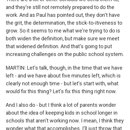
and they're still not remotely prepared to do the
work. And as Paul has pointed out, they don't have
the grit, the determination, the stick-to-itiveness to
grow. So it seems to me what we're trying to do is
both widen the definition, but make sure we meet
that widened definition. And that's going to put
increasing challenges on the public school system.
MARTIN: Let's talk, though, in the time that we have
left - and we have about five minutes left, which is
clearly not enough time - but let's start with, what
would fix this thing? Let's fix this thing right now.
And I also do - but I think a lot of parents wonder
about the idea of keeping kids in school longer in
schools that aren't working now. I mean, I think they
wonder what that accomplishes. I'll just throw that