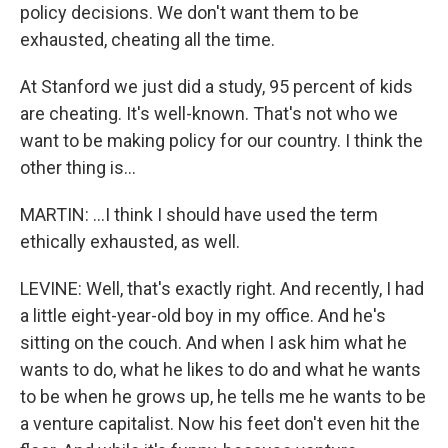
policy decisions. We don't want them to be
exhausted, cheating all the time.
At Stanford we just did a study, 95 percent of kids
are cheating. It's well-known. That's not who we
want to be making policy for our country. I think the
other thing is...
MARTIN: ...I think I should have used the term
ethically exhausted, as well.
LEVINE: Well, that's exactly right. And recently, I had
a little eight-year-old boy in my office. And he's
sitting on the couch. And when I ask him what he
wants to do, what he likes to do and what he wants
to be when he grows up, he tells me he wants to be
a venture capitalist. Now his feet don't even hit the