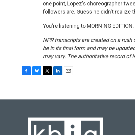
one point, Lopez's choreographer twe
followers are. Guess he didn't realize t
You're listening to MORNING EDITION. 
NPR transcripts are created on a rush 
be in its final form and may be updated 
may vary. The authoritative record of 
F
B
T
L
E
a
l
w
i
m
c
u
i
n
a
e
e
t
k
i
b
s
t
e
l
o
k
e
d
o
y
r
I
k
n