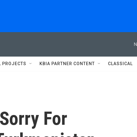
N
L PROJECTS
KBIA PARTNER CONTENT
CLASSICAL
Sorry For