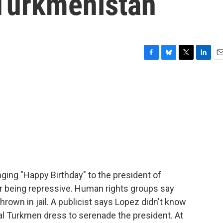
Turkmenistan
F
B
T
L
E
a
l
w
i
m
c
u
i
n
a
e
e
t
k
i
b
s
t
e
l
o
k
e
d
o
y
r
I
k
n
nging "Happy Birthday" to the president of
r being repressive. Human rights groups say
hrown in jail. A publicist says Lopez didn't know
nal Turkmen dress to serenade the president. At