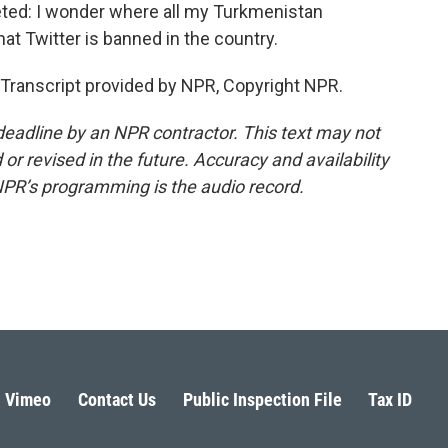
eted: I wonder where all my Turkmenistan
hat Twitter is banned in the country.
Transcript provided by NPR, Copyright NPR.
deadline by an NPR contractor. This text may not
or revised in the future. Accuracy and availability
NPR’s programming is the audio record.
Vimeo
Contact Us
Public Inspection File
Tax ID