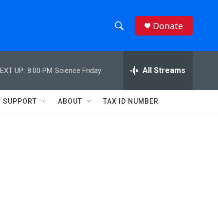
Donate
S
S
e
h
a
r
All Streams
EXT UP:
8:00 PM
Science Friday
o
c
h
w
Q
SUPPORT
ABOUT
TAX ID NUMBER
u
S
e
r
e
y
a
r
c
h