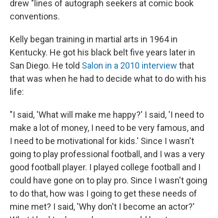
drew "lines of autograph seekers at comic book
conventions.
Kelly began training in martial arts in 1964 in
Kentucky. He got his black belt five years later in
San Diego. He told
Salon in a 2010 interview
that
that was when he had to decide what to do with his
life:
"I said, 'What will make me happy?' I said, 'I need to
make a lot of money, I need to be very famous, and
I need to be motivational for kids.' Since I wasn't
going to play professional football, and I was a very
good football player. I played college football and I
could have gone on to play pro. Since I wasn't going
to do that, how was I going to get these needs of
mine met? I said, 'Why don't I become an actor?'