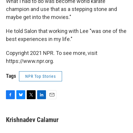
What I had to do was become world karate
champion and use that as a stepping stone and
maybe get into the movies."
He told Salon that working with Lee "was one of the
best experiences in my life."
Copyright 2021 NPR. To see more, visit
https://www.npr.org.
Tags
NPR Top Stories
F
B
T
L
E
a
l
w
i
m
c
u
i
n
a
e
e
t
k
i
Krishnadev Calamur
b
s
t
e
l
o
k
e
d