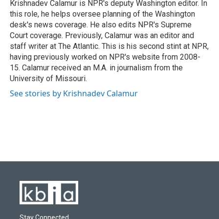
o
y
r
I
Krishnadev Calamur is NPR's deputy Washington editor. In
k
n
this role, he helps oversee planning of the Washington
desk's news coverage. He also edits NPR's Supreme
Court coverage. Previously, Calamur was an editor and
staff writer at The Atlantic. This is his second stint at NPR,
having previously worked on NPR's website from 2008-
15. Calamur received an M.A. in journalism from the
University of Missouri.
See stories by Krishnadev Calamur
Stay Connected