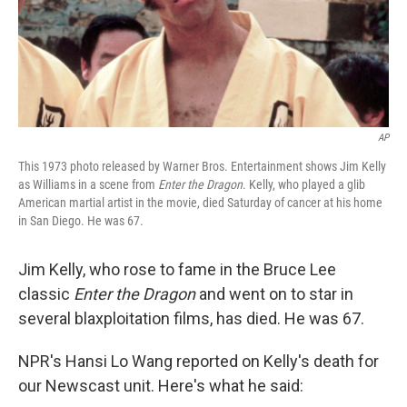
AP
This 1973 photo released by Warner Bros. Entertainment shows Jim Kelly
as Williams in a scene from
Enter the Dragon
. Kelly, who played a glib
American martial artist in the movie, died Saturday of cancer at his home
in San Diego. He was 67.
Jim Kelly, who rose to fame in the Bruce Lee
classic
Enter the Dragon
and went on to star in
several blaxploitation films, has died. He was 67.
NPR's Hansi Lo Wang reported on Kelly's death for
our Newscast unit. Here's what he said: