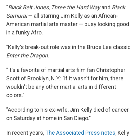
"
Black Belt Jones
,
Three the Hard Way
and
Black
Samurai
— all starring Jim Kelly as an African-
American martial arts master — busy looking good
in a funky Afro.
"Kelly's break-out role was in the Bruce Lee classic
Enter the Dragon
.
"It's a favorite of martial arts film fan Christopher
Scott of Brooklyn, N.Y.: 'If it wasn't for him, there
wouldn't be any other martial arts in different
colors.'
"According to his ex-wife, Jim Kelly died of cancer
on Saturday at home in San Diego."
In recent years,
The Associated Press notes
, Kelly