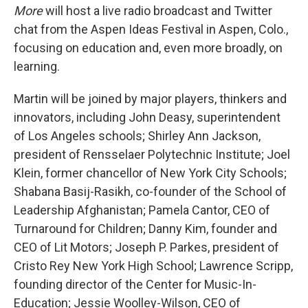
More
will host a live radio broadcast and Twitter
chat from the Aspen Ideas Festival in Aspen, Colo.,
focusing on education and, even more broadly, on
learning.
Martin will be joined by major players, thinkers and
innovators, including John Deasy, superintendent
of Los Angeles schools; Shirley Ann Jackson,
president of Rensselaer Polytechnic Institute; Joel
Klein, former chancellor of New York City Schools;
Shabana Basij-Rasikh, co-founder of the School of
Leadership Afghanistan; Pamela Cantor, CEO of
Turnaround for Children; Danny Kim, founder and
CEO of Lit Motors; Joseph P. Parkes, president of
Cristo Rey New York High School; Lawrence Scripp,
founding director of the Center for Music-In-
Education; Jessie Woolley-Wilson, CEO of