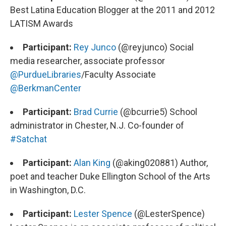
Best Latina Education Blogger at the 2011 and 2012
LATISM Awards
Participant:
Rey Junco
(@reyjunco) Social
media researcher, associate professor
@PurdueLibraries
/Faculty Associate
@BerkmanCenter
Participant:
Brad Currie
(@bcurrie5) School
administrator in Chester, N.J. Co-founder of
#Satchat
Participant:
Alan King
(@aking020881) Author,
poet and teacher Duke Ellington School of the Arts
in Washington, D.C.
Participant:
Lester Spence
(@LesterSpence)