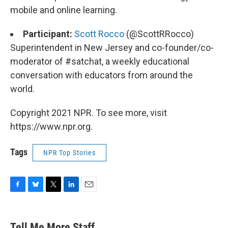
mobile and online learning.
Participant:
Scott Rocco
(@ScottRRocco)
Superintendent in New Jersey and co-founder/co-
moderator of #satchat, a weekly educational
conversation with educators from around the
world.
Copyright 2021 NPR. To see more, visit
https://www.npr.org.
Tags
NPR Top Stories
F
B
T
L
E
a
l
w
i
m
c
u
i
n
a
e
e
t
k
i
Tell Me More Staff