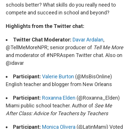
schools better? What skills do you really need to
compete and succeed in school and beyond?
Highlights from the Twitter chat:
Twitter Chat Moderator:
Davar Ardalan
,
@TellMeMoreNPR; senior producer of
Tell Me More
and moderator of #NPRAspen Twitter chat. Also on
@idavar
Participant:
Valerie Burton
(@MsBisOnline)
English teacher and blogger from New Orleans
Participant:
Roxanna Elden
(@Roxanna_Elden)
Miami public school teacher. Author of
See Me
After Class: Advice for Teachers by Teachers
Participant:
Monica Olivera
(@LatinMami) Voted