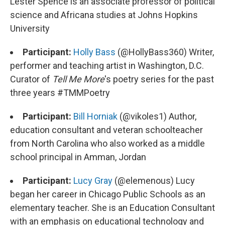
Lester Spence is an associate professor of political
science and Africana studies at Johns Hopkins
University
Participant:
Holly Bass
(@HollyBass360) Writer,
performer and teaching artist in Washington, D.C.
Curator of
Tell Me More
's poetry series for the past
three years #TMMPoetry
Participant:
Bill Horniak
(@vikoles1) Author,
education consultant and veteran schoolteacher
from North Carolina who also worked as a middle
school principal in Amman, Jordan
Participant:
Lucy Gray
(@elemenous) Lucy
began her career in Chicago Public Schools as an
elementary teacher. She is an Education Consultant
with an emphasis on educational technology and