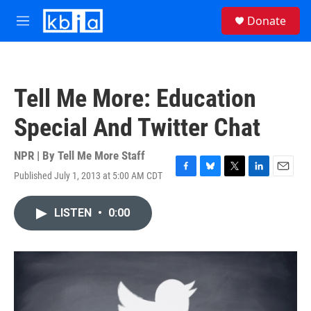
Skip to main content
S
Donate
e
M
a
e
r
n
c
u
h
Tell Me More: Education
u
e
Special And Twitter Chat
r
y
NPR | By
Tell Me More Staff
Published July 1, 2013 at 5:00 AM CDT
F
B
T
L
E
a
l
w
i
m
c
u
i
n
a
LISTEN
•
0:00
e
e
t
k
i
b
s
t
e
l
o
k
e
d
o
y
r
I
k
n