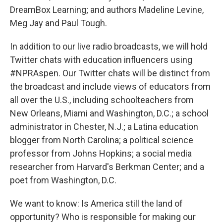
DreamBox Learning; and authors Madeline Levine,
Meg Jay and Paul Tough.
In addition to our live radio broadcasts, we will hold
Twitter chats with education influencers using
#NPRAspen. Our Twitter chats will be distinct from
the broadcast and include views of educators from
all over the U.S., including schoolteachers from
New Orleans, Miami and Washington, D.C.; a school
administrator in Chester, N.J.; a Latina education
blogger from North Carolina; a political science
professor from Johns Hopkins; a social media
researcher from Harvard's Berkman Center; and a
poet from Washington, D.C.
We want to know: Is America still the land of
opportunity? Who is responsible for making our