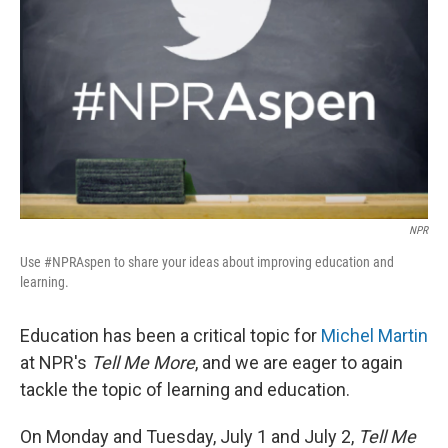
NPR
Use #NPRAspen to share your ideas about improving education and
learning.
Education has been a critical topic for
Michel Martin
at NPR's
Tell Me More
, and we are eager to again
tackle the topic of learning and education.
On Monday and Tuesday, July 1 and July 2,
Tell Me