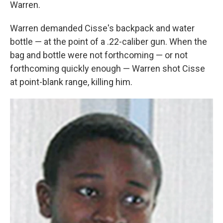
Warren.
Warren demanded Cisse's backpack and water
bottle — at the point of a .22-caliber gun. When the
bag and bottle were not forthcoming — or not
forthcoming quickly enough — Warren shot Cisse
at point-blank range, killing him.