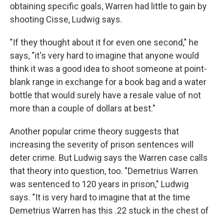
obtaining specific goals, Warren had little to gain by
shooting Cisse, Ludwig says.
"If they thought about it for even one second," he
says, "it's very hard to imagine that anyone would
think it was a good idea to shoot someone at point-
blank range in exchange for a book bag and a water
bottle that would surely have a resale value of not
more than a couple of dollars at best."
Another popular crime theory suggests that
increasing the severity of prison sentences will
deter crime. But Ludwig says the Warren case calls
that theory into question, too. "Demetrius Warren
was sentenced to 120 years in prison," Ludwig
says. "It is very hard to imagine that at the time
Demetrius Warren has this .22 stuck in the chest of