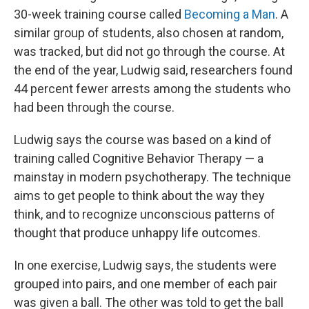
30-week training course called
Becoming a Man
. A
similar group of students, also chosen at random,
was tracked, but did not go through the course. At
the end of the year, Ludwig said, researchers found
44 percent fewer arrests among the students who
had been through the course.
Ludwig says the course was based on a kind of
training called Cognitive Behavior Therapy — a
mainstay in modern psychotherapy. The technique
aims to get people to think about the way they
think, and to recognize unconscious patterns of
thought that produce unhappy life outcomes.
In one exercise, Ludwig says, the students were
grouped into pairs, and one member of each pair
was given a ball. The other was told to get the ball