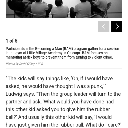
1
of
5
2
Participants in the Becoming a Man (BAM) program gather for a session
Ton
in the gym at Little Village Academy in Chicago. BAM focuses on
num
mentoring at-risk boys to prevent them from turning to violent crime.
int
Photos by David Gilkey / NPR
Phot
"The kids will say things like, 'Oh, if I would have
asked, he would have thought I was a punk,' "
Ludwig says. "Then the group leader will turn to the
partner and ask, 'What would you have done had
this other kid asked you to give him the rubber
ball?' And usually this other kid will say, 'I would
have just given him the rubber ball. What do I care?'