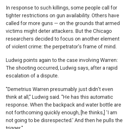
In response to such killings, some people call for
tighter restrictions on gun availability. Others have
called for more guns — on the grounds that armed
victims might deter attackers. But the Chicago
researchers decided to focus on another element
of violent crime: the perpetrator's frame of mind.
Ludwig points again to the case involving Warren:
The shooting occurred, Ludwig says, after a rapid
escalation of a dispute.
"Demetrius Warren presumably just didn't even
think at all," Ludwig said. "He has this automatic
response. When the backpack and water bottle are
not forthcoming quickly enough, [he thinks,] 'I am
not going to be disrespected.' And then he pulls the
trigger."