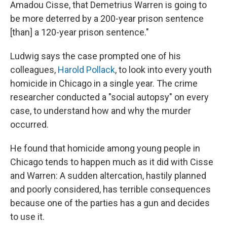
Amadou Cisse, that Demetrius Warren is going to
be more deterred by a 200-year prison sentence
[than] a 120-year prison sentence."
Ludwig says the case prompted one of his
colleagues,
Harold Pollack
, to look into every youth
homicide in Chicago in a single year. The crime
researcher conducted a "social autopsy" on every
case, to understand how and why the murder
occurred.
He found that homicide among young people in
Chicago tends to happen much as it did with Cisse
and Warren: A sudden altercation, hastily planned
and poorly considered, has terrible consequences
because one of the parties has a gun and decides
to use it.