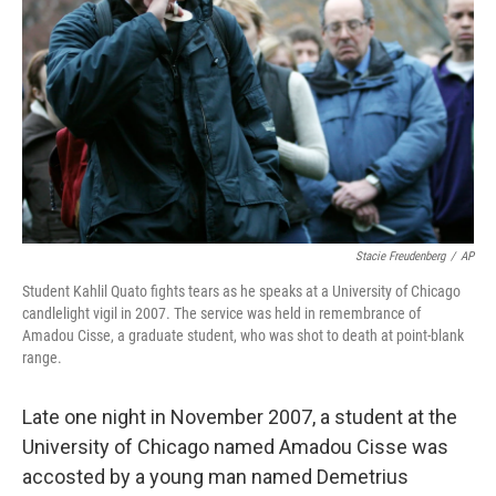
Stacie Freudenberg
/
AP
Student Kahlil Quato fights tears as he speaks at a University of Chicago
candlelight vigil in 2007. The service was held in remembrance of
Amadou Cisse, a graduate student, who was shot to death at point-blank
range.
Late one night in November 2007, a student at the
University of Chicago named Amadou Cisse was
accosted by a young man named Demetrius