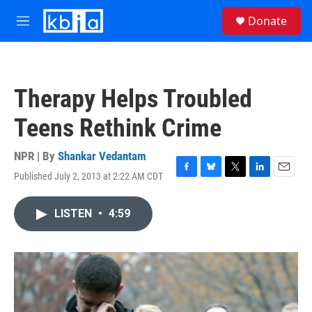
Skip to main content
S
Donate
e
M
a
e
r
n
c
u
h
Therapy Helps Troubled
u
e
Teens Rethink Crime
r
y
NPR | By
Shankar Vedantam
Published July 2, 2013 at 2:22 AM CDT
F
B
T
L
E
a
l
w
i
m
c
u
i
n
a
LISTEN
•
4:59
e
e
t
k
i
b
s
t
e
l
o
k
e
d
o
y
r
I
k
n