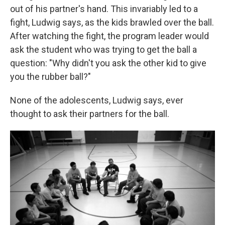
out of his partner's hand. This invariably led to a
fight, Ludwig says, as the kids brawled over the ball.
After watching the fight, the program leader would
ask the student who was trying to get the ball a
question: "Why didn't you ask the other kid to give
you the rubber ball?"
None of the adolescents, Ludwig says, ever
thought to ask their partners for the ball.