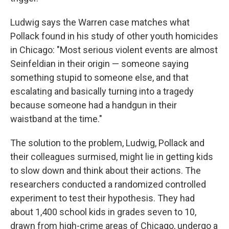
Ludwig says the Warren case matches what
Pollack found in his study of other youth homicides
in Chicago: "Most serious violent events are almost
Seinfeldian in their origin — someone saying
something stupid to someone else, and that
escalating and basically turning into a tragedy
because someone had a handgun in their
waistband at the time."
The solution to the problem, Ludwig, Pollack and
their colleagues surmised, might lie in getting kids
to slow down and think about their actions. The
researchers conducted a randomized controlled
experiment to test their hypothesis. They had
about 1,400 school kids in grades seven to 10,
drawn from high-crime areas of Chicago, undergo a