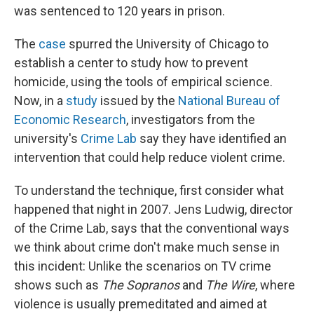
was sentenced to 120 years in prison.
The
case
spurred the University of Chicago to
establish a center to study how to prevent
homicide, using the tools of empirical science.
Now, in a
study
issued by the
National Bureau of
Economic Research
, investigators from the
university's
Crime Lab
say they have identified an
intervention that could help reduce violent crime.
To understand the technique, first consider what
happened that night in 2007. Jens Ludwig, director
of the Crime Lab, says that the conventional ways
we think about crime don't make much sense in
this incident: Unlike the scenarios on TV crime
shows such as
The Sopranos
and
The Wire
, where
violence is usually premeditated and aimed at