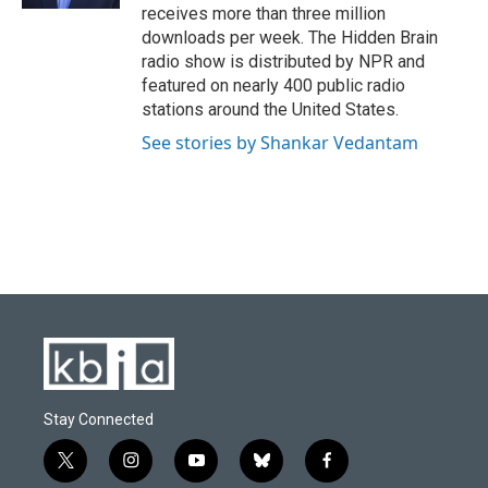
receives more than three million
downloads per week. The Hidden Brain
radio show is distributed by NPR and
featured on nearly 400 public radio
stations around the United States.
See stories by Shankar Vedantam
Stay Connected
t
i
y
b
f