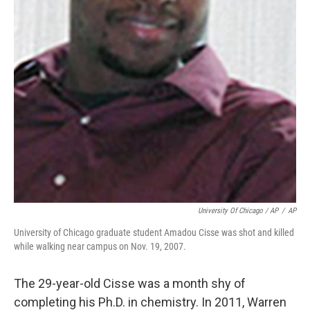
University Of Chicago / AP
/
AP
University of Chicago graduate student Amadou Cisse was shot and killed
while walking near campus on Nov. 19, 2007.
The 29-year-old Cisse was a month shy of
completing his Ph.D. in chemistry. In 2011, Warren