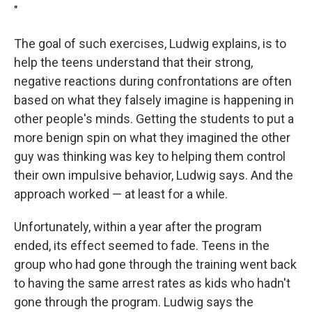
"
The goal of such exercises, Ludwig explains, is to
help the teens understand that their strong,
negative reactions during confrontations are often
based on what they falsely imagine is happening in
other people's minds. Getting the students to put a
more benign spin on what they imagined the other
guy was thinking was key to helping them control
their own impulsive behavior, Ludwig says. And the
approach worked — at least for a while.
Unfortunately, within a year after the program
ended, its effect seemed to fade. Teens in the
group who had gone through the training went back
to having the same arrest rates as kids who hadn't
gone through the program. Ludwig says the