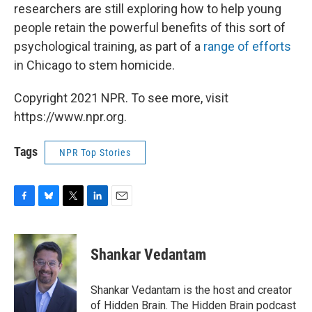
researchers are still exploring how to help young
people retain the powerful benefits of this sort of
psychological training, as part of a
range of efforts
in Chicago to stem homicide.
Copyright 2021 NPR. To see more, visit
https://www.npr.org.
Tags
NPR Top Stories
F
B
T
L
E
a
l
w
i
m
c
u
i
n
a
e
e
t
k
i
Shankar Vedantam
b
s
t
e
l
o
k
e
d
o
y
r
I
Shankar Vedantam is the host and creator
k
n
of Hidden Brain. The Hidden Brain podcast