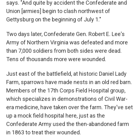
says. "And quite by accident the Confederate and
Union [armies] begin to clash northwest of
Gettysburg on the beginning of July 1."
Two days later, Confederate Gen. Robert E. Lee's
Army of Northern Virginia was defeated and more
than 7,000 soldiers from both sides were dead.
Tens of thousands more were wounded.
Just east of the battlefield, at historic Daniel Lady
Farm, sparrows have made nests in an old red barn.
Members of the 17th Corps Field Hospital group,
which specializes in demonstrations of Civil War-
era medicine, have taken over the farm. They've set
up a mock field hospital here, just as the
Confederate Army used the then-abandoned farm
in 1863 to treat their wounded.