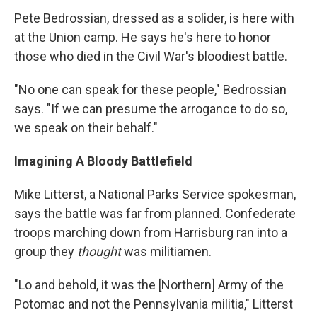
Pete Bedrossian, dressed as a solider, is here with
at the Union camp. He says he's here to honor
those who died in the Civil War's bloodiest battle.
"No one can speak for these people,"
Bedrossian
says. "If we can presume the arrogance to do so,
we speak on their behalf."
Imagining A Bloody Battlefield
Mike Litterst, a National Parks Service spokesman,
says the battle was far from planned. Confederate
troops marching down from Harrisburg ran into a
group they
thought
was militiamen.
"Lo and behold, it was the [Northern] Army of the
Potomac and not the Pennsylvania militia," Litterst