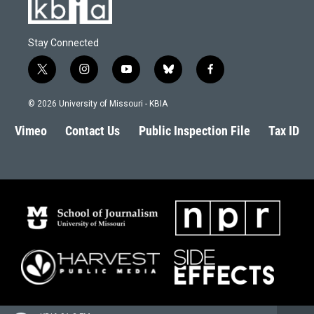
Stay Connected
t
i
y
b
f
w
n
o
l
a
i
s
u
u
c
© 2026 University of Missouri - KBIA
t
t
t
e
e
t
a
u
s
b
Vimeo
Contact Us
Public Inspection File
Tax ID
e
g
b
k
o
r
r
e
y
o
a
k
m