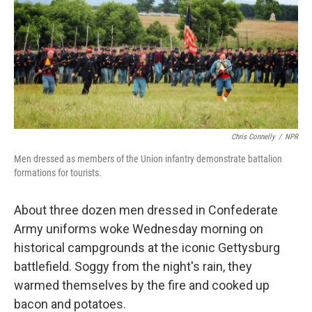
Chris Connelly
/
NPR
Men dressed as members of the Union infantry demonstrate battalion
formations for tourists.
About three dozen men dressed in Confederate
Army uniforms woke Wednesday morning on
historical campgrounds at the iconic Gettysburg
battlefield. Soggy from the night's rain, they
warmed themselves by the fire and cooked up
bacon and potatoes.