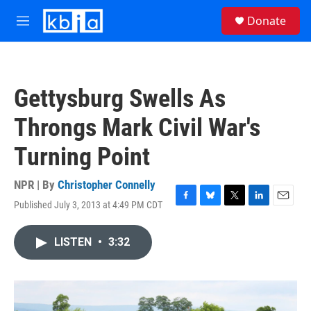
Skip to main content
S
Donate
e
M
a
e
r
n
c
u
h
Gettysburg Swells As
u
e
Throngs Mark Civil War's
r
y
Turning Point
NPR | By
Christopher Connelly
Published July 3, 2013 at 4:49 PM CDT
F
B
T
L
E
a
l
w
i
m
c
u
i
n
a
LISTEN
•
3:32
e
e
t
k
i
b
s
t
e
l
o
k
e
d
o
y
r
I
k
n