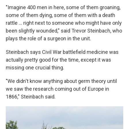
"Imagine 400 men in here, some of them groaning,
some of them dying, some of them with a death
rattle ... right next to someone who might have only
been slightly wounded," said Trevor Steinbach, who
plays the role of a surgeon in the unit.
Steinbach says Civil War battlefield medicine was
actually pretty good for the time, except it was
missing one crucial thing.
"We didn't know anything about germ theory until
we saw the research coming out of Europe in
1866," Steinbach said.