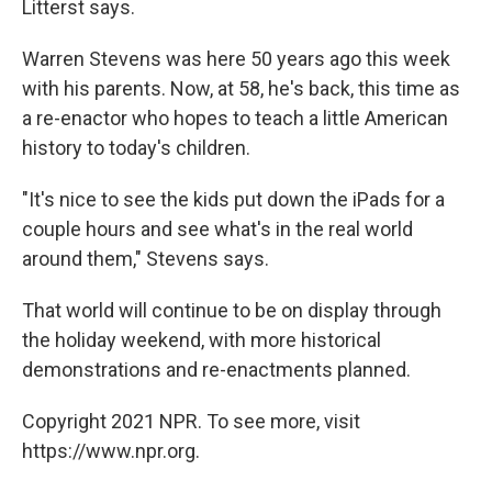
Litterst says.
Warren Stevens was here 50 years ago this week
with his parents. Now, at 58, he's back, this time as
a re-enactor who hopes to teach a little American
history to today's children.
"It's nice to see the kids put down the iPads for a
couple hours and see what's in the real world
around them," Stevens says.
That world will continue to be on display through
the holiday weekend, with more historical
demonstrations and re-enactments planned.
Copyright 2021 NPR. To see more, visit
https://www.npr.org.