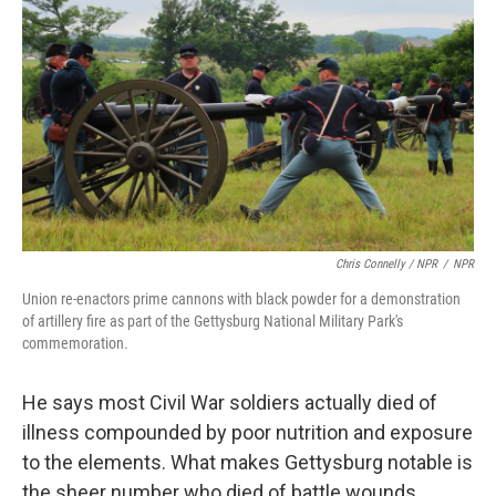
Chris Connelly / NPR
/
NPR
Union re-enactors prime cannons with black powder for a demonstration
of artillery fire as part of the Gettysburg National Military Park's
commemoration.
He says most Civil War soldiers actually died of
illness compounded by poor nutrition and exposure
to the elements. What makes Gettysburg notable is
the sheer number who died of battle wounds.