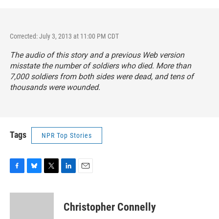
Corrected: July 3, 2013 at 11:00 PM CDT
The audio of this story and a previous Web version
misstate the number of soldiers who died. More than
7,000 soldiers from both sides were dead, and tens of
thousands were wounded.
Tags
NPR Top Stories
F
B
T
L
E
a
l
w
i
m
c
u
i
n
a
e
e
t
k
i
Christopher Connelly
b
s
t
e
l