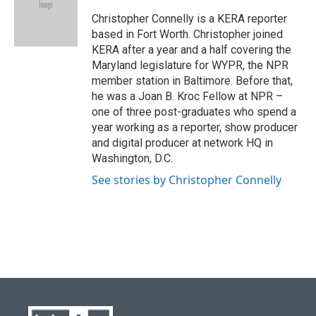
o
k
e
d
o
y
r
I
Christopher Connelly is a KERA reporter
k
n
based in Fort Worth. Christopher joined
KERA after a year and a half covering the
Maryland legislature for WYPR, the NPR
member station in Baltimore. Before that,
he was a Joan B. Kroc Fellow at NPR –
one of three post-graduates who spend a
year working as a reporter, show producer
and digital producer at network HQ in
Washington, D.C.
See stories by Christopher Connelly