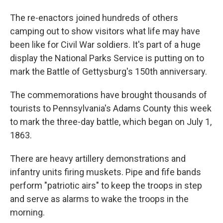
The re-enactors joined hundreds of others
camping out to show visitors what life may have
been like for Civil War soldiers. It's part of a huge
display the National Parks Service is putting on to
mark the Battle of Gettysburg's 150th anniversary.
The commemorations have brought thousands of
tourists to Pennsylvania's Adams County this week
to mark the three-day battle, which began on July 1,
1863.
There are heavy artillery demonstrations and
infantry units firing muskets. Pipe and fife bands
perform "patriotic airs" to keep the troops in step
and serve as alarms to wake the troops in the
morning.