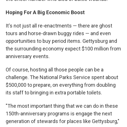
Hoping For A Big Economic Boost
It's not just all re-enactments — there are ghost
tours and horse-drawn buggy rides — and even
opportunities to buy period items. Gettysburg and
the surrounding economy expect $100 million from
anniversary events.
Of course, hosting all those people can be a
challenge. The National Parks Service spent about
$500,000 to prepare, on everything from doubling
its staff to bringing in extra portable toilets.
"The most important thing that we can do in these
150th-anniversary programs is engage the next
generation of stewards for places like Gettysburg,"