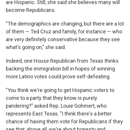
are Hispanic. Still, she said she believes many will
become Republicans.
"The demographics are changing, but there are a lot
of them — Ted Cruz and family, for instance — who
are very definitely conservative because they see
what's going on," she said.
Indeed, one House Republican from Texas thinks
backing the immigration bill in hopes of winning
more Latino votes could prove self-defeating.
"You think we're going to get Hispanic voters to
come to a party that they know is purely
pandering?" asked Rep. Louie Gohmert, who
represents East Texas. "I think there's a better
chance of having them vote for Republicans if they
see that, above all, we're about honesty and