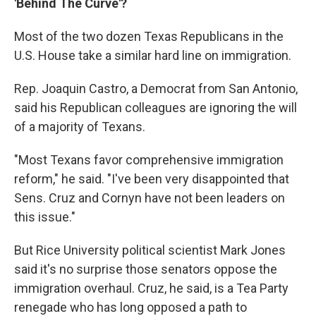
'Behind The Curve'?
Most of the two dozen Texas Republicans in the
U.S. House take a similar hard line on immigration.
Rep. Joaquin Castro, a Democrat from San Antonio,
said his Republican colleagues are ignoring the will
of a majority of Texans.
"Most Texans favor comprehensive immigration
reform," he said. "I've been very disappointed that
Sens. Cruz and Cornyn have not been leaders on
this issue."
But Rice University political scientist Mark Jones
said it's no surprise those senators oppose the
immigration overhaul. Cruz, he said, is a Tea Party
renegade who has long opposed a path to