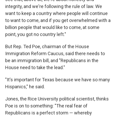
integrity, and we're following the rule of law. We
want to keep a country where people will continue
to want to come, and if you get overwhelmed with a
billion people that would like to come, at some
point, you got no country left."
But Rep. Ted Poe, chairman of the House
Immigration Reform Caucus, said there needs to
be an immigration bill, and "Republicans in the
House need to take the lead."
"It's important for Texas because we have so many
Hispanics," he said.
Jones, the Rice University political scientist, thinks
Poe is on to something: "The real fear of
Republicans is a perfect storm — whereby