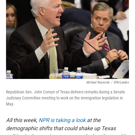
Michael Reynolds
/
EPA/Landov
Republican Sen. John Cornyn of Texas delivers remarks during a Senate
Judiciary Committee meeting to work on the immigration legislation in
May.
All this week,
NPR is taking a look
at the
demographic shifts that could shake up Texas