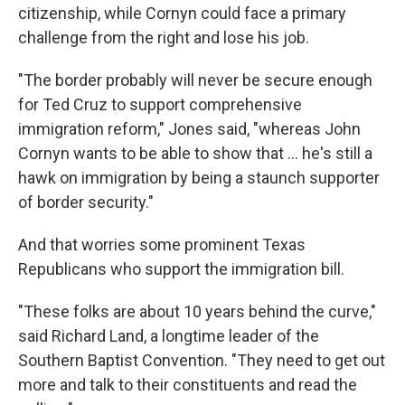
citizenship, while Cornyn could face a primary
challenge from the right and lose his job.
"The border probably will never be secure enough
for Ted Cruz to support comprehensive
immigration reform," Jones said, "whereas John
Cornyn wants to be able to show that ... he's still a
hawk on immigration by being a staunch supporter
of border security."
And that worries some prominent Texas
Republicans who support the immigration bill.
"These folks are about 10 years behind the curve,"
said Richard Land, a longtime leader of the
Southern Baptist Convention. "They need to get out
more and talk to their constituents and read the