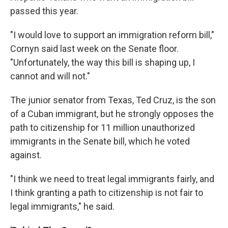
passed this year.
"I would love to support an immigration reform bill,"
Cornyn said last week on the Senate floor.
"Unfortunately, the way this bill is shaping up, I
cannot and will not."
The junior senator from Texas, Ted Cruz, is the son
of a Cuban immigrant, but he strongly opposes the
path to citizenship for 11 million unauthorized
immigrants in the Senate bill, which he voted
against.
"I think we need to treat legal immigrants fairly, and
I think granting a path to citizenship is not fair to
legal immigrants," he said.