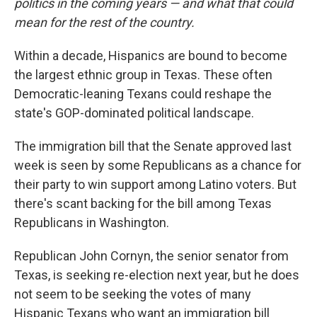
politics in the coming years — and what that could
mean for the rest of the country.
Within a decade, Hispanics are bound to become
the largest ethnic group in Texas. These often
Democratic-leaning Texans could reshape the
state's GOP-dominated political landscape.
The immigration bill that the Senate approved last
week is seen by some Republicans as a chance for
their party to win support among Latino voters. But
there's scant backing for the bill among Texas
Republicans in Washington.
Republican John Cornyn, the senior senator from
Texas, is seeking re-election next year, but he does
not seem to be seeking the votes of many
Hispanic Texans who want an immigration bill