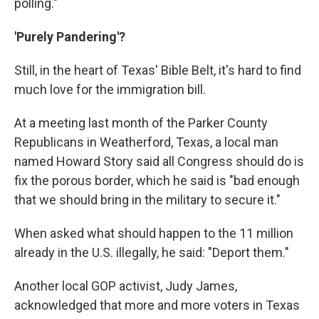
polling."
'Purely Pandering'?
Still, in the heart of Texas' Bible Belt, it's hard to find
much love for the immigration bill.
At a meeting last month of the Parker County
Republicans in Weatherford, Texas, a local man
named Howard Story said all Congress should do is
fix the porous border, which he said is "bad enough
that we should bring in the military to secure it."
When asked what should happen to the 11 million
already in the U.S. illegally, he said: "Deport them."
Another local GOP activist, Judy James,
acknowledged that more and more voters in Texas