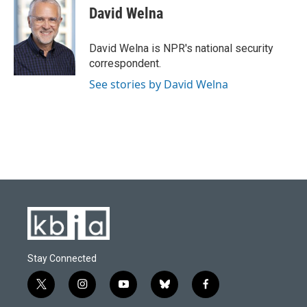
e
e
t
k
i
David Welna
b
s
t
e
l
o
k
e
d
o
y
r
I
David Welna is NPR's national security
k
n
correspondent.
See stories by David Welna
Stay Connected
t
i
y
b
f
w
n
o
l
a