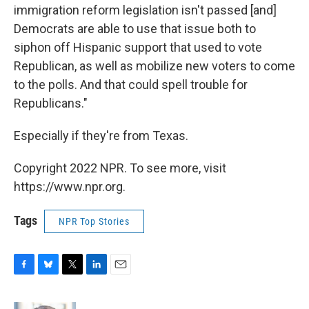
immigration reform legislation isn't passed [and]
Democrats are able to use that issue both to
siphon off Hispanic support that used to vote
Republican, as well as mobilize new voters to come
to the polls. And that could spell trouble for
Republicans."
Especially if they're from Texas.
Copyright 2022 NPR. To see more, visit
https://www.npr.org.
Tags
NPR Top Stories
F
B
T
L
E
a
l
w
i
m
c
u
i
n
a