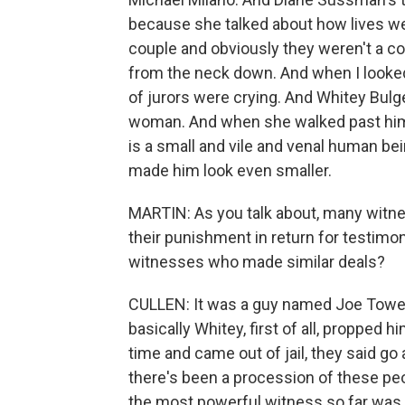
because she talked about how lives wer
couple and obviously they weren't a co
from the neck down. And when I looked 
of jurors were crying. And Whitey Bulg
woman. And when she walked past him 
is a small and vile and venal human b
made him look even smaller.
MARTIN: As you talk about, many witn
their punishment in return for testimo
witnesses who made similar deals?
CULLEN: It was a guy named Joe Towe
basically Whitey, first of all, propped
time and came out of jail, they said go 
there's been a procession of these peo
the most powerful witness so far was, 