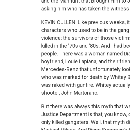
and the Manhunt that Brought Him to J
asking him who has taken the witness 
KEVIN CULLEN: Like previous weeks, it'
characters who used to be in the gang 
violence; the survivors of those victi
killed in the '70s and '80s. And I had 
people. There was a woman named Dian
boyfriend, Louie Lapiana, and their frie
Mercedes-Benz that unfortunately looke
who was marked for death by Whitey Bul
was raked with gunfire. Whitey actually
shooter, John Martorano.
But there was always this myth that w
Justice Department is that, you know, o
only killed gangsters. Well, that myth 
Michael Milano. And Diane Sussman's 