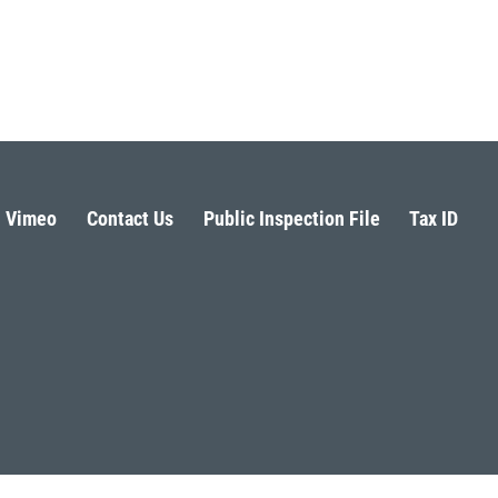
Vimeo
Contact Us
Public Inspection File
Tax ID