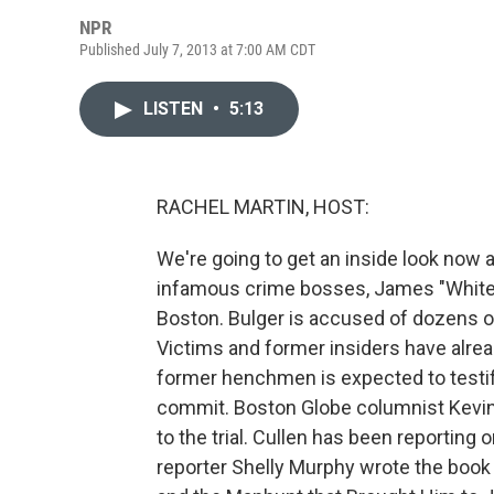
NPR
Published July 7, 2013 at 7:00 AM CDT
LISTEN
•
5:13
RACHEL MARTIN, HOST:
We're going to get an inside look now a
infamous crime bosses, James "Whitey"
Boston. Bulger is accused of dozens o
Victims and former insiders have alrea
former henchmen is expected to testif
commit. Boston Globe columnist Kevin C
to the trial. Cullen has been reporting
reporter Shelly Murphy wrote the boo