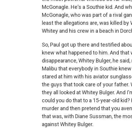
McGonagle. He's a Southie kid. And whe
McGonagle, who was part of a rival gan
least the allegations are, was killed b
Whitey and his crew in a beach in Dorch
So, Paul got up there and testified ab
knew what happened to him. And that wh
disappearance, Whitey Bulger, he said, r
Malibu that everybody in Southie knew
stared at him with his aviator sunglass
the guys that took care of your father.
they all looked at Whitey Bulger. And I
could you do that to a 15-year-old kid
murder and then pretend that you aven
that was, with Diane Sussman, the mos
against Whitey Bulger.