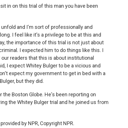
it in on this trial of this man you have been
y unfold and I'm sort of professionally and
ng. I feel like it's a privilege to be at this and
, the importance of this trial is not just about
riminal. I expected him to do things like this. I
 our readers that this is about institutional
said, I expect Whitey Bulger to be a vicious and
don't expect my government to get in bed with a
ulger, but they did.
r the Boston Globe. He's been reporting on
ing the Whitey Bulger trial and he joined us from
 provided by NPR, Copyright NPR.