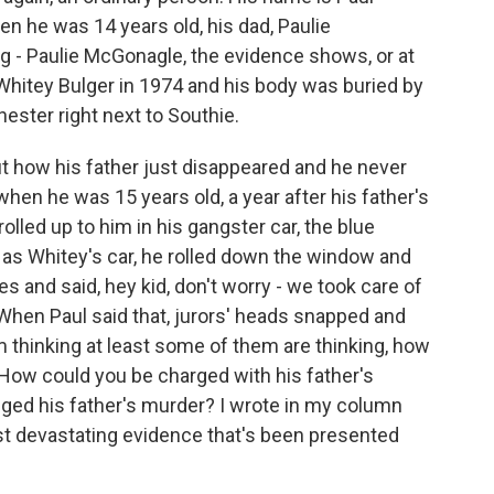
n he was 14 years old, his dad, Paulie
g - Paulie McGonagle, the evidence shows, or at
y Whitey Bulger in 1974 and his body was buried by
ester right next to Southie.
out how his father just disappeared and he never
en he was 15 years old, a year after his father's
olled up to him in his gangster car, the blue
 as Whitey's car, he rolled down the window and
es and said, hey kid, don't worry - we took care of
 When Paul said that, jurors' heads snapped and
'm thinking at least some of them are thinking, how
? How could you be charged with his father's
ged his father's murder? I wrote in my column
t devastating evidence that's been presented