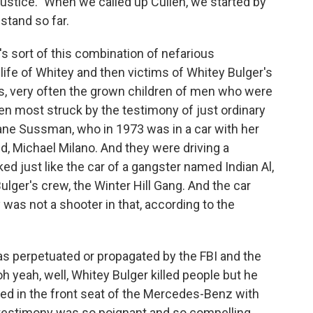
ustice." When we called up Cullen, we started by
stand so far.
s sort of this combination of nefarious
life of Whitey and then victims of Whitey Bulger's
ms, very often the grown children of men who were
been most struck by the testimony of just ordinary
e Sussman, who in 1973 was in a car with her
nd, Michael Milano. And they were driving a
d just like the car of a gangster named Indian Al,
ger's crew, the Winter Hill Gang. And the car
 was not a shooter in that, according to the
as perpetuated or propagated by the FBI and the
h yeah, well, Whitey Bulger killed people but he
died in the front seat of the Mercedes-Benz with
testimony was so poignant and so compelling