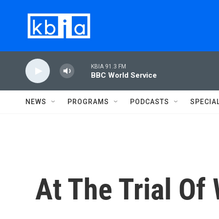
Skip to main content
KBIA 91.3 FM
BBC World Service
NEWS
PROGRAMS
PODCASTS
SPECIA
At The Trial Of