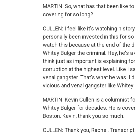
MARTIN: So, what has that been like to s
covering for so long?
CULLEN: I feel like it's watching histor
personally been invested in this for so lo
watch this because at the end of the day
Whitey Bulger the criminal. Hey, he's a c
think just as important is explaining for
corruption at the highest level. Like I 
venal gangster. That's what he was. I 
vicious and venal gangster like Whitey B
MARTIN: Kevin Cullen is a columnist fo
Whitey Bulger for decades. He is cover
Boston. Kevin, thank you so much.
CULLEN: Thank you, Rachel. Transcript