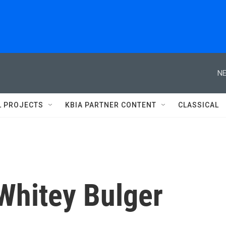
NE
L PROJECTS
KBIA PARTNER CONTENT
CLASSICAL
 Whitey Bulger