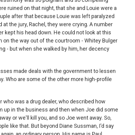
e ruined on that night, that she and Louie were a
uple after that because Louie was left paralyzed
at the jury, Rachel, they were crying. A number
er kept his head down. He could not look at this
on the way out of the courtroom - Whitey Bulger
eing - but when she walked by him, her decency
esses made deals with the government to lessen
ny. Who are some of the other more high-profile
r who was a drug dealer, who described how
 him up in the business and then when Joe did some
away or we'll kill you, and so Joe went away. So,
ple like that. But beyond Diane Sussman, I'd say
again, an ordinary person. His name is Paul