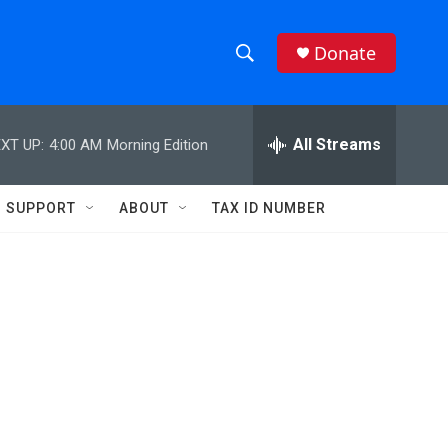
Donate
S
S
e
h
a
r
All Streams
XT UP:
4:00 AM
Morning Edition
o
c
h
w
Q
SUPPORT
ABOUT
TAX ID NUMBER
u
S
e
r
e
y
a
r
c
h