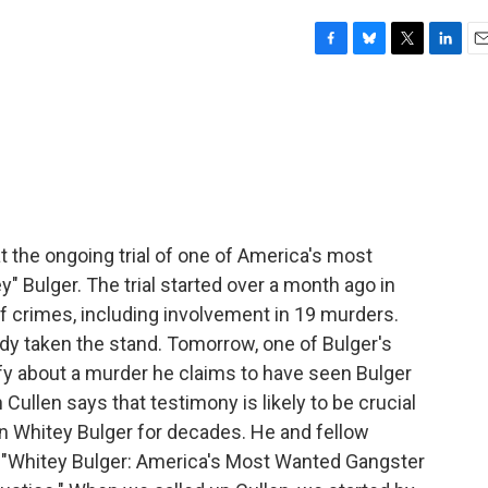
F
B
T
L
E
a
l
w
i
m
c
u
i
n
a
e
e
t
k
i
b
s
t
e
l
o
k
e
d
o
y
r
I
k
n
t the ongoing trial of one of America's most
 Bulger. The trial started over a month ago in
f crimes, including involvement in 19 murders.
dy taken the stand. Tomorrow, one of Bulger's
y about a murder he claims to have seen Bulger
ullen says that testimony is likely to be crucial
 on Whitey Bulger for decades. He and fellow
k "Whitey Bulger: America's Most Wanted Gangster