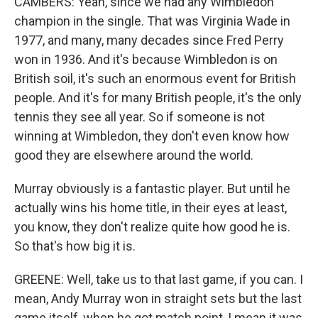
CAMBERS: Yeah, since we had any Wimbledon
champion in the single. That was Virginia Wade in
1977, and many, many decades since Fred Perry
won in 1936. And it's because Wimbledon is on
British soil, it's such an enormous event for British
people. And it's for many British people, it's the only
tennis they see all year. So if someone is not
winning at Wimbledon, they don't even know how
good they are elsewhere around the world.
Murray obviously is a fantastic player. But until he
actually wins his home title, in their eyes at least,
you know, they don't realize quite how good he is.
So that's how big it is.
GREENE: Well, take us to that last game, if you can. I
mean, Andy Murray won in straight sets but the last
game itself, when he got match point, I mean it was