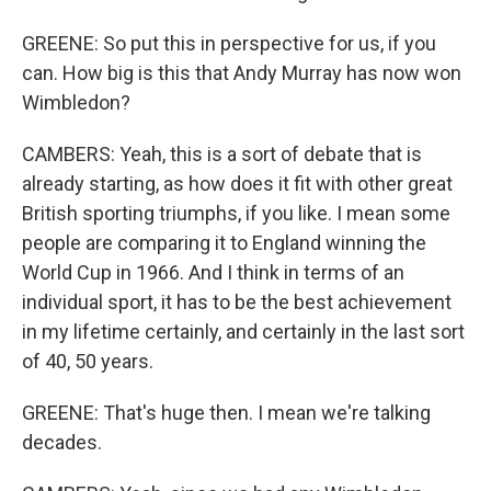
GREENE: So put this in perspective for us, if you
can. How big is this that Andy Murray has now won
Wimbledon?
CAMBERS: Yeah, this is a sort of debate that is
already starting, as how does it fit with other great
British sporting triumphs, if you like. I mean some
people are comparing it to England winning the
World Cup in 1966. And I think in terms of an
individual sport, it has to be the best achievement
in my lifetime certainly, and certainly in the last sort
of 40, 50 years.
GREENE: That's huge then. I mean we're talking
decades.