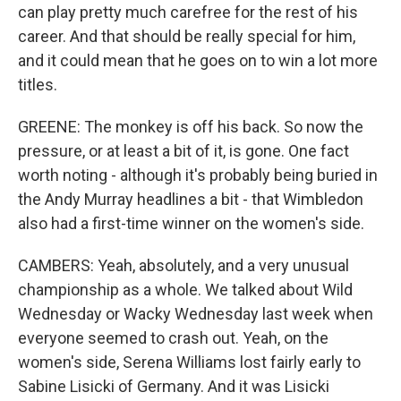
can play pretty much carefree for the rest of his
career. And that should be really special for him,
and it could mean that he goes on to win a lot more
titles.
GREENE: The monkey is off his back. So now the
pressure, or at least a bit of it, is gone. One fact
worth noting - although it's probably being buried in
the Andy Murray headlines a bit - that Wimbledon
also had a first-time winner on the women's side.
CAMBERS: Yeah, absolutely, and a very unusual
championship as a whole. We talked about Wild
Wednesday or Wacky Wednesday last week when
everyone seemed to crash out. Yeah, on the
women's side, Serena Williams lost fairly early to
Sabine Lisicki of Germany. And it was Lisicki