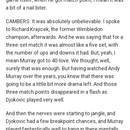
a bit of a nail biter.
CAMBERS: It was absolutely unbelievable. I spoke
to Richard Krajicek, the former Wimbledon
champion, afterwards. And he was saying that for a
three-set match it was almost like a five set, with
the number of ups and downs it had. But, yeah, I
mean Murray got to 40-love. We thought, well,
surely that was enough. But having watched Andy
Murray over the years, you knew that there was
going to be a little bit more drama left. And those
three match points disappeared in a flash as
Djokovic played very well.
And then the nerves were starting to jangle, and
Djokovic had a few breakpoint chances, and Murray
played fantastically well to hang in there mentally