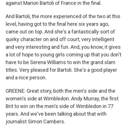
against Marion Bartoli of France in the final.
And Bartoli, the more experienced of the two at this
level, having got to the final here six years ago,
came out on top. And she's a fantastically sort of
quirky character on and off court; very intelligent
and very interesting and fun. And, you know, it gives
a lot of hope to young girls coming up that you don't
have to be Serena Williams to win the grand slam
titles. Very pleased for Bartoli. She's a good player
and a nice person.
GREENE: Great story, both the men's side and the
women's side at Wimbledon. Andy Murray, the first
Brit to win on the men's side of Wimbledon in 77
years. And we've been talking about that with
journalist Simon Cambers.