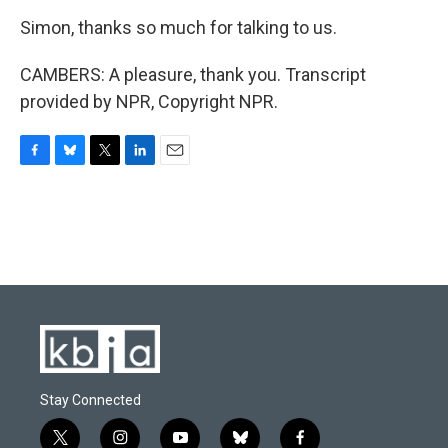
Simon, thanks so much for talking to us.
CAMBERS: A pleasure, thank you. Transcript
provided by NPR, Copyright NPR.
F
B
T
L
E
a
l
w
i
m
c
u
i
n
a
e
e
t
k
i
b
s
t
e
l
o
k
e
d
o
y
r
I
k
n
Stay Connected
t
i
y
b
f