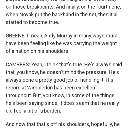
on those breakpoints. And finally, on the fourth one,
when Novak put the backhand in the net, then it all
started to become true.
GREENE: I mean, Andy Murray in many ways must
have been feeling like he was carrying the weight
of a nation on his shoulders.
CAMBERS: Yeah, I think that's true. He's always said
that, you know, he doesn't mind the pressure. He's
always done a pretty good job of handling it. His
record at Wimbledon has been excellent
throughout. But, you know, in some of the things
he's been saying since, it does seem that he really
did feel a bit of a burden.
And now that that's off his shoulders, hopefully, he