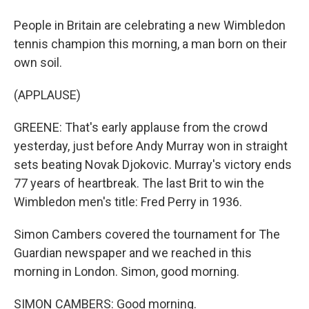
People in Britain are celebrating a new Wimbledon
tennis champion this morning, a man born on their
own soil.
(APPLAUSE)
GREENE: That's early applause from the crowd
yesterday, just before Andy Murray won in straight
sets beating Novak Djokovic. Murray's victory ends
77 years of heartbreak. The last Brit to win the
Wimbledon men's title: Fred Perry in 1936.
Simon Cambers covered the tournament for The
Guardian newspaper and we reached in this
morning in London. Simon, good morning.
SIMON CAMBERS: Good morning.