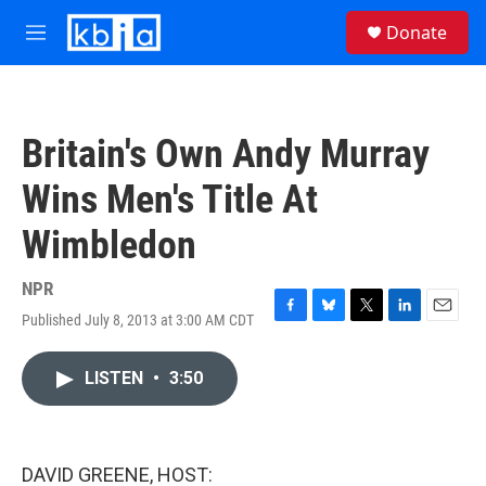
Skip to main content
S
Donate
e
M
a
e
r
n
c
u
h
Britain's Own Andy Murray
u
e
Wins Men's Title At
r
y
Wimbledon
NPR
Published July 8, 2013 at 3:00 AM CDT
F
B
T
L
E
a
l
w
i
m
c
u
i
n
a
LISTEN
•
3:50
e
e
t
k
i
b
s
t
e
l
o
k
e
d
o
y
r
I
k
n
DAVID GREENE, HOST: