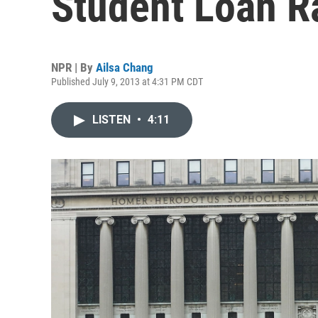
Student Loan R
NPR | By
Ailsa Chang
Published July 9, 2013 at 4:31 PM CDT
LISTEN
•
4:11