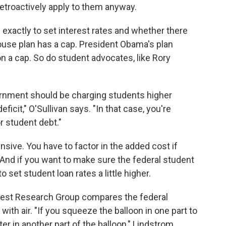
retroactively apply to them anyway.
exactly to set interest rates and whether there
ouse plan has a cap. President Obama's plan
n a cap. So do student advocates, like Rory
vernment should be charging students higher
ficit," O'Sullivan says. "In that case, you're
r student debt."
ensive. You have to factor in the added cost if
And if you want to make sure the federal student
to set student loan rates a little higher.
terest Research Group compares the federal
 with air. "If you squeeze the balloon in one part to
ter in another part of the balloon," Lindstrom