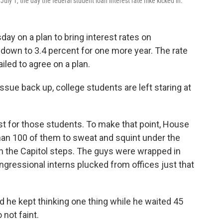
ly 1, the day the federal student loan interest rate hike kicked in.
ay on a plan to bring interest rates on
down to 3.4 percent for one more year. The rate
led to agree on a plan.
ssue back up, college students are left staring at
est for those students. To make that point, House
an 100 of them to sweat and squint under the
 the Capitol steps. The guys were wrapped in
gressional interns plucked from offices just that
he kept thinking one thing while he waited 45
 not faint.