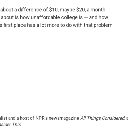
ng about a difference of $10, maybe $20, a month.
d about is how unaffordable college is — and how
 first place has a lot more to do with that problem
nalist and a host of NPR’s newsmagazine
All Things Considered
, 
sider This
.