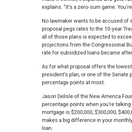
explains. "It's a zero-sum game. You're n
No lawmaker wants to be accused of se
proposal pegs rates to the 10-year Tr
all of those plans is expected to exce
projections from the Congressional Bud
rate for subsidized loans became after
As for what proposal offers the lowest 
president's plan, or one of the Senate
percentage points at most.
Jason Delisle of the New America Foun
percentage points when you're talkin
mortgage is $200,000, $300,000, $400,00
makes a big difference in your monthl
loan.