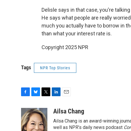
Delisle says in that case, you're talki
He says what people are really worrie
much you actually have to borrow in the
than what your interest rate is.
Copyright 2025 NPR
Tags
NPR Top Stories
F
B
T
L
E
a
l
w
i
m
c
u
i
n
a
Ailsa Chang
e
e
t
k
i
Ailsa Chang is an award-winning jour
b
s
t
e
l
o
k
e
d
well as NPR’s daily news podcast
Con