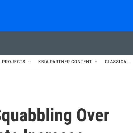
L PROJECTS
KBIA PARTNER CONTENT
CLASSICAL
Squabbling Over