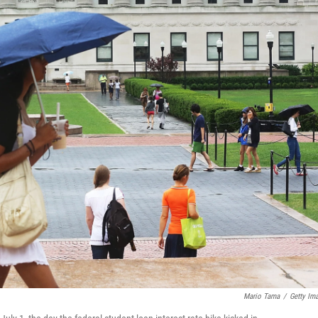
Mario Tama
/
Getty Im