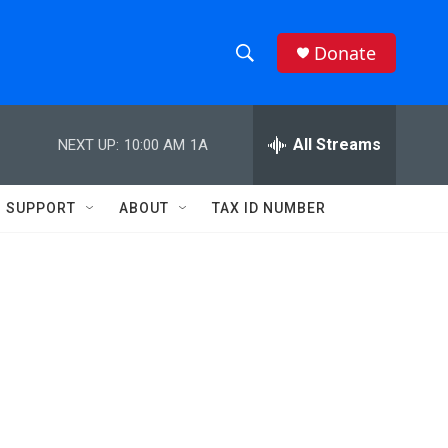
Donate
S
S
e
h
a
r
All Streams
NEXT UP:
10:00 AM
1A
o
c
h
w
Q
SUPPORT
ABOUT
TAX ID NUMBER
u
S
e
r
e
y
a
r
c
h