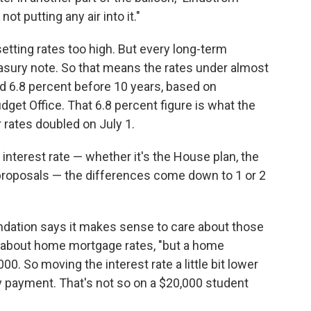
ot putting any air into it."
tting rates too high. But every long-term
easury note. So that means the rates under almost
ed 6.8 percent before 10 years, based on
get Office. That 6.8 percent figure is what the
 rates doubled on July 1.
interest rate — whether it's the House plan, the
 proposals — the differences come down to 1 or 2
dation says it makes sense to care about those
g about home mortgage rates, "but a home
0. So moving the interest rate a little bit lower
y payment. That's not so on a $20,000 student