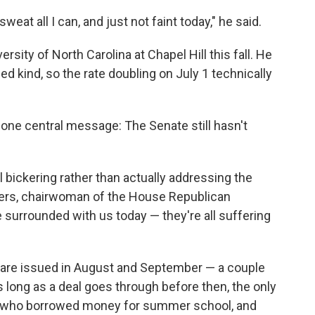
sweat all I can, and just not faint today," he said.
ersity of North Carolina at Chapel Hill this fall. He
ed kind, so the rate doubling on July 1 technically
ne central message: The Senate still hasn't
 bickering rather than actually addressing the
gers, chairwoman of the House Republican
 surrounded with us today — they're all suffering
s are issued in August and September — a couple
long as a deal goes through before then, the only
p who borrowed money for summer school, and