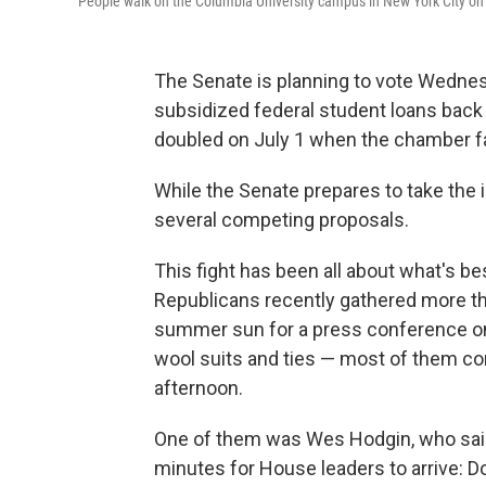
People walk on the Columbia University campus in New York City on Ju
The Senate is planning to vote Wednesd
subsidized federal student loans back 
doubled on July 1 when the chamber fai
While the Senate prepares to take the i
several competing proposals.
This fight has been all about what's b
Republicans recently gathered more th
summer sun for a press conference on
wool suits and ties — most of them con
afternoon.
One of them was Wes Hodgin, who said 
minutes for House leaders to arrive: Do