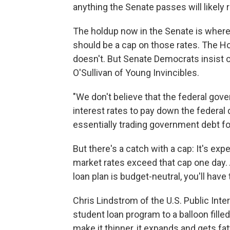
anything the Senate passes will likely 
The holdup now in the Senate is where 
should be a cap on those rates. The H
doesn't. But Senate Democrats insist o
O'Sullivan of Young Invincibles.
"We don't believe that the federal go
interest rates to pay down the federal de
essentially trading government debt fo
But there's a catch with a cap: It's exp
market rates exceed that cap one day. 
loan plan is budget-neutral, you'll have 
Chris Lindstrom of the U.S. Public In
student loan program to a balloon filled
make it thinner, it expands and gets fat