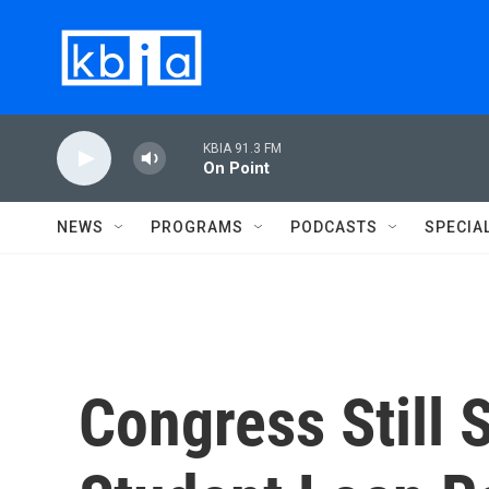
Skip to main content
KBIA 91.3 FM
On Point
NEWS
PROGRAMS
PODCASTS
SPECIA
Congress Still 