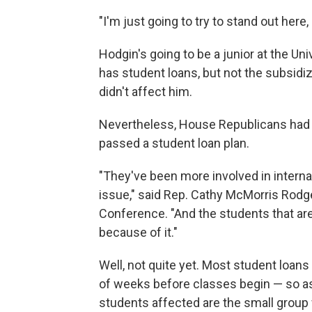
"I'm just going to try to stand out here, 
Hodgin's going to be a junior at the Univ
has student loans, but not the subsidiz
didn't affect him.
Nevertheless, House Republicans had o
passed a student loan plan.
"They've been more involved in internal
issue," said Rep. Cathy McMorris Rod
Conference. "And the students that are
because of it."
Well, not quite yet. Most student loan
of weeks before classes begin — so as 
students affected are the small grou