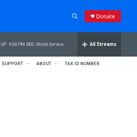
Donate
S
S
e
h
a
r
All Streams
 UP:
9:00 PM
BBC World Service
o
c
h
w
Q
SUPPORT
ABOUT
TAX ID NUMBER
u
S
e
r
e
y
a
r
c
h