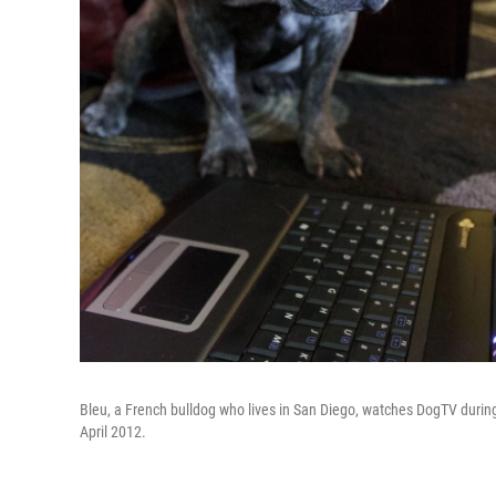
Bleu, a French bulldog who lives in San Diego, watches DogTV during t
April 2012.