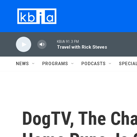
Skip to main content
KBIA 91.3 FM
Travel with Rick Steves
NEWS
PROGRAMS
PODCASTS
SPECIA
DogTV, The Cha