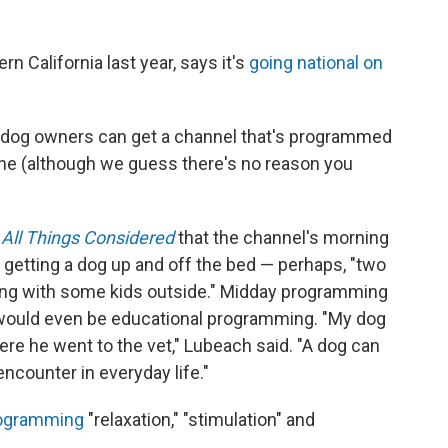
n California last year, says it's
going national on
, dog owners can get a channel that's programmed
ne (although we guess there's no reason you
All Things Considered
that the channel's morning
getting a dog up and off the bed — perhaps, "two
ying with some kids outside." Midday programming
would even be educational programming. "My dog
re he went to the vet," Lubeach said. "A dog can
ncounter in everyday life."
programming
"relaxation," "stimulation" and