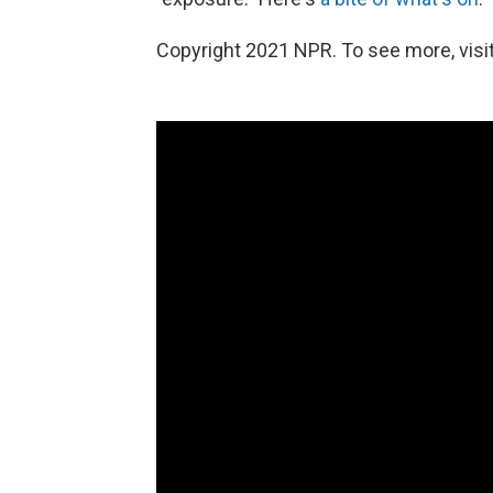
Copyright 2021 NPR. To see more, visit