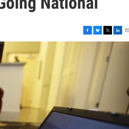
Going National
F
B
T
L
E
a
l
w
i
m
c
u
i
n
a
e
e
t
k
i
b
s
t
e
l
o
k
e
d
o
y
r
I
k
n