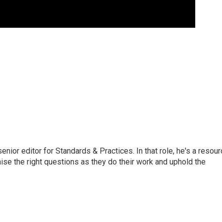
or editor for Standards & Practices. In that role, he's a resour
aise the right questions as they do their work and uphold the