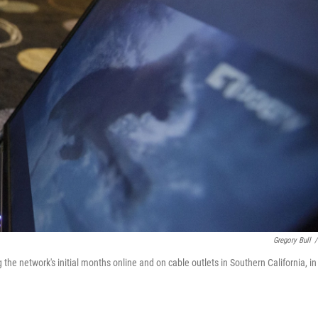
Gregory Bull
/
he network's initial months online and on cable outlets in Southern California, in