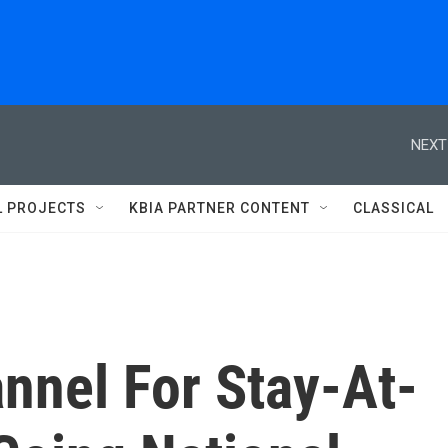
NEXT
L PROJECTS
KBIA PARTNER CONTENT
CLASSICAL
nnel For Stay-At-