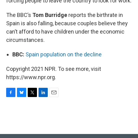
forcing people to leave the country to look for work.
The BBC’s
Tom Burridge
reports the birthrate in
Spain is also falling, because couples believe they
can’t afford to have children under the economic
circumstances.
BBC:
Spain population on the decline
Copyright 2021 NPR. To see more, visit
https://www.npr.org.
F
B
T
L
E
a
l
w
i
m
c
u
i
n
a
e
e
t
k
i
b
s
t
e
l
o
k
e
d
o
y
r
I