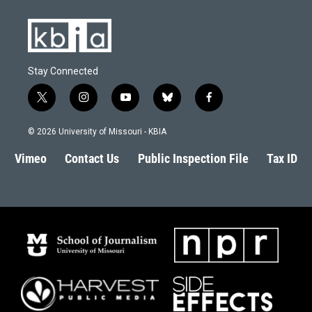
k
n
Stay Connected
t
i
y
b
f
w
n
o
l
a
i
s
u
u
c
© 2026 University of Missouri - KBIA
t
t
t
e
e
t
a
u
s
b
Vimeo
Contact Us
Public Inspection File
Tax ID
e
g
b
k
o
r
r
e
y
o
a
k
m