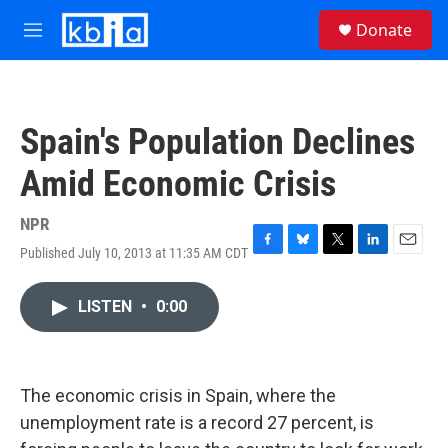
Skip to main content
S
Donate
e
M
a
e
r
n
c
u
h
Spain's Population Declines
u
e
Amid Economic Crisis
r
y
NPR
Published July 10, 2013 at 11:35 AM CDT
F
B
T
L
E
a
l
w
i
m
c
u
i
n
a
LISTEN
•
0:00
e
e
t
k
i
b
s
t
e
l
o
k
e
d
o
y
r
I
k
n
The economic crisis in Spain, where the
unemployment rate is a record 27 percent, is