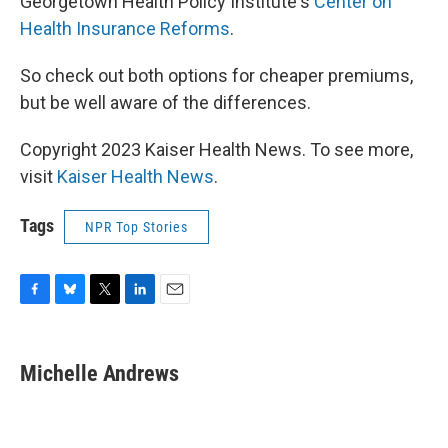
Georgetown Health Policy Institute's
Center on
Health Insurance Reforms
.
So check out both options for cheaper premiums,
but be well aware of the differences.
Copyright 2023 Kaiser Health News. To see more,
visit
Kaiser Health News
.
Tags
NPR Top Stories
F
B
T
L
E
a
l
w
i
m
c
u
i
n
a
e
e
t
k
i
Michelle Andrews
b
s
t
e
l
o
k
e
d
o
y
r
I
k
n