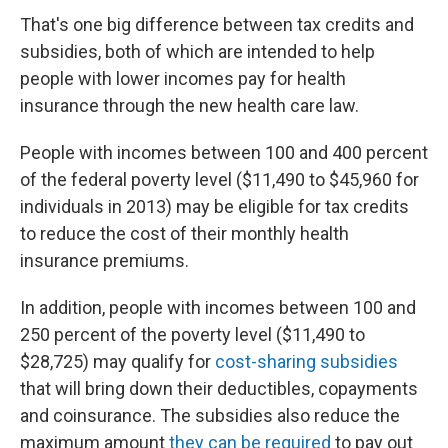
That's one big difference between tax credits and
subsidies, both of which are intended to help
people with lower incomes pay for health
insurance through the new health care law.
People with incomes between 100 and 400 percent
of the federal poverty level ($11,490 to $45,960 for
individuals in 2013) may be eligible for tax credits
to reduce the cost of their monthly health
insurance premiums.
In addition, people with incomes between 100 and
250 percent of the poverty level ($11,490 to
$28,725) may qualify for
cost-sharing subsidies
that will bring down their deductibles, copayments
and coinsurance. The subsidies also reduce the
maximum amount
they can be required
to pay out