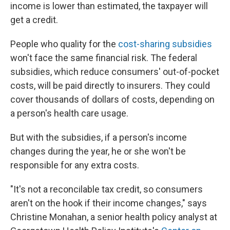
income is lower than estimated, the taxpayer will
get a credit.
People who quality for the
cost-sharing subsidies
won't face the same financial risk. The federal
subsidies, which reduce consumers' out-of-pocket
costs, will be paid directly to insurers. They could
cover thousands of dollars of costs, depending on
a person's health care usage.
But with the subsidies, if a person's income
changes during the year, he or she won't be
responsible for any extra costs.
"It's not a reconcilable tax credit, so consumers
aren't on the hook if their income changes," says
Christine Monahan, a senior health policy analyst at