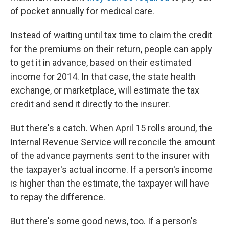
of pocket annually for medical care.
Instead of waiting until tax time to claim the credit
for the premiums on their return, people can apply
to get it in advance, based on their estimated
income for 2014. In that case, the state health
exchange, or marketplace, will estimate the tax
credit and send it directly to the insurer.
But there's a catch. When April 15 rolls around, the
Internal Revenue Service will reconcile the amount
of the advance payments sent to the insurer with
the taxpayer's actual income. If a person's income
is higher than the estimate, the taxpayer will have
to repay the difference.
But there's some good news, too. If a person's