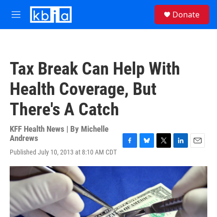
Skip to main content
S
Donate
e
M
a
e
r
n
c
u
h
Tax Break Can Help With
u
e
Health Coverage, But
r
y
There's A Catch
KFF Health News | By
Michelle
Andrews
F
B
T
L
E
Published July 10, 2013 at 8:10 AM CDT
a
l
w
i
m
c
u
i
n
a
e
e
t
k
i
b
s
t
e
l
o
k
e
d
o
y
r
I
k
n