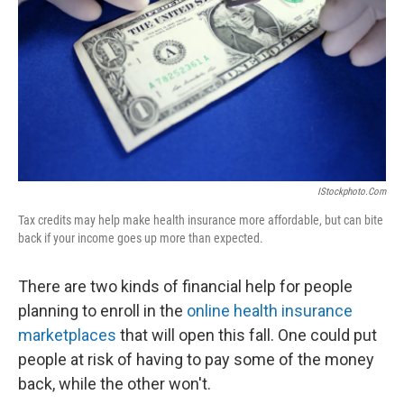
IStockphoto.com
Tax credits may help make health insurance more affordable, but can bite
back if your income goes up more than expected.
There are two kinds of financial help for people
planning to enroll in the
online health insurance
marketplaces
that will open this fall. One could put
people at risk of having to pay some of the money
back, while the other won't.