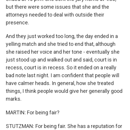
but there were some issues that she and the
attorneys needed to deal with outside their
presence.
And they just worked too long, the day ended in a
yelling match and she tried to end that, although
she raised her voice and her tone - eventually she
just stood up and walked out and said, court is in
recess, court is in recess. So it ended on a really
bad note last night. I am confident that people will
have calmer heads. In general, how she treated
things, I think people would give her generally good
marks.
MARTIN: For being fair?
STUTZMAN: For being fair. She has a reputation for