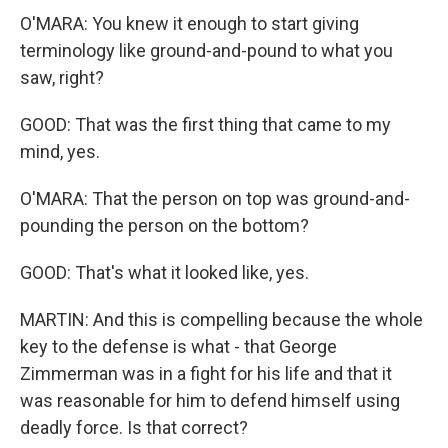
O'MARA: You knew it enough to start giving
terminology like ground-and-pound to what you
saw, right?
GOOD: That was the first thing that came to my
mind, yes.
O'MARA: That the person on top was ground-and-
pounding the person on the bottom?
GOOD: That's what it looked like, yes.
MARTIN: And this is compelling because the whole
key to the defense is what - that George
Zimmerman was in a fight for his life and that it
was reasonable for him to defend himself using
deadly force. Is that correct?