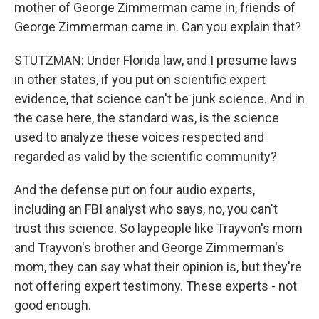
mother of George Zimmerman came in, friends of
George Zimmerman came in. Can you explain that?
STUTZMAN: Under Florida law, and I presume laws
in other states, if you put on scientific expert
evidence, that science can't be junk science. And in
the case here, the standard was, is the science
used to analyze these voices respected and
regarded as valid by the scientific community?
And the defense put on four audio experts,
including an FBI analyst who says, no, you can't
trust this science. So laypeople like Trayvon's mom
and Trayvon's brother and George Zimmerman's
mom, they can say what their opinion is, but they're
not offering expert testimony. These experts - not
good enough.