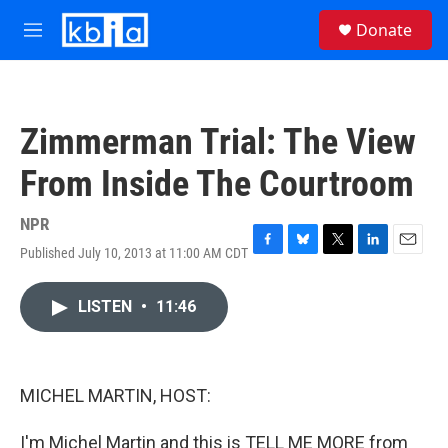
Skip to main content
S
Donate
e
M
a
e
r
n
c
u
h
Zimmerman Trial: The View
u
e
From Inside The Courtroom
r
y
NPR
Published July 10, 2013 at 11:00 AM CDT
F
B
T
L
E
a
l
w
i
m
c
u
i
n
a
LISTEN
•
11:46
e
e
t
k
i
b
s
t
e
l
o
k
e
d
o
y
r
I
k
n
MICHEL MARTIN, HOST:
I'm Michel Martin and this is TELL ME MORE from