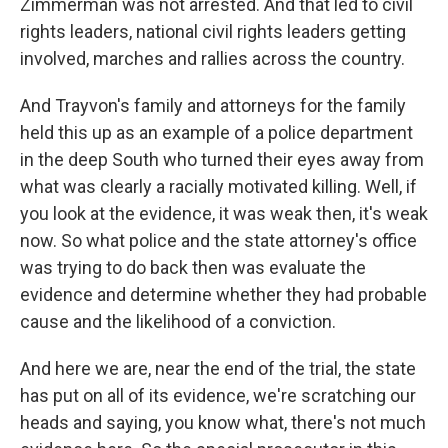
Zimmerman was not arrested. And that led to civil
rights leaders, national civil rights leaders getting
involved, marches and rallies across the country.
And Trayvon's family and attorneys for the family
held this up as an example of a police department
in the deep South who turned their eyes away from
what was clearly a racially motivated killing. Well, if
you look at the evidence, it was weak then, it's weak
now. So what police and the state attorney's office
was trying to do back then was evaluate the
evidence and determine whether they had probable
cause and the likelihood of a conviction.
And here we are, near the end of the trial, the state
has put on all of its evidence, we're scratching our
heads and saying, you know what, there's not much