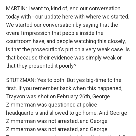
MARTIN: I want to, kind of, end our conversation
today with - our update here with where we started.
We started our conversation by saying that the
overall impression that people inside the
courtroom have, and people watching this closely,
is that the prosecution's put on a very weak case. Is
that because their evidence was simply weak or
that they presented it poorly?
STUTZMAN: Yes to both. But yes big-time to the
first. If you remember back when this happened,
Trayvon was shot on February 26th, George
Zimmerman was questioned at police
headquarters and allowed to go home. And George
Zimmerman was not arrested, and George
Zimmerman was not arrested, and George