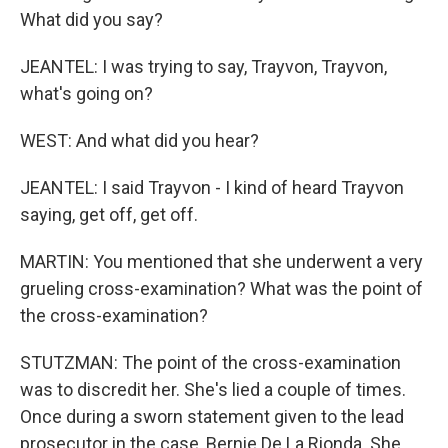
What did you say?
JEANTEL: I was trying to say, Trayvon, Trayvon,
what's going on?
WEST: And what did you hear?
JEANTEL: I said Trayvon - I kind of heard Trayvon
saying, get off, get off.
MARTIN: You mentioned that she underwent a very
grueling cross-examination? What was the point of
the cross-examination?
STUTZMAN: The point of the cross-examination
was to discredit her. She's lied a couple of times.
Once during a sworn statement given to the lead
prosecutor in the case, Bernie De La Rionda. She