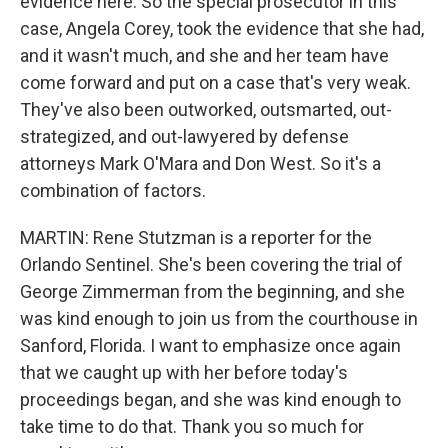
evidence here. So the special prosecutor in this
case, Angela Corey, took the evidence that she had,
and it wasn't much, and she and her team have
come forward and put on a case that's very weak.
They've also been outworked, outsmarted, out-
strategized, and out-lawyered by defense
attorneys Mark O'Mara and Don West. So it's a
combination of factors.
MARTIN: Rene Stutzman is a reporter for the
Orlando Sentinel. She's been covering the trial of
George Zimmerman from the beginning, and she
was kind enough to join us from the courthouse in
Sanford, Florida. I want to emphasize once again
that we caught up with her before today's
proceedings began, and she was kind enough to
take time to do that. Thank you so much for