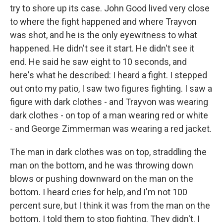
try to shore up its case. John Good lived very close
to where the fight happened and where Trayvon
was shot, and he is the only eyewitness to what
happened. He didn't see it start. He didn't see it
end. He said he saw eight to 10 seconds, and
here's what he described: I heard a fight. I stepped
out onto my patio, I saw two figures fighting. I saw a
figure with dark clothes - and Trayvon was wearing
dark clothes - on top of a man wearing red or white
- and George Zimmerman was wearing a red jacket.
The man in dark clothes was on top, straddling the
man on the bottom, and he was throwing down
blows or pushing downward on the man on the
bottom. I heard cries for help, and I'm not 100
percent sure, but I think it was from the man on the
bottom. I told them to stop fighting. They didn't. I