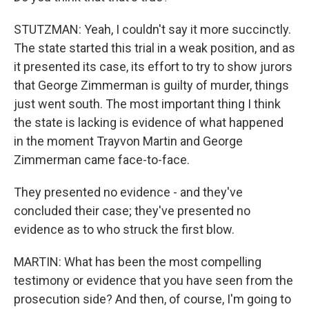
STUTZMAN: Yeah, I couldn't say it more succinctly.
The state started this trial in a weak position, and as
it presented its case, its effort to try to show jurors
that George Zimmerman is guilty of murder, things
just went south. The most important thing I think
the state is lacking is evidence of what happened
in the moment Trayvon Martin and George
Zimmerman came face-to-face.
They presented no evidence - and they've
concluded their case; they've presented no
evidence as to who struck the first blow.
MARTIN: What has been the most compelling
testimony or evidence that you have seen from the
prosecution side? And then, of course, I'm going to