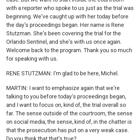
with a reporter who spoke to us just as the trial was
beginning. We've caught up with her today before
the day's proceedings began. Her name is Rene
Stutzman. She's been covering the trial for the
Orlando Sentinel, and she's with us once again.
Welcome back to the program. Thank you so much
for speaking with us.
RENE STUTZMAN: I'm glad to be here, Michel.
MARTIN: I want to emphasize again that we're
talking to you before today's proceedings began,
and I want to focus on, kind of, the trial overall so
far. The sense outside of the courtroom, the sense
on social media, the sense, kind of, in the chatter is
that the prosecution has put on a very weak case.
Do you think that that's true?