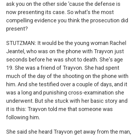
ask you on the other side 'cause the defense is
now presenting its case. So what's the most
compelling evidence you think the prosecution did
present?
STUTZMAN: It would be the young woman Rachel
Jeantel, who was on the phone with Trayvon just
seconds before he was shot to death. She's age
19. She was a friend of Trayvon. She had spent
much of the day of the shooting on the phone with
him. And she testified over a couple of days, and it
was a long and punishing cross-examination she
underwent. But she stuck with her basic story and
it is this: Trayvon told me that someone was
following him.
She said she heard Trayvon get away from the man,