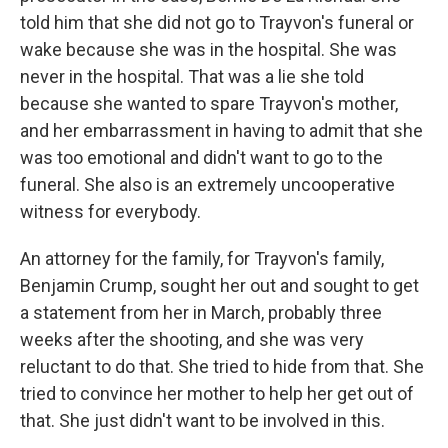
told him that she did not go to Trayvon's funeral or
wake because she was in the hospital. She was
never in the hospital. That was a lie she told
because she wanted to spare Trayvon's mother,
and her embarrassment in having to admit that she
was too emotional and didn't want to go to the
funeral. She also is an extremely uncooperative
witness for everybody.
An attorney for the family, for Trayvon's family,
Benjamin Crump, sought her out and sought to get
a statement from her in March, probably three
weeks after the shooting, and she was very
reluctant to do that. She tried to hide from that. She
tried to convince her mother to help her get out of
that. She just didn't want to be involved in this.