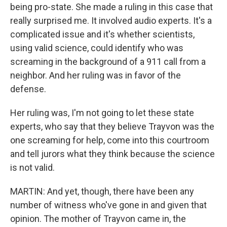
being pro-state. She made a ruling in this case that
really surprised me. It involved audio experts. It's a
complicated issue and it's whether scientists,
using valid science, could identify who was
screaming in the background of a 911 call from a
neighbor. And her ruling was in favor of the
defense.
Her ruling was, I'm not going to let these state
experts, who say that they believe Trayvon was the
one screaming for help, come into this courtroom
and tell jurors what they think because the science
is not valid.
MARTIN: And yet, though, there have been any
number of witness who've gone in and given that
opinion. The mother of Trayvon came in, the