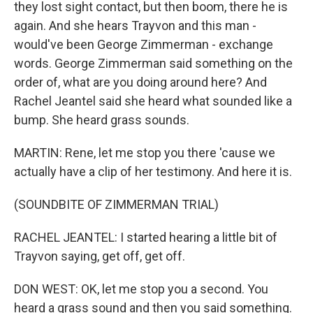
they lost sight contact, but then boom, there he is
again. And she hears Trayvon and this man -
would've been George Zimmerman - exchange
words. George Zimmerman said something on the
order of, what are you doing around here? And
Rachel Jeantel said she heard what sounded like a
bump. She heard grass sounds.
MARTIN: Rene, let me stop you there 'cause we
actually have a clip of her testimony. And here it is.
(SOUNDBITE OF ZIMMERMAN TRIAL)
RACHEL JEANTEL: I started hearing a little bit of
Trayvon saying, get off, get off.
DON WEST: OK, let me stop you a second. You
heard a grass sound and then you said something.