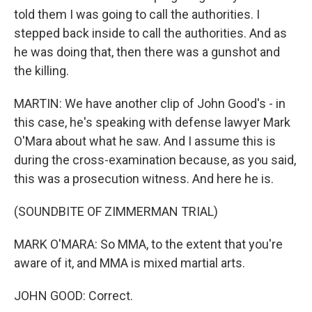
told them I was going to call the authorities. I
stepped back inside to call the authorities. And as
he was doing that, then there was a gunshot and
the killing.
MARTIN: We have another clip of John Good's - in
this case, he's speaking with defense lawyer Mark
O'Mara about what he saw. And I assume this is
during the cross-examination because, as you said,
this was a prosecution witness. And here he is.
(SOUNDBITE OF ZIMMERMAN TRIAL)
MARK O'MARA: So MMA, to the extent that you're
aware of it, and MMA is mixed martial arts.
JOHN GOOD: Correct.