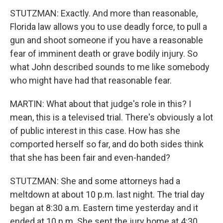
STUTZMAN: Exactly. And more than reasonable,
Florida law allows you to use deadly force, to pull a
gun and shoot someone if you have a reasonable
fear of imminent death or grave bodily injury. So
what John described sounds to me like somebody
who might have had that reasonable fear.
MARTIN: What about that judge's role in this? I
mean, this is a televised trial. There's obviously a lot
of public interest in this case. How has she
comported herself so far, and do both sides think
that she has been fair and even-handed?
STUTZMAN: She and some attorneys had a
meltdown at about 10 p.m. last night. The trial day
began at 8:30 a.m. Eastern time yesterday and it
ended at 10 p.m. She sent the jury home at 4:30,