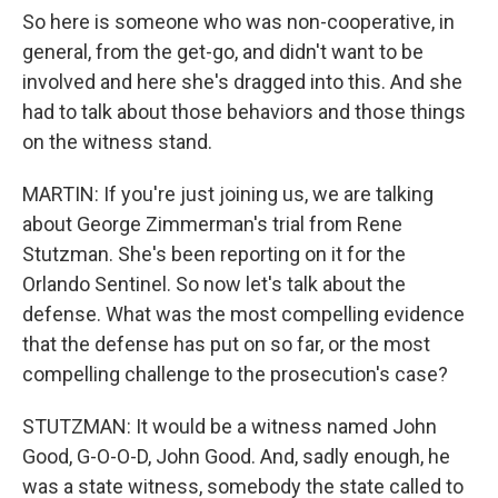
So here is someone who was non-cooperative, in
general, from the get-go, and didn't want to be
involved and here she's dragged into this. And she
had to talk about those behaviors and those things
on the witness stand.
MARTIN: If you're just joining us, we are talking
about George Zimmerman's trial from Rene
Stutzman. She's been reporting on it for the
Orlando Sentinel. So now let's talk about the
defense. What was the most compelling evidence
that the defense has put on so far, or the most
compelling challenge to the prosecution's case?
STUTZMAN: It would be a witness named John
Good, G-O-O-D, John Good. And, sadly enough, he
was a state witness, somebody the state called to