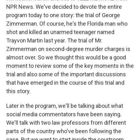
NPR News. We've decided to devote the entire
program today to one story: the trial of George
Zimmerman. Of course, he's the Florida man who
shot and killed an unarmed teenager named
Trayvon Martin last year. The trial of Mr.
Zimmerman on second-degree murder charges is
almost over. So we thought this would be a good
moment to review some of the key moments in the
trial and also some of the important discussions
that have emerged in the course of this trial and
this story.
Later in the program, we'll be talking about what
social media commentators have been saying.
We'll talk with two law professors from different
parts of the country who've been following the
case. But we want to start inside the courtroom