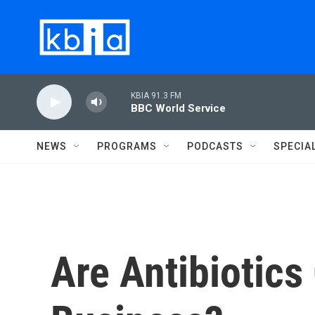
Skip to main content
KBIA 91.3 FM
BBC World Service
NEWS
PROGRAMS
PODCASTS
SPECIA
Are Antibiotics