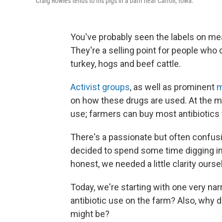
Craig Rowles tends to his pigs in a barn near Carroll, Iowa.
You've probably seen the labels on meat
They're a selling point for people who
turkey, hogs and beef cattle.
Activist groups
, as well as prominent
m
on how these drugs are used. At the mo
use; farmers can buy most antibiotics 
There's a passionate but often confusi
decided to spend some time digging int
honest, we needed a little clarity ourse
Today, we're starting with one very na
antibiotic use on the farm? Also, why 
might be?