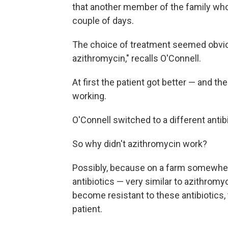
that another member of the family who'
couple of days.
The choice of treatment seemed obviou
azithromycin," recalls O'Connell.
At first the patient got better — and t
working.
O'Connell switched to a different antibi
So why didn't azithromycin work?
Possibly, because on a farm somewher
antibiotics — very similar to azithrom
become resistant to these antibiotics,
patient.