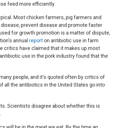
se feed more efficiently.
 typical. Most chicken farmers, pig farmers and
t disease, prevent disease and promote faster
used for growth promotion is a matter of dispute,
tion's annual
report
on antibiotic use in farm
e critics have claimed that it makes up most
antibiotic use in the pork industry found that the
s many people, and it's quoted often by critics of
f all the antibiotics in the United States go into
ts. Scientists disagree about whether this is
.
cs will be in the meat we eat. By the time an