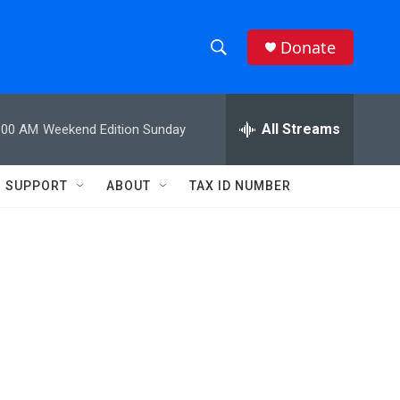
Donate
S
S
e
h
a
r
All Streams
:00 AM
Weekend Edition Sunday
o
c
h
w
Q
SUPPORT
ABOUT
TAX ID NUMBER
u
S
e
r
e
y
a
r
c
h