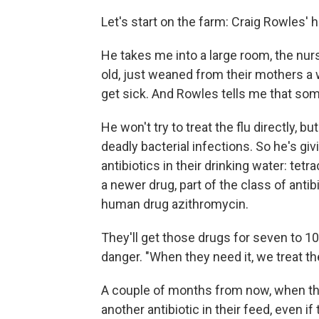
Let's start on the farm: Craig Rowles' ho
He takes me into a large room, the nurse
old, just weaned from their mothers a w
get sick. And Rowles tells me that some
He won't try to treat the flu directly, b
deadly bacterial infections. So he's givi
antibiotics in their drinking water: tetra
a newer drug, part of the class of anti
human drug azithromycin.
They'll get those drugs for seven to 10
danger. "When they need it, we treat the
A couple of months from now, when thes
another antibiotic in their feed, even if