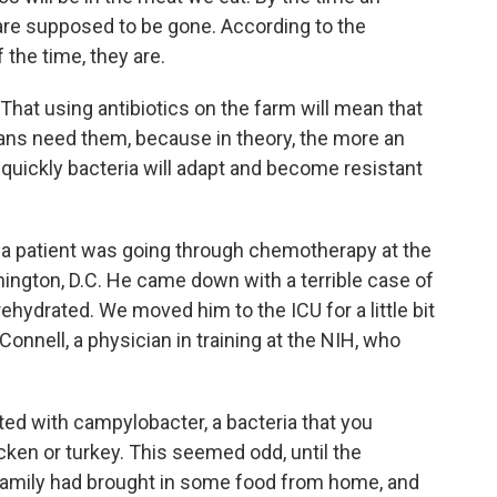
are supposed to be gone. According to the
 the time, they are.
 That using antibiotics on the farm will mean that
s need them, because in theory, the more an
e quickly bacteria will adapt and become resistant
 a patient was going through chemotherapy at the
hington, D.C. He came down with a terrible case of
ehydrated. We moved him to the ICU for a little bit
'Connell, a physician in training at the NIH, who
ed with campylobacter, a bacteria that you
ken or turkey. This seemed odd, until the
s family had brought in some food from home, and