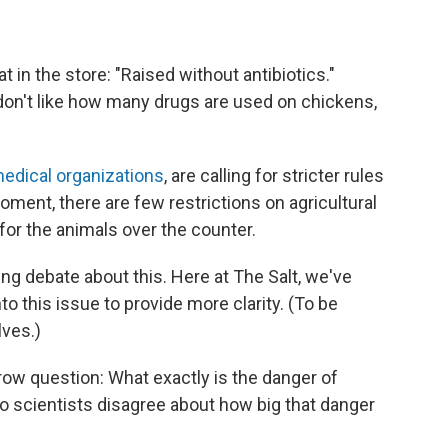
 in the store: "Raised without antibiotics."
 don't like how many drugs are used on chickens,
edical organizations
, are calling for stricter rules
ment, there are few restrictions on agricultural
for the animals over the counter.
ng debate about this. Here at The Salt, we've
o this issue to provide more clarity. (To be
lves.)
rrow question: What exactly is the danger of
do scientists disagree about how big that danger