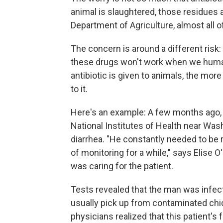
animal is slaughtered, those residues 
Department of Agriculture, almost all of
The concern is around a different risk:
these drugs won't work when we human
antibiotic is given to animals, the mor
to it.
Here's an example: A few months ago,
National Institutes of Health near Was
diarrhea. "He constantly needed to be r
of monitoring for a while," says Elise O
was caring for the patient.
Tests revealed that the man was infect
usually pick up from contaminated chic
physicians realized that this patient'