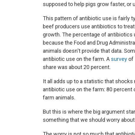
supposed to help pigs grow faster, or u
This pattern of antibiotic use is fairly
beef producers use antibiotics to trea
growth. The percentage of antibiotics 
because the Food and Drug Administra
animals doesn't provide that data. Som
antibiotic use on the farm. A
survey
of 
share was about 20 percent.
It all adds up to a statistic that shock
antibiotic use on the farm: 80 percent o
farm animals.
But this is where the big argument star
something that we should worry about
The worry is not so much that antibioti