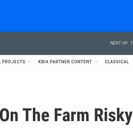
NEXT UP:
7
L PROJECTS
KBIA PARTNER CONTENT
CLASSICAL
 On The Farm Risky