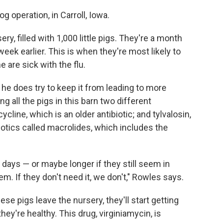
g operation, in Carroll, Iowa.
ry, filled with 1,000 little pigs. They're a month
eek earlier. This is when they're most likely to
 are sick with the flu.
ut he does try to keep it from leading to more
ng all the pigs in this barn two different
cycline, which is an older antibiotic; and tylvalosin,
biotics called macrolides, which includes the
 days — or maybe longer if they still seem in
m. If they don't need it, we don't," Rowles says.
e pigs leave the nursery, they'll start getting
 they're healthy. This drug, virginiamycin, is