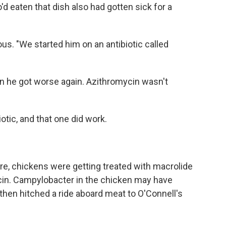
d eaten that dish also had gotten sick for a
s. "We started him on an antibiotic called
hen he got worse again. Azithromycin wasn't
otic, and that one did work.
e, chickens were getting treated with macrolide
ycin. Campylobacter in the chicken may have
 then hitched a ride aboard meat to O'Connell's