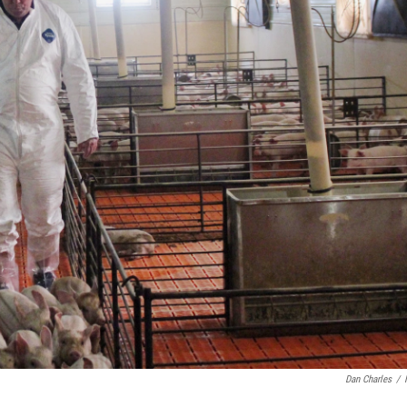
Dan Charles
/