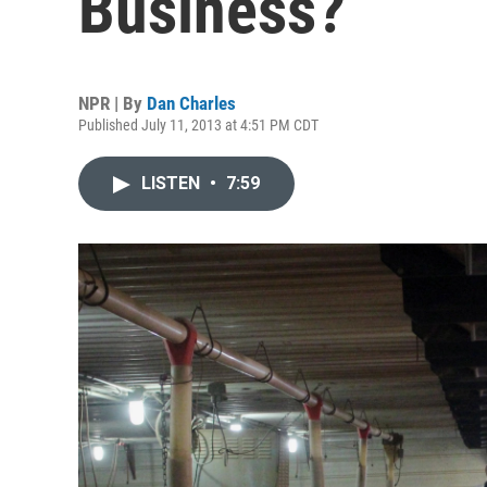
Business?
NPR | By
Dan Charles
Published July 11, 2013 at 4:51 PM CDT
LISTEN
•
7:59