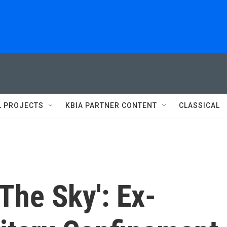
L PROJECTS
KBIA PARTNER CONTENT
CLASSICAL
 The Sky': Ex-