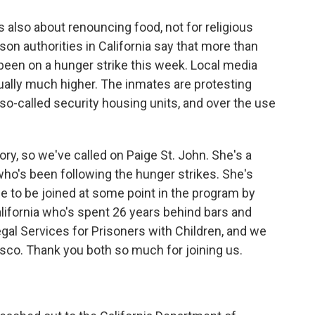
 is also about renouncing food, not for religious
rison authorities in California say that more than
been on a hunger strike this week. Local media
ually much higher. The inmates are protesting
n so-called security housing units, and over the use
y, so we've called on Paige St. John. She's a
ho's been following the hunger strikes. She's
 to be joined at some point in the program by
alifornia who's spent 26 years behind bars and
al Services for Prisoners with Children, and we
sco. Thank you both so much for joining us.