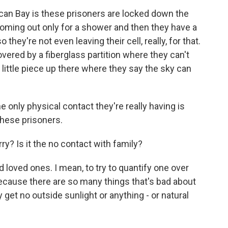
ican Bay is these prisoners are locked down the
coming out only for a shower and then they have a
o they're not even leaving their cell, really, for that.
vered by a fiberglass partition where they can't
a little piece up there where they say the sky can
 only physical contact they're really having is
hese prisoners.
ry? Is it the no contact with family?
 loved ones. I mean, to try to quantify one over
 because there are so many things that's bad about
 get no outside sunlight or anything - or natural