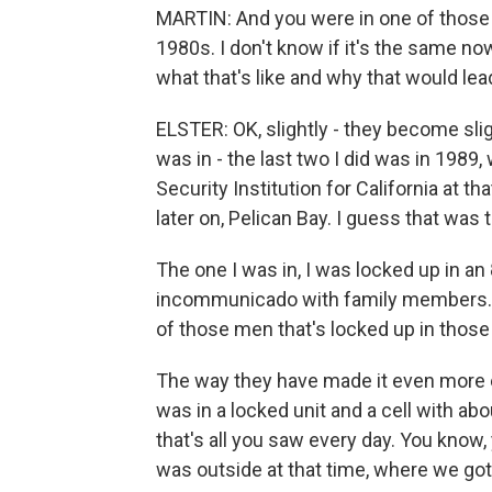
MARTIN: And you were in one of those 
1980s. I don't know if it's the same n
what that's like and why that would lea
ELSTER: OK, slightly - they become sli
was in - the last two I did was in 19
Security Institution for California at t
later on, Pelican Bay. I guess that was
The one I was in, I was locked up in an 
incommunicado with family members. I
of those men that's locked up in those 
The way they have made it even more 
was in a locked unit and a cell with ab
that's all you saw every day. You know, 
was outside at that time, where we go