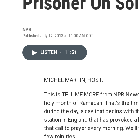
Prisoner On So
NPR
Published July 12, 2013 at 11:00 AM CDT
LISTEN
•
11:51
MICHEL MARTIN, HOST:
This is TELL ME MORE from NPR News. 
holy month of Ramadan. That's the time
during the day, a day that begins with th
station in England that has provoked a 
that call to prayer every morning. We'll
few minutes.