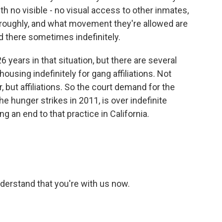
h no visible - no visual access to other inmates,
y, roughly, and what movement they're allowed are
d there sometimes indefinitely.
 years in that situation, but there are several
ousing indefinitely for gang affiliations. Not
 but affiliations. So the court demand for the
the hunger strikes in 2011, is over indefinite
 an end to that practice in California.
nderstand that you're with us now.