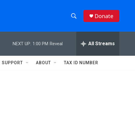
Donate
S
S
e
h
a
r
All Streams
NEXT UP:
1:00 PM
Reveal
o
c
h
w
Q
SUPPORT
ABOUT
TAX ID NUMBER
u
S
e
r
e
y
a
r
c
h