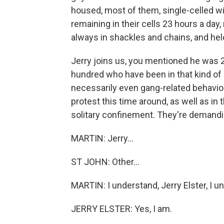
housed, most of them, single-celled wit
remaining in their cells 23 hours a da
always in shackles and chains, and hel
Jerry joins us, you mentioned he was 26
hundred who have been in that kind of h
necessarily even gang-related behavior,
protest this time around, as well as in 
solitary confinement. They're demanding
MARTIN: Jerry...
ST JOHN: Other...
MARTIN: I understand, Jerry Elster, I u
JERRY ELSTER: Yes, I am.