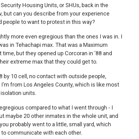
Security Housing Units, or SHUs, back in the
ow, but can you describe from your experience
d people to want to protest in this way?
ghtly more even egregious than the ones I was in. I
89, was in Tehachapi max. That was a Maximum
hat time, but they opened up Corcoran in '88 and
 their extreme max that they could get to.
8 by 10 cell, no contact with outside people,
'm from Los Angeles County, which is like most
isolation units.
egregious compared to what I went through - I
out maybe 20 other inmates in the whole unit, and
you probably went to a little, small yard, which
t to communicate with each other.