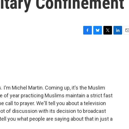
litary Confinement
F
B
T
L
E
a
l
w
i
m
c
u
i
n
a
e
e
t
k
i
b
s
t
e
l
o
k
e
d
o
y
r
I
k
n
I'm Michel Martin. Coming up, it's the Muslim
 of year practicing Muslims maintain a strict fast
e call to prayer. We'll tell you about a television
lot of discussion with its decision to broadcast
 tell you what people are saying about that in just a