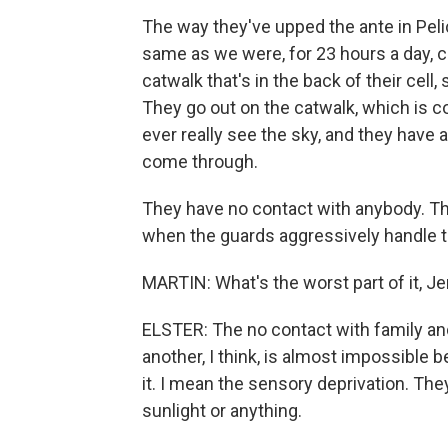
The way they've upped the ante in Pel
same as we were, for 23 hours a day, 
catwalk that's in the back of their cell, s
They go out on the catwalk, which is co
ever really see the sky, and they have 
come through.
They have no contact with anybody. The
when the guards aggressively handle t
MARTIN: What's the worst part of it, Jer
ELSTER: The no contact with family and
another, I think, is almost impossible
it. I mean the sensory deprivation. They
sunlight or anything.