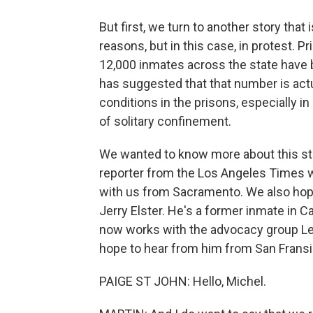
But first, we turn to another story that
reasons, but in this case, in protest. P
12,000 inmates across the state have 
has suggested that that number is act
conditions in the prisons, especially i
of solitary confinement.
We wanted to know more about this stor
reporter from the Los Angeles Times w
with us from Sacramento. We also hope
Jerry Elster. He's a former inmate in C
now works with the advocacy group Leg
hope to hear from him from San Fransi
PAIGE ST JOHN: Hello, Michel.