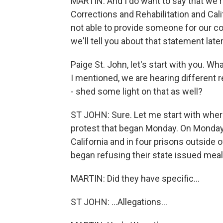
MARTIN: And I do want to say that we r
Corrections and Rehabilitation and Cal
not able to provide someone for our co
we'll tell you about that statement late
Paige St. John, let's start with you. W
I mentioned, we are hearing different r
- shed some light on that as well?
ST JOHN: Sure. Let me start with where
protest that began Monday. On Monday, 
California and in four prisons outside 
began refusing their state issued meal
MARTIN: Did they have specific...
ST JOHN: ...Allegations...