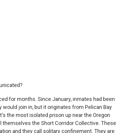
unicated?
ed for months. Since January, inmates had been
 would join in, but it originates from Pelican Bay
It's the most isolated prison up near the Oregon
ll themselves the Short Corridor Collective. These
ation and they call solitary confinement. They are