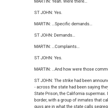
MARTIN: Yeah. Were there...
ST JOHN: Yes.
MARTIN: ...Specific demands...
ST JOHN: Demands...
MARTIN: ...Complaints...
ST JOHN: Yes.
MARTIN: ...And how were those comm
ST JOHN: The strike had been announc
- across the state had been saying they
State Prison, the California supermax. 
border, with a group of inmates that ca
guys are in what the state calls segreg