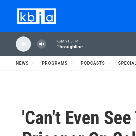
Skip to main content
KBIA 91.3 FM
Throughline
NEWS
PROGRAMS
PODCASTS
SPECIA
'Can't Even See