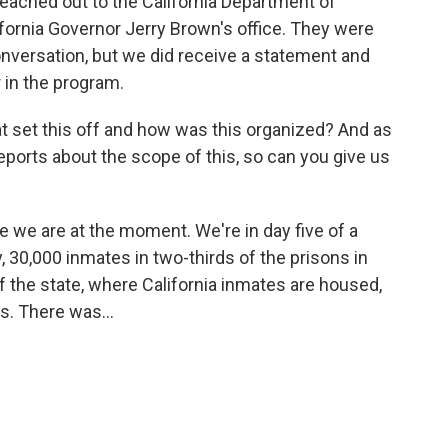
eached out to the California Department of
ifornia Governor Jerry Brown's office. They were
nversation, but we did receive a statement and
r in the program.
hat set this off and how was this organized? And as
eports about the scope of this, so can you give us
 we are at the moment. We're in day five of a
30,000 inmates in two-thirds of the prisons in
of the state, where California inmates are housed,
s. There was...