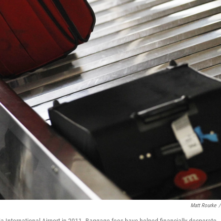
Matt Rourke
/