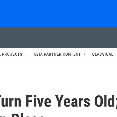
L PROJECTS
KBIA PARTNER CONTENT
CLASSICAL
urn Five Years Old