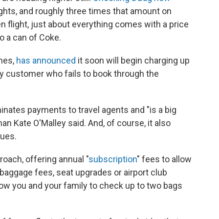
ghts, and roughly three times that amount on
n flight, just about everything comes with a price
o a can of Coke.
ines,
has announced
it soon will begin charging up
any customer who fails to book through the
minates payments to travel agents and "is a big
n Kate O'Malley said. And, of course, it also
nues.
roach, offering annual "
subscription
" fees to allow
baggage fees, seat upgrades or airport club
low you and your family to check up to two bags