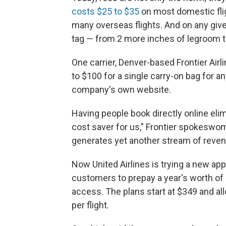
costs $25 to $35
on most domestic fli
many overseas flights. And on any give
tag — from 2 more inches of legroom t
One carrier, Denver-based Frontier Airl
to $100 for a single carry-on bag for 
company's own website.
Having people book directly online eli
cost saver for us," Frontier spokeswoma
generates yet another stream of reve
Now United Airlines is trying a new app
customers to prepay a year's worth of 
access. The plans start at $349 and al
per flight.