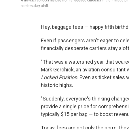
A traveler collects his bag from a luggage carousel in the Philadelp
carriers stay aloft.
Hey, baggage fees — happy fifth birthd
Even if passengers aren't eager to celeb
financially desperate carriers stay alo
"That was a watershed year that scared 
Mark Gerchick, an aviation consultant 
Locked Position
. Even as ticket sales 
historic highs.
"Suddenly, everyone's thinking changed i
provide a single price for comprehensi
typically $15 per bag — to boost reven
Today, fees are not only the norm; they 