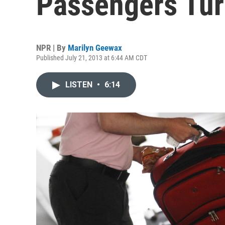
Passengers Tur
NPR | By
Marilyn Geewax
Published July 21, 2013 at 6:44 AM CDT
LISTEN
•
6:14