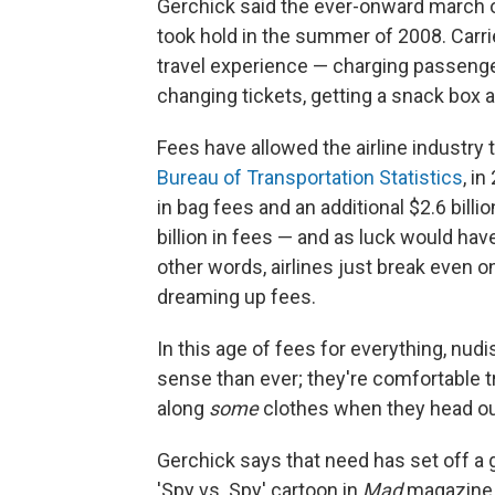
Gerchick said the ever-onward march of
took hold in the summer of 2008. Carri
travel experience — charging passenge
changing tickets, getting a snack box a
Fees have allowed the airline industry
Bureau of Transportation Statistics
, i
in bag fees and an additional $2.6 billi
billion in fees — and as luck would have i
other words, airlines just break even 
dreaming up fees.
In this age of fees for everything, nud
sense than ever; they're comfortable tr
along
some
clothes when they head ou
Gerchick says that need has set off a g
'Spy vs. Spy' cartoon in
Mad
magazine,