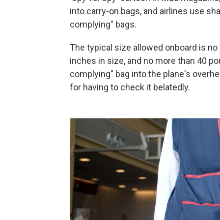
into carry-on bags, and airlines use sh
complying" bags.
The typical size allowed onboard is no m
inches in size, and no more than 40 poun
complying" bag into the plane's overhe
for having to check it belatedly.