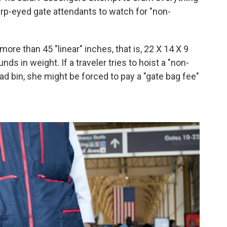
arp-eyed gate attendants to watch for "non-
ore than 45 "linear" inches, that is, 22 X 14 X 9
ds in weight. If a traveler tries to hoist a "non-
ad bin, she might be forced to pay a "gate bag fee"