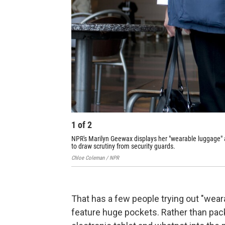
1
of
2
NPR's Marilyn Geewax displays her "wearable luggage" at
to draw scrutiny from security guards.
Chloe Coleman / NPR
That has a few people trying out "weara
feature huge pockets. Rather than pack