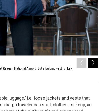
2
of
2
 Reagan National Airport. But a bulging vest is likely
The "wear
trip.
Chloe Cole
ble luggage," i.e., loose jackets and vests that
 a bag, a traveler can stuff clothes, makeup, an