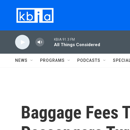
Skip to main content
KBIA 91.3 FM
All Things Considered
NEWS
PROGRAMS
PODCASTS
SPECIA
Baggage Fees T