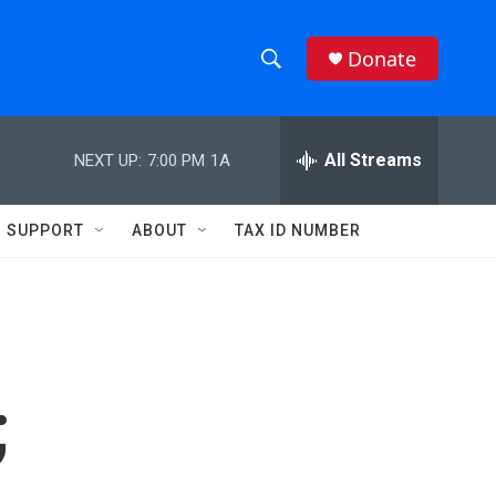
Donate
S
S
e
h
a
r
All Streams
NEXT UP:
7:00 PM
1A
o
c
h
w
Q
SUPPORT
ABOUT
TAX ID NUMBER
u
S
e
r
e
y
a
r
;
c
h