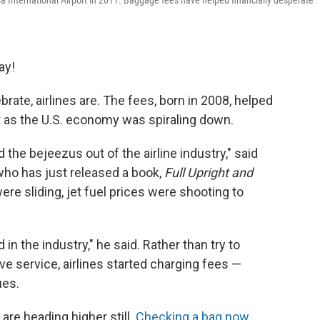
hia International Airport in 2011. Baggage fees have helped financially desperate
ay!
rate, airlines are. The fees, born in 2008, helped
ft as the U.S. economy was spiraling down.
the bejeezus out of the airline industry," said
who has just released a book,
Full Upright and
were sliding, jet fuel prices were shooting to
n the industry," he said. Rather than try to
ve service, airlines started charging fees —
ues.
are heading higher still.
Checking a bag now