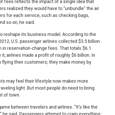
 fees reflects the impact of a single idea that
ers realized they would have to "unbundle" the air
rs for each service, such as checking bags,
nd so on, he said.
 to reshape its business model. According to the
n 2012, U.S. passenger airlines collected $3.5 billion
on in reservation-change fees. That totals $6.1
t, airlines made a profit of roughly $6 billion. In
on flying their customers; they make money by
ists may feel their lifestyle now makes more
aveling light. But most people do need to bring
t of town.
ame between travelers and airlines. "It's like the
" he said. Passengers attempt to cram everything