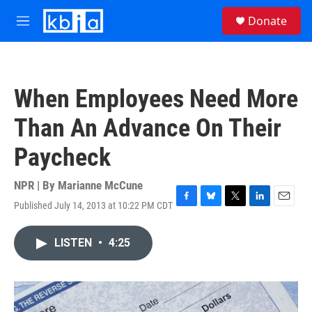
Skip to main content
S
Donate
e
M
a
e
r
n
c
u
h
When Employees Need More
u
e
Than An Advance On Their
r
y
Paycheck
NPR | By
Marianne McCune
Published July 14, 2013 at 10:22 PM CDT
F
B
T
L
E
a
l
w
i
m
c
u
i
n
a
LISTEN
•
4:25
e
e
t
k
i
b
s
t
e
l
o
k
e
d
o
y
r
I
k
n