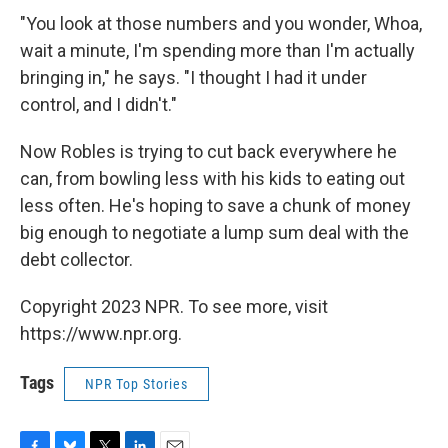
"You look at those numbers and you wonder, Whoa,
wait a minute, I'm spending more than I'm actually
bringing in," he says. "I thought I had it under
control, and I didn't."
Now Robles is trying to cut back everywhere he
can, from bowling less with his kids to eating out
less often. He's hoping to save a chunk of money
big enough to negotiate a lump sum deal with the
debt collector.
Copyright 2023 NPR. To see more, visit
https://www.npr.org.
Tags
NPR Top Stories