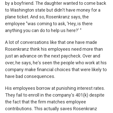
by a boyfriend. The daughter wanted to come back
to Washington state but didn't have money for a
plane ticket. And so, Rosenkranz says, the
employee "was coming to ask, 'Hey, is there
anything you can do to help us here?' "
A lot of conversations like that one have made
Rosenkranz think his employees need more than
just an advance on the next paycheck. Over and
over, he says, he's seen the people who work at his
company make financial choices that were likely to
have bad consequences.
His employees borrow at punishing interest rates.
They fail to enroll in the company's 401(k) despite
the fact that the firm matches employee
contributions. This actually saves Rosenkranz