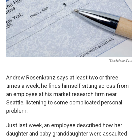
IStockphoto.com
Andrew Rosenkranz says at least two or three
times a week, he finds himself sitting across from
an employee at his market research firm near
Seattle, listening to some complicated personal
problem.
Just last week, an employee described how her
daughter and baby granddaughter were assaulted