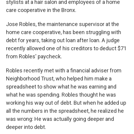
stylists at a hair salon and employees of a home
care cooperative in the Bronx.
Jose Robles, the maintenance supervisor at the
home care cooperative, has been struggling with
debt for years, taking out loan after loan. A judge
recently allowed one of his creditors to deduct $71
from Robles' paycheck.
Robles recently met with a financial adviser from
Neighborhood Trust, who helped him make a
spreadsheet to show what he was earning and
what he was spending. Robles thought he was
working his way out of debt. But when he added up
all the numbers in the spreadsheet, he realized he
was wrong: He was actually going deeper and
deeper into debt.