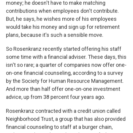
money; he doesn't have to make matching
contributions when employees don't contribute.
But, he says, he wishes more of his employees
would take his money and sign up for retirement
plans, because it's such a sensible move.
So Rosenkranz recently started offering his staff
some time with a financial adviser. These days, this
isn't so rare; a quarter of companies now offer one-
on-one financial counseling, according to a survey
by the Society for Human Resource Management.
And more than half offer one-on-one investment
advice, up from 38 percent four years ago.
Rosenkranz contracted with a credit union called
Neighborhood Trust, a group that has also provided
financial counseling to staff at a burger chain,