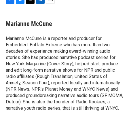
F
B
T
L
E
a
l
w
i
m
c
u
i
n
a
e
e
t
k
i
Marianne McCune
b
s
t
e
l
o
k
e
d
o
y
r
I
Marianne McCune is a reporter and producer for
k
n
Embedded: Buffalo Extreme who has more than two
decades of experience making award-winning audio
stories. She has produced narrative podcast series for
New York Magazine (Cover Story), helped start, produce
and edit long-form narrative shows for NPR and public
radio affiliates (Rough Translation; United States of
Anxiety, Season Four), reported locally and internationally
(NPR News, NPR's Planet Money and WNYC News) and
produced groundbreaking narrative audio tours (SF MOMA,
Detour). She is also the founder of Radio Rookies, a
narrative youth radio series, that is still thriving at WNYC.