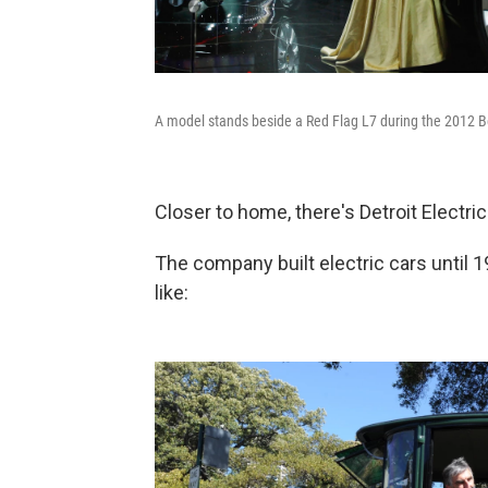
A model stands beside a Red Flag L7 during the 2012 Bei
Closer to home, there's Detroit Electric
The company built electric cars until 19
like: