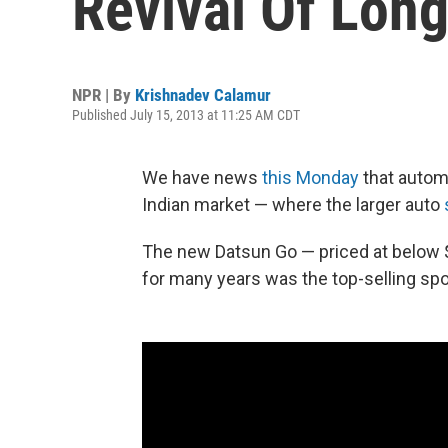
Revival Of Lon
NPR | By
Krishnadev Calamur
Published July 15, 2013 at 11:25 AM CDT
We have news
this Monday
that autom
Indian market — where the larger auto
The new Datsun Go — priced at below $
for many years was the top-selling sport