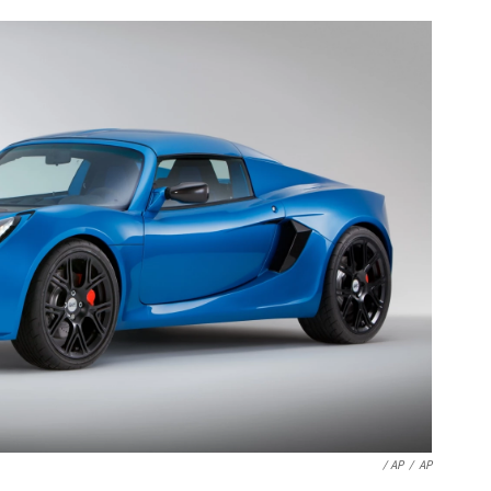
/ AP
/
AP