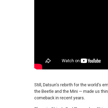
Still, Datsun's rebirth for the world's
the Beetle and the Mini — made us thi
comeback in recent years.