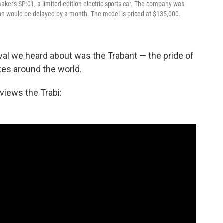
aker's SP:01, a limited-edition electric sports car. The company was
on would be delayed by a month. The model is priced at $135,000.
ival we heard about was the Trabant — the pride of
kes around the world.
views the Trabi: