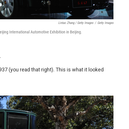
Lintao Zhang / Getty Images
/
Getty Images
jing International Automotive Exhibition in Beijing.
.
37 (you read that right). This is what it looked