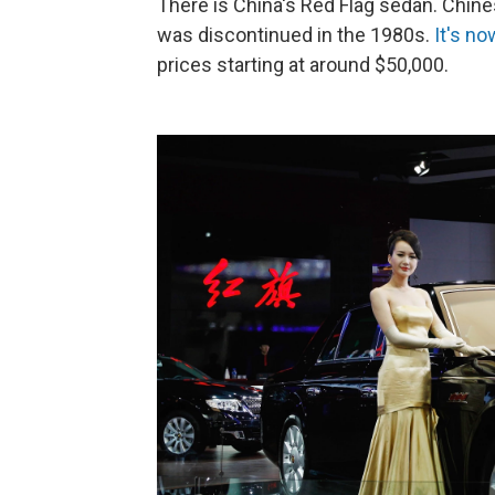
There is China's Red Flag sedan. Chines
was discontinued in the 1980s.
It's n
prices starting at around $50,000.