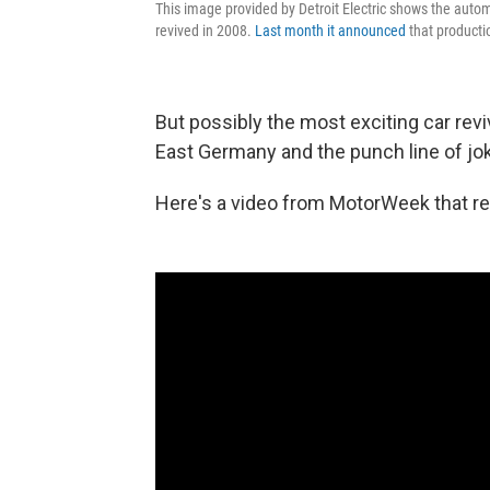
This image provided by Detroit Electric shows the autom
revived in 2008.
Last month it announced
that producti
But possibly the most exciting car rev
East Germany and the punch line of jo
Here's a video from MotorWeek that re