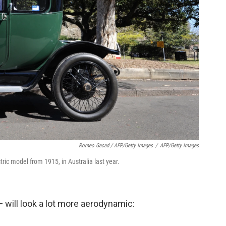
Romeo Gacad / AFP/Getty Images
/
AFP/Getty Images
ctric model from 1915, in Australia last year.
 will look a lot more aerodynamic: