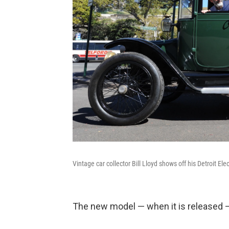
Vintage car collector Bill Lloyd shows off his Detroit Ele
The new model — when it is released —