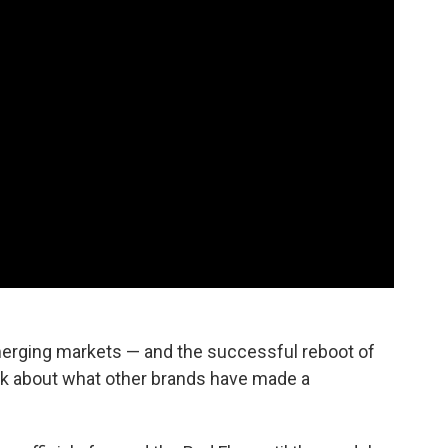
 emerging markets — and the successful reboot of
nk about what other brands have made a