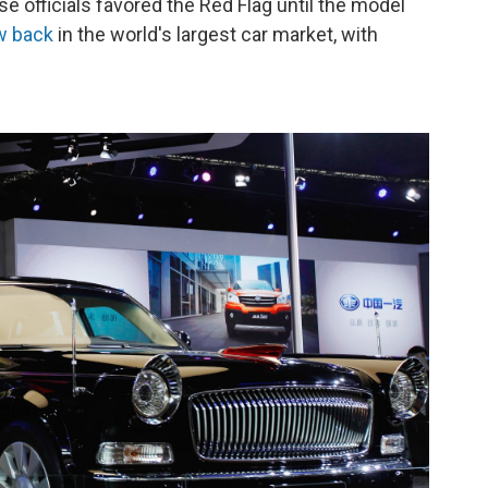
e officials favored the Red Flag until the model
ow back
in the world's largest car market, with