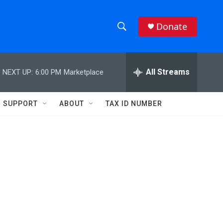
Donate
S
S
e
h
a
r
All Streams
NEXT UP:
6:00 PM
Marketplace
o
c
h
w
Q
SUPPORT
ABOUT
TAX ID NUMBER
u
S
e
r
e
y
a
r
c
h