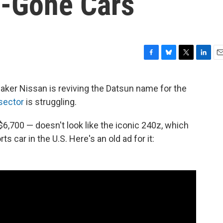
g-Gone Cars
F
B
T
L
E
a
l
w
i
m
c
u
i
n
a
aker Nissan is reviving the Datsun name for the
e
e
t
k
i
sector
is struggling.
b
s
t
e
l
o
k
e
d
o
y
r
I
6,700 — doesn't look like the iconic 240z, which
k
n
s car in the U.S. Here's an old ad for it: