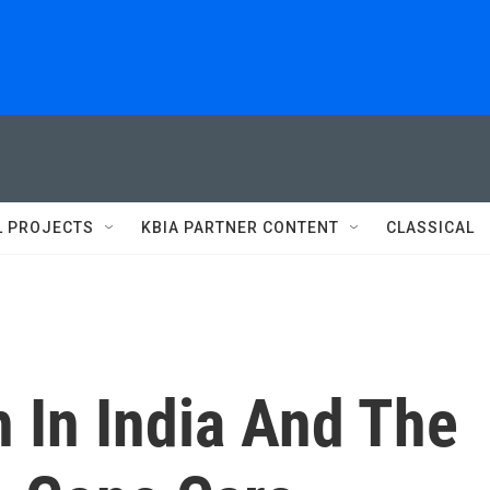
L PROJECTS
KBIA PARTNER CONTENT
CLASSICAL
h In India And The