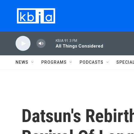
Skip to main content
KBIA 91.3 FM
All Things Considered
NEWS
PROGRAMS
PODCASTS
SPECIA
Datsun's Rebirt