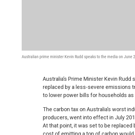
Australian prime minister Kevin Rudd speaks to the media on June 2
Australia’s Prime Minister Kevin Rudd 
replaced by a less-severe emissions t
to lower power bills for households as 
The carbon tax on Australia’s worst indu
producers, went into effect in July 20
At that point, it was set to be replace
cost of emitting a ton of carbon would