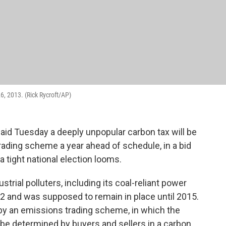
6, 2013. (Rick Rycroft/AP)
said Tuesday a deeply unpopular carbon tax will be
rading scheme a year ahead of schedule, in a bid
a tight national election looms.
strial polluters, including its coal-reliant power
12 and was supposed to remain in place until 2015.
d by an emissions trading scheme, in which the
 be determined by buyers and sellers in a carbon