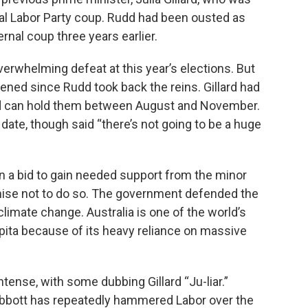
nal Labor Party coup. Rudd had been ousted as
ernal coup three years earlier.
overwhelming defeat at this year’s elections. But
tened since Rudd took back the reins. Gillard had
udd can hold them between August and November.
date, though said “there’s not going to be a huge
in a bid to gain needed support from the minor
mise not to do so. The government defended the
imate change. Australia is one of the world’s
ita because of its heavy reliance on massive
tense, with some dubbing Gillard “Ju-liar.”
Abbott has repeatedly hammered Labor over the