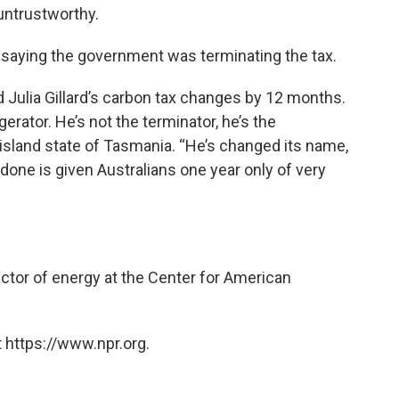
s untrustworthy.
 saying the government was terminating the tax.
d Julia Gillard’s carbon tax changes by 12 months.
erator. He’s not the terminator, he’s the
he island state of Tasmania. “He’s changed its name,
s done is given Australians one year only of very
ector of energy at the Center for American
 https://www.npr.org.