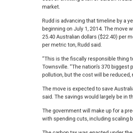
market.
Rudd is advancing that timeline by a 
beginning on July 1, 2014. The move wi
25.40 Australian dollars ($22.40) per m
per metric ton, Rudd said.
“This is the fiscally responsible thing t
Townsville. “The nation’s 370 biggest po
pollution, but the cost will be reduce
The move is expected to save Austral
said. The savings would largely be in t
The government will make up for a predi
with spending cuts, including scaling
The carbon tax was enacted under the p