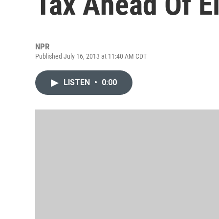
Tax Ahead Of E
NPR
Published July 16, 2013 at 11:40 AM CDT
LISTEN
•
0:00