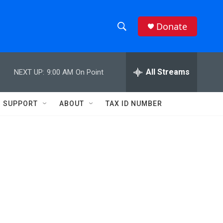
Donate
S
S
e
h
a
r
All Streams
NEXT UP:
9:00 AM
On Point
o
c
h
w
Q
SUPPORT
ABOUT
TAX ID NUMBER
u
S
e
r
e
y
a
r
c
h