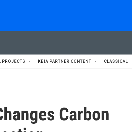
L PROJECTS
KBIA PARTNER CONTENT
CLASSICAL
Changes Carbon