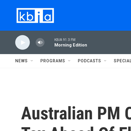
Skip to main content
KBIA 91.3 FM
Morning Edition
NEWS
PROGRAMS
PODCASTS
SPECIA
Australian PM 