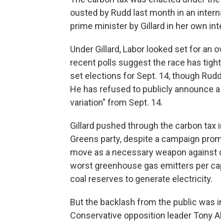
ousted by Rudd last month in an inter
prime minister by Gillard in her own int
Under Gillard, Labor looked set for an 
recent polls suggest the race has tigh
set elections for Sept. 14, though R
He has refused to publicly announce a 
variation” from Sept. 14.
Gillard pushed through the carbon tax 
Greens party, despite a campaign pro
move as a necessary weapon against cl
worst greenhouse gas emitters per cap
coal reserves to generate electricity.
But the backlash from the public was in
Conservative opposition leader Tony 