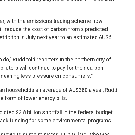
year, with the emissions trading scheme now
ll reduce the cost of carbon from a predicted
etric ton in July next year to an estimated AU$6
o do,” Rudd told reporters in the northern city of
lluters will continue to pay for their carbon
d, meaning less pressure on consumers.”
ian households an average of AU$380 a year, Rudd
he form of lower energy bills.
cted $3.8 billion shortfall in the federal budget
 back funding for some environmental programs.
revious prime minister, Julia Gillard, who was