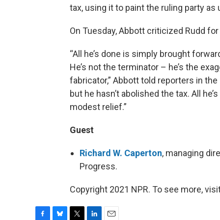
tax, using it to paint the ruling party a
On Tuesday, Abbott criticized Rudd for
“All he’s done is simply brought forwar
He’s not the terminator – he’s the exagg
fabricator,” Abbott told reporters in t
but he hasn’t abolished the tax. All he’
modest relief.”
Guest
Richard W. Caperton
, managing dir
Progress.
Copyright 2021 NPR. To see more, visit