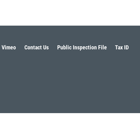
Vimeo
Contact Us
Public Inspection File
Tax ID