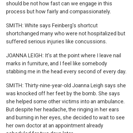
should be not how fast can we engage in this
process but how fairly and compassionately.
SMITH: White says Feinberg's shortcut
shortchanged many who were not hospitalized but
suffered serious injuries like concussions.
JOANNA LEIGH: It's at the point where I leave nail
marks in furniture, and I feel like somebody
stabbing me in the head every second of every day.
SMITH: Thirty-nine-year-old Joanna Leigh says she
was knocked off her feet by the bomb. She says
she helped some other victims into an ambulance.
But despite her headache, the ringing in her ears
and burning in her eyes, she decided to wait to see
her own doctor at an appointment already