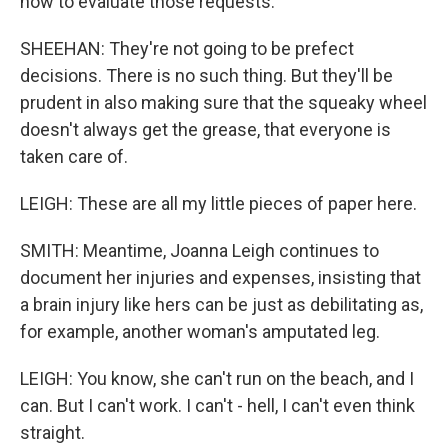
how to evaluate those requests.
SHEEHAN: They're not going to be prefect
decisions. There is no such thing. But they'll be
prudent in also making sure that the squeaky wheel
doesn't always get the grease, that everyone is
taken care of.
LEIGH: These are all my little pieces of paper here.
SMITH: Meantime, Joanna Leigh continues to
document her injuries and expenses, insisting that
a brain injury like hers can be just as debilitating as,
for example, another woman's amputated leg.
LEIGH: You know, she can't run on the beach, and I
can. But I can't work. I can't - hell, I can't even think
straight.