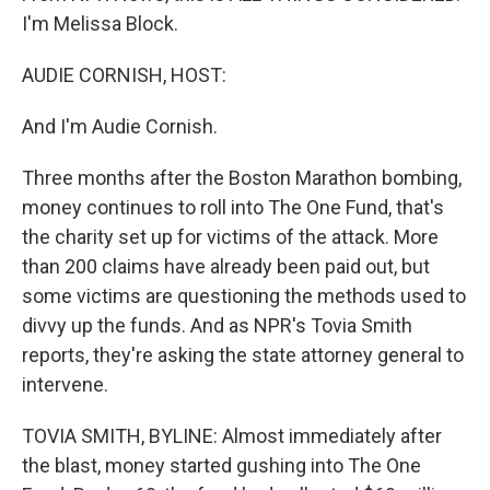
I'm Melissa Block.
AUDIE CORNISH, HOST:
And I'm Audie Cornish.
Three months after the Boston Marathon bombing,
money continues to roll into The One Fund, that's
the charity set up for victims of the attack. More
than 200 claims have already been paid out, but
some victims are questioning the methods used to
divvy up the funds. And as NPR's Tovia Smith
reports, they're asking the state attorney general to
intervene.
TOVIA SMITH, BYLINE: Almost immediately after
the blast, money started gushing into The One