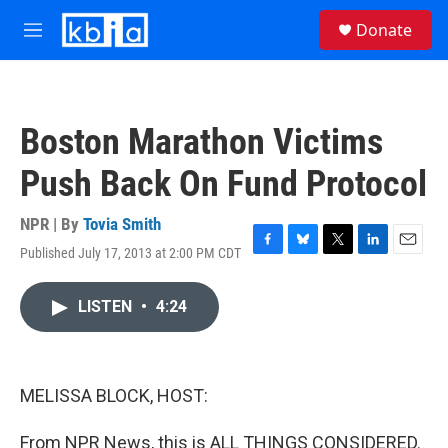
Skip to main content
S
Donate
e
M
a
e
r
n
c
u
h
Boston Marathon Victims
u
e
Push Back On Fund Protocol
r
y
NPR | By
Tovia Smith
Published July 17, 2013 at 2:00 PM CDT
F
B
T
L
E
a
l
w
i
m
c
u
i
n
a
LISTEN
•
4:24
e
e
t
k
i
b
s
t
e
l
o
k
e
d
o
y
r
I
k
n
MELISSA BLOCK, HOST:
From NPR News, this is ALL THINGS CONSIDERED.