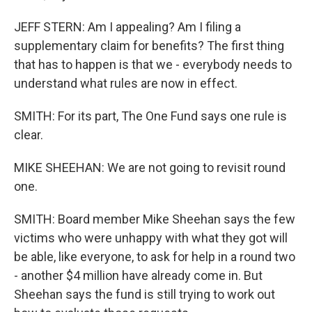
JEFF STERN: Am I appealing? Am I filing a
supplementary claim for benefits? The first thing
that has to happen is that we - everybody needs to
understand what rules are now in effect.
SMITH: For its part, The One Fund says one rule is
clear.
MIKE SHEEHAN: We are not going to revisit round
one.
SMITH: Board member Mike Sheehan says the few
victims who were unhappy with what they got will
be able, like everyone, to ask for help in a round two
- another $4 million have already come in. But
Sheehan says the fund is still trying to work out