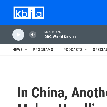
Skip to main content
KBIA 91.3 FM
BBC World Service
NEWS
PROGRAMS
PODCASTS
SPECIA
In China, Anot