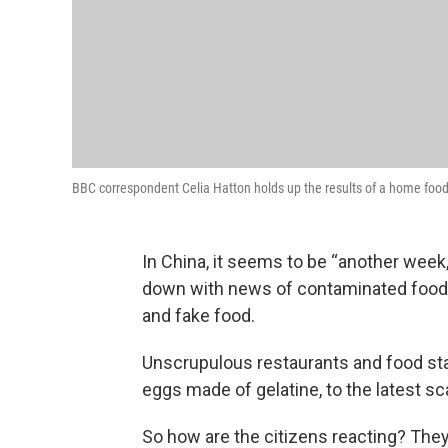
BBC correspondent Celia Hatton holds up the results of a home food 
In China, it seems to be “another week
down with news of contaminated food —
and fake food.
Unscrupulous restaurants and food sta
eggs made of gelatine, to the latest s
So how are the citizens reacting? They