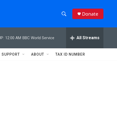
Donate
S
S
e
h
a
r
All Streams
P:
12:00 AM
BBC World Service
o
c
h
w
Q
SUPPORT
ABOUT
TAX ID NUMBER
u
S
e
r
e
y
a
r
c
h