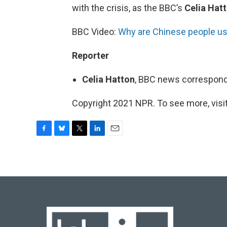
with the crisis, as the BBC’s
Celia Hat
BBC Video:
Why are Chinese people us
Reporter
Celia Hatton
, BBC news correspond
Copyright 2021 NPR. To see more, visit
F
B
T
L
E
a
l
w
i
m
c
u
i
n
a
e
e
t
k
i
b
s
t
e
l
o
k
e
d
o
y
r
I
k
n