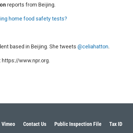
ton
reports from Beijing.
ing home food safety tests?
ent based in Beijing. She tweets
@celiahatton
.
 https://www.npr.org.
Vimeo
Contact Us
Public Inspection File
Tax ID