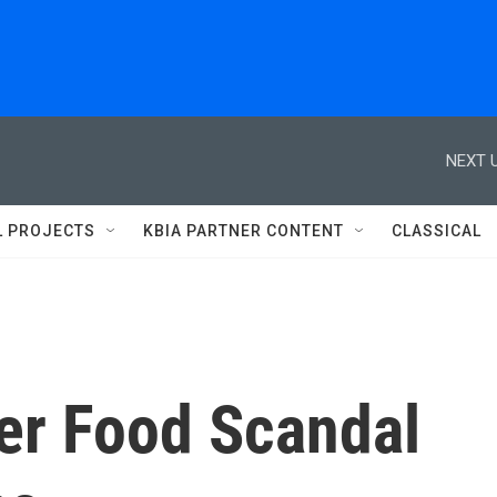
NEXT U
L PROJECTS
KBIA PARTNER CONTENT
CLASSICAL
her Food Scandal