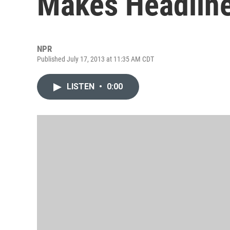
Makes Headlin
NPR
Published July 17, 2013 at 11:35 AM CDT
LISTEN
•
0:00