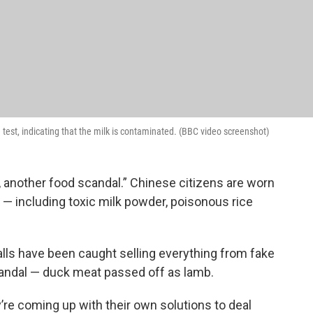
test, indicating that the milk is contaminated. (BBC video screenshot)
, another food scandal.” Chinese citizens are worn
 including toxic milk powder, poisonous rice
lls have been caught selling everything from fake
candal — duck meat passed off as lamb.
’re coming up with their own solutions to deal