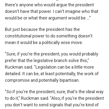
there's anyone who would argue the president
doesn't have that power. I can't imagine who that
would be or what their argument would be ..."
But just because the president has the
constitutional power to do something doesn't
mean it would be a politically wise move.
"Sure, if you're the president, you would probably
prefer that the legislative branch solve this,"
Ruckman said. "Legislation can be a little more
detailed. It can be, at least potentially, the work of
compromise and potentially bipartisan.
"So if you're the president, sure, that's the ideal way
to do it," Ruckman said. "Also, if you're the president
you don't want to send signals that you're kind of