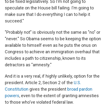
to be fixed legislatively. So I'm not going to
speculate on the House bill failing. I'm going to
make sure that I do everything I can to help it
succeed."
"Probably not" is obviously not the same as "no" or
"never." So Obama seems to be keeping the option
available to himself even as he puts the onus on
Congress to achieve an immigration overhaul that
includes a path to citizenship, known to its
detractors as "amnesty."
And it is a very real, if highly unlikely, option for the
president. Article 2, Section 2 of the
U.S.
Constitution
gives the president
broad pardon
powers
, even to the extent of granting amnesties
to those who've violated federal law.