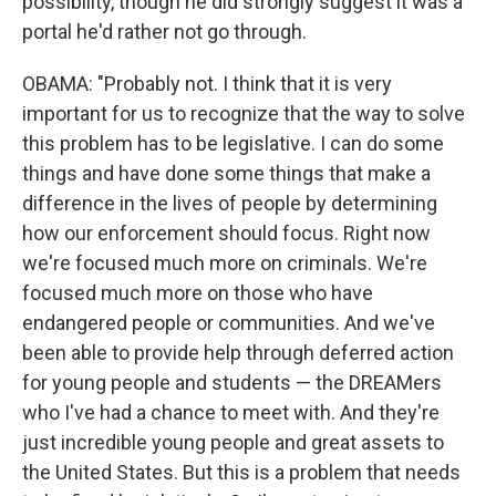
possibility, though he did strongly suggest it was a
portal he'd rather not go through.
OBAMA: "Probably not. I think that it is very
important for us to recognize that the way to solve
this problem has to be legislative. I can do some
things and have done some things that make a
difference in the lives of people by determining
how our enforcement should focus. Right now
we're focused much more on criminals. We're
focused much more on those who have
endangered people or communities. And we've
been able to provide help through deferred action
for young people and students — the DREAMers
who I've had a chance to meet with. And they're
just incredible young people and great assets to
the United States. But this is a problem that needs