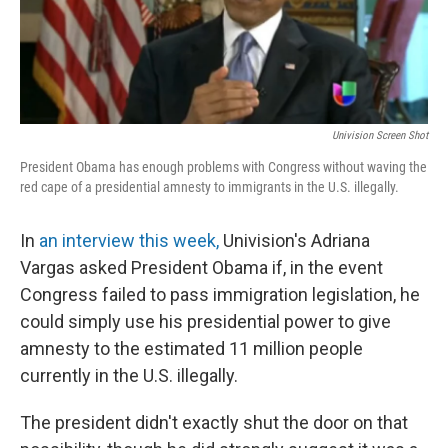
Univision Screen Shot
President Obama has enough problems with Congress without waving the
red cape of a presidential amnesty to immigrants in the U.S. illegally.
In
an interview this week,
Univision's Adriana
Vargas asked President Obama if, in the event
Congress failed to pass immigration legislation, he
could simply use his presidential power to give
amnesty to the estimated 11 million people
currently in the U.S. illegally.
The president didn't exactly shut the door on that