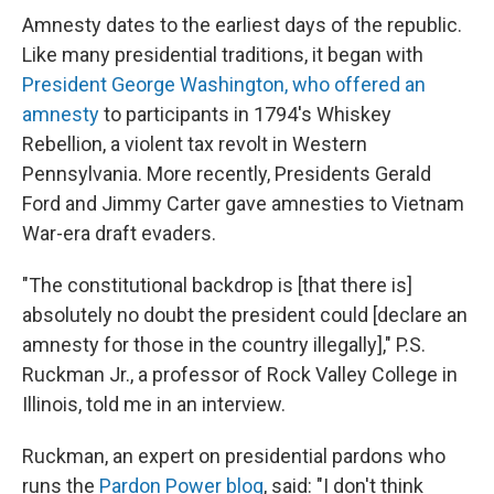
Amnesty dates to the earliest days of the republic.
Like many presidential traditions, it began with
President George Washington, who offered an
amnesty
to participants in 1794's Whiskey
Rebellion, a violent tax revolt in Western
Pennsylvania. More recently, Presidents Gerald
Ford and Jimmy Carter gave amnesties to Vietnam
War-era draft evaders.
"The constitutional backdrop is [that there is]
absolutely no doubt the president could [declare an
amnesty for those in the country illegally]," P.S.
Ruckman Jr., a professor of Rock Valley College in
Illinois, told me in an interview.
Ruckman, an expert on presidential pardons who
runs the
Pardon Power blog
, said: "I don't think