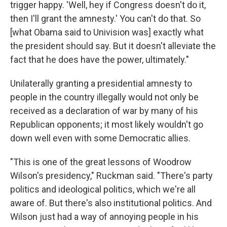
trigger happy. 'Well, hey if Congress doesn't do it,
then I'll grant the amnesty.' You can't do that. So
[what Obama said to Univision was] exactly what
the president should say. But it doesn't alleviate the
fact that he does have the power, ultimately."
Unilaterally granting a presidential amnesty to
people in the country illegally would not only be
received as a declaration of war by many of his
Republican opponents; it most likely wouldn't go
down well even with some Democratic allies.
"This is one of the great lessons of Woodrow
Wilson's presidency," Ruckman said. "There's party
politics and ideological politics, which we're all
aware of. But there's also institutional politics. And
Wilson just had a way of annoying people in his