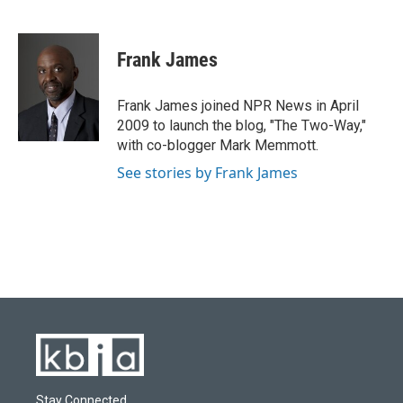
F
B
T
L
E
a
l
w
i
m
c
u
i
n
a
e
e
t
k
i
Frank James
b
s
t
e
l
o
k
e
d
o
y
r
I
Frank James joined NPR News in April
k
n
2009 to launch the blog, "The Two-Way,"
with co-blogger Mark Memmott.
See stories by Frank James
Stay Connected