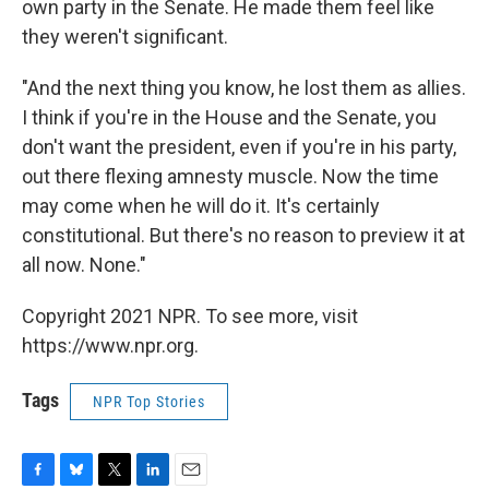
own party in the Senate. He made them feel like
they weren't significant.
"And the next thing you know, he lost them as allies.
I think if you're in the House and the Senate, you
don't want the president, even if you're in his party,
out there flexing amnesty muscle. Now the time
may come when he will do it. It's certainly
constitutional. But there's no reason to preview it at
all now. None."
Copyright 2021 NPR. To see more, visit
https://www.npr.org.
Tags
NPR Top Stories