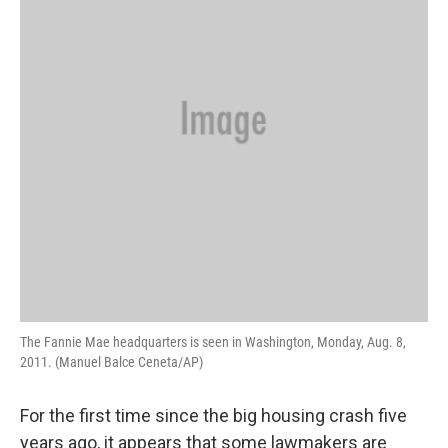
The Fannie Mae headquarters is seen in Washington, Monday, Aug. 8,
2011. (Manuel Balce Ceneta/AP)
For the first time since the big housing crash five
years ago, it appears that some lawmakers are