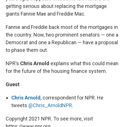
getting serious about replacing the mortgage
giants Fannie Mae and Freddie Mac.
Fannie and Freddie back most of the mortgages in
the country. Now, two prominent senators — one a
Democrat and one a Republican — have a proposal
to phase them out.
NPR’s
Chris Arnold
explains what this could mean
for the future of the housing finance system.
Guest
Chris Arnold
, correspondent for NPR. He
tweets
@Chris_ArnoldNPR
.
Copyright 2021 NPR. To see more, visit
https://www.npr.org.