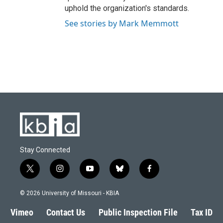
uphold the organization's standards.
See stories by Mark Memmott
Stay Connected
t
i
y
b
f
w
n
o
l
a
i
s
u
u
c
© 2026 University of Missouri - KBIA
t
t
t
e
e
t
a
u
s
b
Vimeo
Contact Us
Public Inspection File
Tax ID
e
g
b
k
o