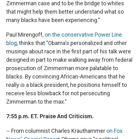
Zimmerman case and to be the bridge to whites
that might help them better understand what so
many blacks have been experiencing."
Paul Mirengoff,
on the conservative Power Line
blog
, thinks that "Obama's personalized and other
musings about race in the first part of his talk were
designed in part to make walking away from federal
prosecution of Zimmerman more palatable to
blacks. By convincing African-Americans that he
really is a black president, he positions himself to
receive less blowback for not persecuting
Zimmerman to the max."
7:55 p.m. ET. Praise And Criticism.
-- From columnist Charles Krauthammer
on Fox