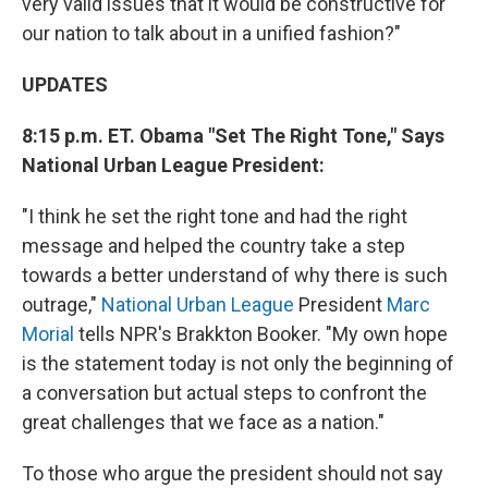
very valid issues that it would be constructive for
our nation to talk about in a unified fashion?"
UPDATES
8:15 p.m. ET. Obama "Set The Right Tone," Says
National Urban League President:
"I think he set the right tone and had the right
message and helped the country take a step
towards a better understand of why there is such
outrage,"
National Urban League
President
Marc
Morial
tells NPR's Brakkton Booker. "My own hope
is the statement today is not only the beginning of
a conversation but actual steps to confront the
great challenges that we face as a nation."
To those who argue the president should not say