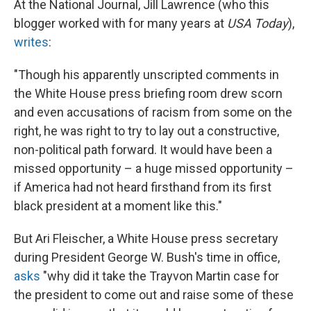
At the National Journal, Jill Lawrence (who this
blogger worked with for many years at
USA Today
),
writes
:
"Though his apparently unscripted comments in
the White House press briefing room drew scorn
and even accusations of racism from some on the
right, he was right to try to lay out a constructive,
non-political path forward. It would have been a
missed opportunity – a huge missed opportunity –
if America had not heard firsthand from its first
black president at a moment like this."
But Ari Fleischer, a White House press secretary
during President George W. Bush's time in office,
asks
"why did it take the Trayvon Martin case for
the president to come out and raise some of these