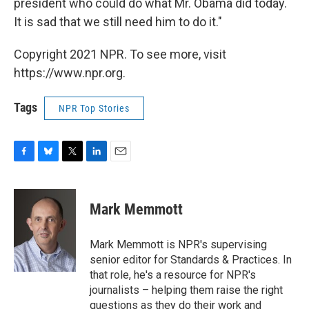
president who could do what Mr. Obama did today.
It is sad that we still need him to do it."
Copyright 2021 NPR. To see more, visit
https://www.npr.org.
Tags
NPR Top Stories
F
B
T
L
E
a
l
w
i
m
c
u
i
n
a
e
e
t
k
i
Mark Memmott
b
s
t
e
l
o
k
e
d
o
y
r
I
Mark Memmott is NPR's supervising
k
n
senior editor for Standards & Practices. In
that role, he's a resource for NPR's
journalists – helping them raise the right
questions as they do their work and