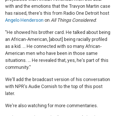
with and the emotions that the Travyon Martin case
has raised, there's this from Radio One Detroit host
Angelo Henderson
on
All Things Considered
:
"He showed his brother card. He talked about being
an African-American, [about] being racially profiled
as a kid. ... He connected with so many African-
American men who have been in those same
situations. ... He revealed that, yes, he's part of this
community."
We'll add the broadcast version of his conversation
with NPR's Audie Cornish to the top of this post
later.
We're also watching for more commentaries.