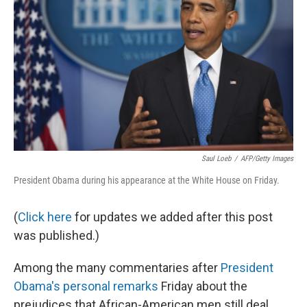
Saul Loeb
/
AFP/Getty Images
President Obama during his appearance at the White House on Friday.
(
Click here
for updates we added after this post
was published.)
Among the many commentaries after
President
Obama's personal remarks
Friday about the
prejudices that African-American men still deal