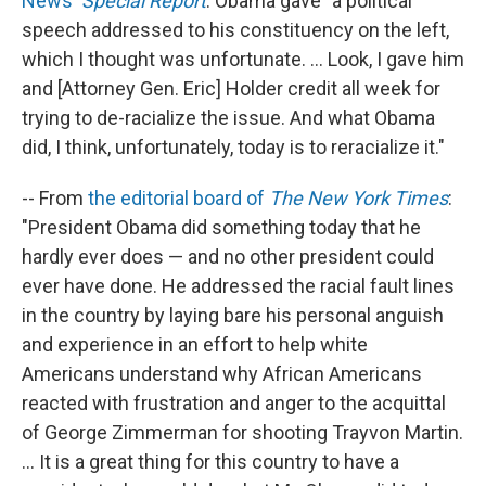
News'
Special Report
: Obama gave "a political
speech addressed to his constituency on the left,
which I thought was unfortunate. ... Look, I gave him
and [Attorney Gen. Eric] Holder credit all week for
trying to de-racialize the issue. And what Obama
did, I think, unfortunately, today is to reracialize it."
-- From
the editorial board of
The New York Times
:
"President Obama did something today that he
hardly ever does — and no other president could
ever have done. He addressed the racial fault lines
in the country by laying bare his personal anguish
and experience in an effort to help white
Americans understand why African Americans
reacted with frustration and anger to the acquittal
of George Zimmerman for shooting Trayvon Martin.
... It is a great thing for this country to have a