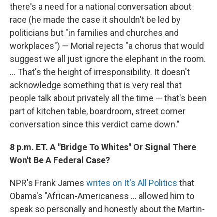
there's a need for a national conversation about
race (he made the case it shouldn't be led by
politicians but "in families and churches and
workplaces") — Morial rejects "a chorus that would
suggest we all just ignore the elephant in the room.
... That's the height of irresponsibility. It doesn't
acknowledge something that is very real that
people talk about privately all the time — that's been
part of kitchen table, boardroom, street corner
conversation since this verdict came down."
8 p.m. ET. A "Bridge To Whites" Or Signal There
Won't Be A Federal Case?
NPR's Frank James
writes on It's All Politics
that
Obama's "African-Americaness ... allowed him to
speak so personally and honestly about the Martin-