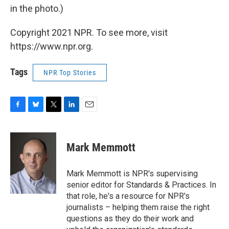
in the photo.)
Copyright 2021 NPR. To see more, visit
https://www.npr.org.
Tags
NPR Top Stories
F
B
T
L
E
a
l
w
i
m
c
u
i
n
a
e
e
t
k
i
Mark Memmott
b
s
t
e
l
o
k
e
d
o
y
r
I
Mark Memmott is NPR's supervising
k
n
senior editor for Standards & Practices. In
that role, he's a resource for NPR's
journalists – helping them raise the right
questions as they do their work and