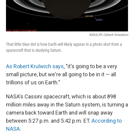
NASA/JPL-Caltech Simulation
That little blue dot is how Earth will likely appear in a photo shot from a
spacecraft that is studying Saturn.
As Robert Krulwich says
, "it's going to be a very
small picture, but we're all going to be in it — all
trillions of us on Earth."
NASA's Cassini spacecraft, which is about 898
million miles away in the Saturn system, is turning a
camera back toward Earth and will snap away
between 5:27 p.m. and 5:42 p.m. ET.
According to
NASA
: