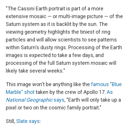
"The Cassini Earth portrait is part of a more
extensive mosaic — or multi-image picture — of the
Saturn system as it is backlit by the sun. The
viewing geometry highlights the tiniest of ring
particles and will allow scientists to see patterns
within Saturn's dusty rings. Processing of the Earth
images is expected to take a few days, and
processing of the full Saturn system mosaic will
likely take several weeks."
This image won't be anything like the
famous "Blue
Marble" shot
taken by the crew of Apollo 17.
As
National Geographic
says
, "Earth will only take up a
pixel or two on the cosmic family portrait."
Still,
Slate says
: