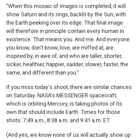
"When this mosaic of images is completed, it will
show Saturn and its rings, backlit by the Sun, with
the Earth peeking over its edge. That final image
will therefore in principle contain every human in
existence. That means you. And me. And everyone
you know, don't know, love, are miffed at, are
inspired by, in awe of, and who are taller, shorter,
sicker, healthier, happier, sadder, slower, faster, the
same, and different than you."
If you miss today's shoot, there are similar chances
on Saturday. NASA's MESSENGER spacecraft,
which is orbiting Mercury, is taking photos of its
own that should include Earth. Times for those
shots: 7:49 a.m., 8:38 a.m. and 9:41 a.m. ET.
(And yes, we know none of us will actually show up