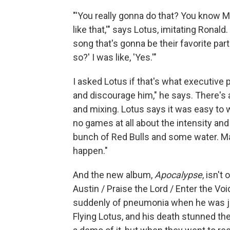
"'You really gonna do that? You know 
like that,'" says Lotus, imitating Ronald
song that's gonna be their favorite part
so?' I was like, 'Yes.'"
I asked Lotus if that's what executive
and discourage him," he says. There's a
and mixing. Lotus says it was easy to 
no games at all about the intensity and 
bunch of Red Bulls and some water. M
happen."
And the new album,
Apocalypse
, isn'
Austin / Praise the Lord / Enter the Voi
suddenly of pneumonia when he was ju
Flying Lotus, and his death stunned t