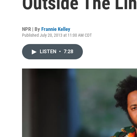
Outside The Li
NPR | By
Frannie Kelley
Published July 20, 2013 at 11:00 AM CDT
LISTEN
•
7:28