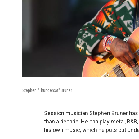
Stephen "Thundercat" Bruner
Session musician Stephen Bruner has 
than a decade. He can play metal, R&B, h
his own music, which he puts out und