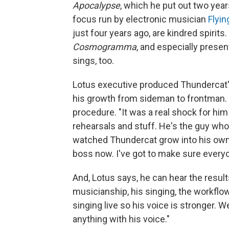
Apocalypse
, which he put out two year
focus run by electronic musician
Flyin
just four years ago, are kindred spirit
Cosmogramma
, and especially presen
sings, too.
Lotus executive produced Thundercat's
his growth from sideman to frontman. 
procedure. "It was a real shock for him
rehearsals and stuff. He's the guy who
watched Thundercat grow into his own
boss now. I've got to make sure everyon
And, Lotus says, he can hear the result
musicianship, his singing, the workflow.
singing live so his voice is stronger. W
anything with his voice."