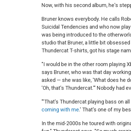
Now, with his second album, he's steppi
Bruner knows everybody. He calls Rober
Suicidal Tendencies and who now play
was being introduced to the otherworl
studio that Bruner, a little bit obsess
Thundercat T-shirts, got his stage nam
"I would be in the other room playing 
says Bruner, who was that day working
asked — she was like, 'What does he do
'Oh, that's Thundercat.'" Nobody had ev
"'That's Thundercat playing bass on all t
coming with me
.' That's one of my bes
In the mid-2000s he toured with origin