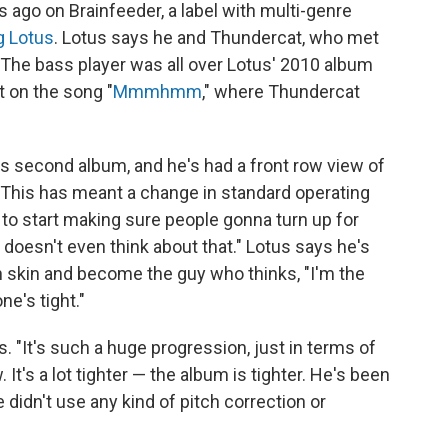
s ago on Brainfeeder, a label with multi-genre
g Lotus
. Lotus says he and Thundercat, who met
s. The bass player was all over Lotus' 2010 album
t on the song "
Mmmhmm
," where Thundercat
 second album, and he's had a front row view of
This has meant a change in standard operating
 to start making sure people gonna turn up for
 doesn't even think about that." Lotus says he's
 skin and become the guy who thinks, "I'm the
e's tight."
s. "It's such a huge progression, just in terms of
 It's a lot tighter — the album is tighter. He's been
e didn't use any kind of pitch correction or