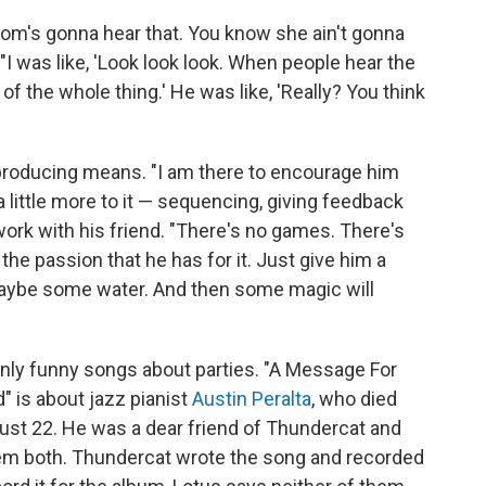
Mom's gonna hear that. You know she ain't gonna
. "I was like, 'Look look look. When people hear the
 of the whole thing.' He was like, 'Really? You think
 producing means. "I am there to encourage him
 little more to it — sequencing, giving feedback
work with his friend. "There's no games. There's
the passion that he has for it. Just give him a
aybe some water. And then some magic will
t only funny songs about parties. "A Message For
d" is about jazz pianist
Austin Peralta
, who died
st 22. He was a dear friend of Thundercat and
hem both. Thundercat wrote the song and recorded