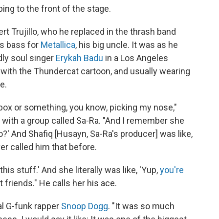
ng to the front of the stage.
t Trujillo, who he replaced in the thrash band
s bass for
Metallica
, his big uncle. It was as he
dly soul singer
Erykah Badu
in a Los Angeles
ed with the Thundercat cartoon, and usually wearing
e.
Xbox or something, you know, picking my nose,"
 with a group called Sa-Ra. "And I remember she
?' And Shafiq [Husayn, Sa-Ra's producer] was like,
er called him that before.
his stuff.' And she literally was like, 'Yup,
you're
t friends." He calls her his ace.
al G-funk rapper
Snoop Dogg
. "It was so much