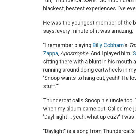
fun," Thundercat says. "So much crazine
blackest, bestest experiences I've ever
He was the youngest member of the ban
says, every minute of it was amazing.
"I remember playing
Billy Cobham
's
Tot
Zappa
,
Apostrophe
. And I played him '
S
sitting there with a blunt in his mouth 
running around doing cartwheels in my 
'Snoop wants to hang out, yeah!' He love
stuff.'"
Thundercat calls Snoop his uncle too. "
when my album came out. Called me ju
'Dayliiiight ... yeah, what up cuz?' I was l
"Daylight" is a song from Thundercat's 