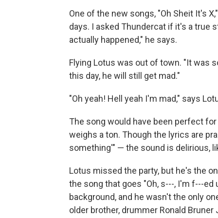
One of the new songs, "Oh Sheit It's X,
days. I asked Thundercat if it's a true st
actually happened," he says.
Flying Lotus was out of town. "It was s
this day, he will still get mad."
"Oh yeah! Hell yeah I'm mad," says Lotus
The song would have been perfect fo
weighs a ton. Though the lyrics are pra
something'" — the sound is delirious, li
Lotus missed the party, but he's the o
the song that goes "Oh, s---, I'm f---e
background, and he wasn't the only one
older brother, drummer Ronald Bruner J