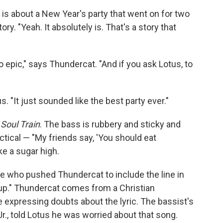
" is about a New Year's party that went on for two
ory. "Yeah. It absolutely is. That's a story that
o epic," says Thundercat. "And if you ask Lotus, to
. "It just sounded like the best party ever."
r
Soul Train
. The bass is rubbery and sticky and
ctical — "My friends say, 'You should eat
ke a sugar high.
ne who pushed Thundercat to include the line in
d up." Thundercat comes from a Christian
 expressing doubts about the lyric. The bassist's
r., told Lotus he was worried about that song.