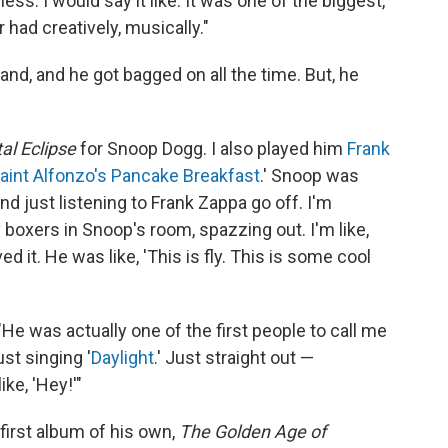
ss. I would say it like: It was one of the biggest,
 had creatively, musically."
d, and he got bagged on all the time. But, he
al Eclipse
for Snoop Dogg. I also played him
Frank
aint Alfonzo's Pancake Breakfast
.' Snoop was
and just listening to Frank Zappa go off. I'm
boxers in Snoop's room, spazzing out. I'm like,
d it. He was like, 'This is fly. This is some cool
He was actually one of the first people to call me
st singing '
Daylight
.' Just straight out —
ike, 'Hey!'"
first album of his own,
The Golden Age of