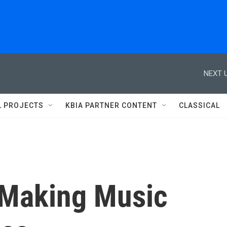
NEXT U
L PROJECTS
KBIA PARTNER CONTENT
CLASSICAL
 Making Music