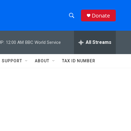
Donate
S
S
e
h
a
r
All Streams
P:
12:00 AM
BBC World Service
o
c
h
w
Q
SUPPORT
ABOUT
TAX ID NUMBER
u
S
e
r
e
y
a
r
c
h