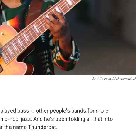
B+
/
Courtesy Of Motormouth M
played bass in other people's bands for more
ip-hop, jazz. And he's been folding all that into
er the name Thundercat.