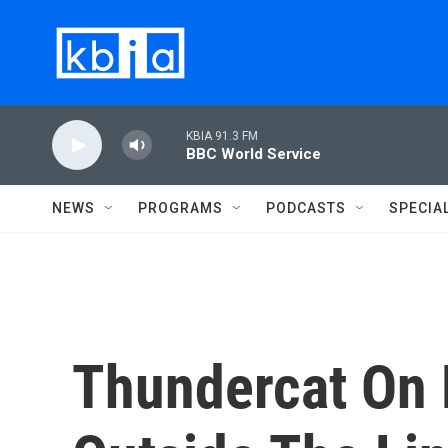
Skip to main content
KBIA 91.3 FM
BBC World Service
NEWS
PROGRAMS
PODCASTS
SPECIA
Thundercat On