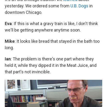
yesterday. We ordered some from
U.B. Dogs
in
downtown Chicago.
Eva
: If this is what a gravy train is like, I don't think
we'll be getting anywhere anytime soon.
Mike
: It looks like bread that stayed in the bath too
long.
Ian
: The problem is there's one part where they
held it, while they dipped it in the Meat Juice, and
that part's not invincible.