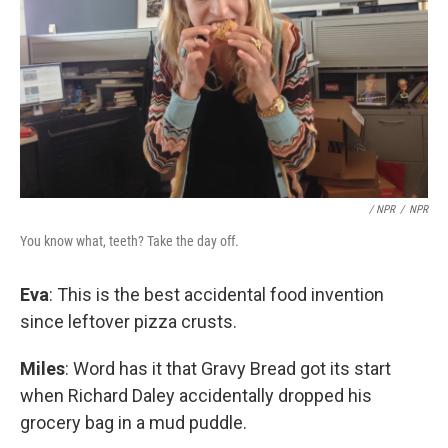
/ NPR
/
NPR
You know what, teeth? Take the day off.
Eva
: This is the best accidental food invention
since leftover pizza crusts.
Miles
: Word has it that Gravy Bread got its start
when Richard Daley accidentally dropped his
grocery bag in a mud puddle.