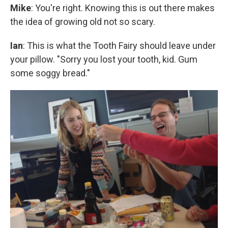
Mike
: You're right. Knowing this is out there makes
the idea of growing old not so scary.
Ian
: This is what the Tooth Fairy should leave under
your pillow. "Sorry you lost your tooth, kid. Gum
some soggy bread."