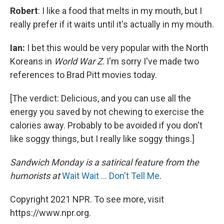
Robert
: I like a food that melts in my mouth, but I
really prefer if it waits until it's actually in my mouth.
Ian:
I bet this would be very popular with the North
Koreans in
World War Z
. I'm sorry I've made two
references to Brad Pitt movies today.
[The verdict: Delicious, and you can use all the
energy you saved by not chewing to exercise the
calories away. Probably to be avoided if you don't
like soggy things, but I really like soggy things.]
Sandwich Monday is a satirical feature from the
humorists at
Wait Wait ... Don't Tell Me
.
Copyright 2021 NPR. To see more, visit
https://www.npr.org.