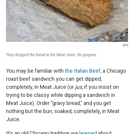
NPR
They dropped the bread in the Meat Juice. On purpose.
You may be familiar with
the Italian Beef
, a Chicago
roast beef sandwich you can get dipped,
completely, in Meat Juice (or
jus
, if you insist on
trying to be classy while dipping a sandwich in
Meat Juice). Order "gravy bread," and you get
nothing but the bun, soaked, completely, in Meat
Juice.
It's an old Chicago tradition we
learned
about