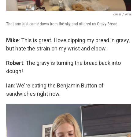
/ NPR
/
NPR
That arm just came down from the sky and offered us Gravy Bread.
Mike
: This is great. I love dipping my bread in gravy,
but hate the strain on my wrist and elbow.
Robert
: The gravy is turning the bread back into
dough!
Ian
: We're eating the Benjamin Button of
sandwiches right now.