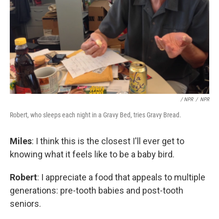
/ NPR
/
NPR
Robert, who sleeps each night in a Gravy Bed, tries Gravy Bread.
Miles
: I think this is the closest I'll ever get to
knowing what it feels like to be a baby bird.
Robert
: I appreciate a food that appeals to multiple
generations: pre-tooth babies and post-tooth
seniors.