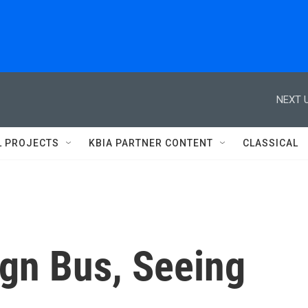
NEXT U
L PROJECTS
KBIA PARTNER CONTENT
CLASSICAL
gn Bus, Seeing