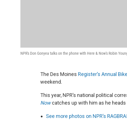
NPR's Don Gonyea talks on the phone with Here & Now's Robin Youn
The Des Moines
Register’s Annual Bik
weekend.
This year, NPR’s national political cor
Now
catches up with him as he heads
See more photos on NPR’s RAGBRAI