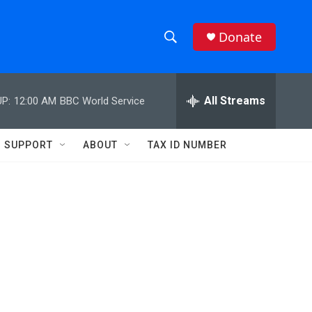
Donate
S
S
e
h
a
r
All Streams
P:
12:00 AM
BBC World Service
o
c
h
w
Q
SUPPORT
ABOUT
TAX ID NUMBER
u
S
e
r
e
y
a
r
c
h