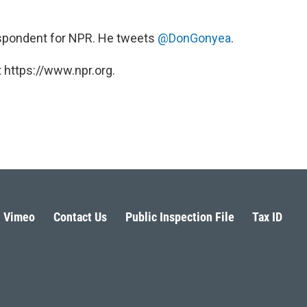
rrespondent for NPR. He tweets
@DonGonyea
.
 https://www.npr.org.
Vimeo
Contact Us
Public Inspection File
Tax ID