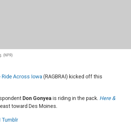
g. (NPR)
e Ride Across Iowa
(RAGBRAI) kicked off this
respondent
Don Gonyea
is riding in the pack.
Here &
 east toward Des Moines.
 Tumblr