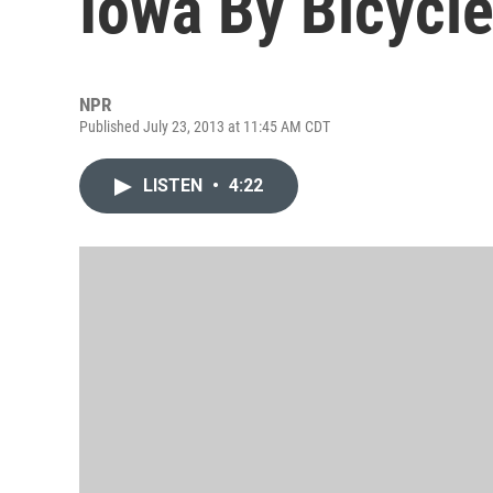
Iowa By Bicycl
NPR
Published July 23, 2013 at 11:45 AM CDT
LISTEN
•
4:22