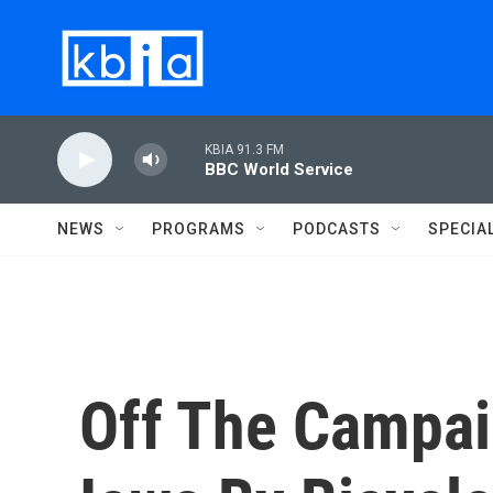
Skip to main content
KBIA 91.3 FM
BBC World Service
NEWS
PROGRAMS
PODCASTS
SPECIA
Off The Campai