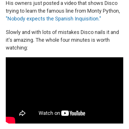
His owners just posted a video that shows Disco
trying to learn the famous line from Monty Python,
"Nobody expects the Spanish Inquisition."
Slowly and with lots of mistakes Disco nails it and
it's amazing. The whole four minutes is worth
watching: