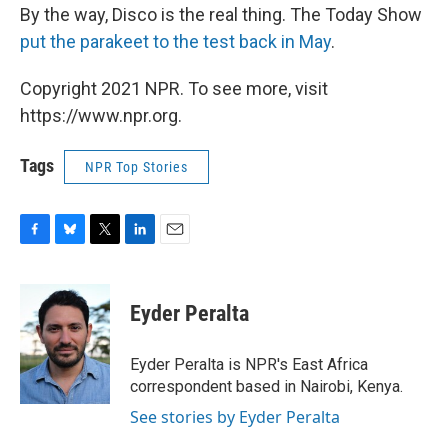
By the way, Disco is the real thing. The Today Show
put the parakeet to the test back in May
.
Copyright 2021 NPR. To see more, visit
https://www.npr.org.
Tags
NPR Top Stories
F
B
T
L
E
a
l
w
i
m
c
u
i
n
a
e
e
t
k
i
Eyder Peralta
b
s
t
e
l
o
k
e
d
o
y
r
I
Eyder Peralta is NPR's East Africa
k
n
correspondent based in Nairobi, Kenya.
See stories by Eyder Peralta