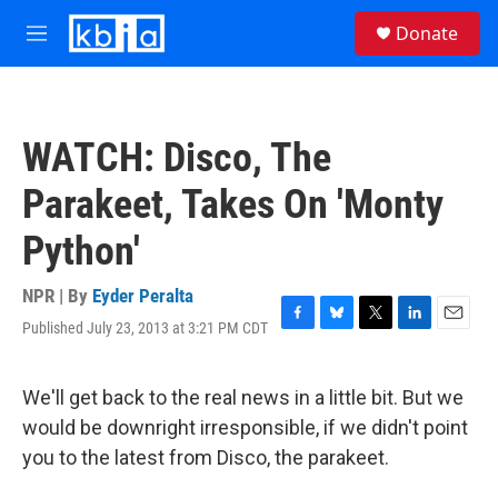
Skip to main content
S
Donate
e
M
a
e
r
n
c
u
h
WATCH: Disco, The
u
e
Parakeet, Takes On 'Monty
r
y
Python'
NPR | By
Eyder Peralta
Published July 23, 2013 at 3:21 PM CDT
F
B
T
L
E
a
l
w
i
m
c
u
i
n
a
e
e
t
k
i
We'll get back to the real news in a little bit. But we
b
s
t
e
l
would be downright irresponsible, if we didn't point
o
k
e
d
o
y
r
I
you to the latest from Disco, the parakeet.
k
n