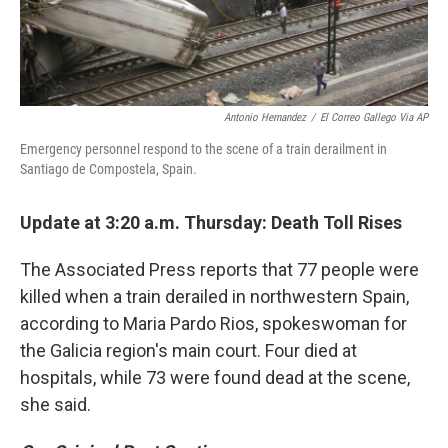
Antonio Hernandez
/
El Correo Gallego Via AP
Emergency personnel respond to the scene of a train derailment in
Santiago de Compostela, Spain.
Update at 3:20 a.m. Thursday: Death Toll Rises
The Associated Press reports that 77 people were
killed when a train derailed in northwestern Spain,
according to Maria Pardo Rios, spokeswoman for
the Galicia region's main court. Four died at
hospitals, while 73 were found dead at the scene,
she said.