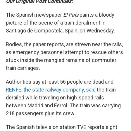
Our Original Post Continues:
The Spanish newspaper
El País
paints a bloody
picture of the scene of a train derailment in
Santiago de Compostela, Spain, on Wednesday.
Bodies, the paper reports, are strewn near the rails,
as emergency personnel attempt to rescue others
stuck inside the mangled remains of commuter
train carriages.
Authorities say at least 56 people are dead and
RENFE, the state railway company, said
the train
derailed while traveling on high-speed rails
between Madrid and Ferrol. The train was carrying
218 passengers plus its crew.
The Spanish television station TVE reports eight