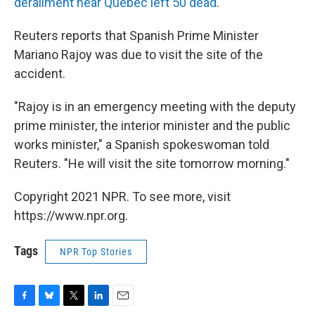
derailment near Quebec left 50 dead
.
Reuters reports that Spanish Prime Minister
Mariano Rajoy was due to visit the site of the
accident.
"Rajoy is in an emergency meeting with the deputy
prime minister, the interior minister and the public
works minister," a Spanish spokeswoman told
Reuters. "He will visit the site tomorrow morning."
Copyright 2021 NPR. To see more, visit
https://www.npr.org.
Tags
NPR Top Stories
F
B
T
L
E