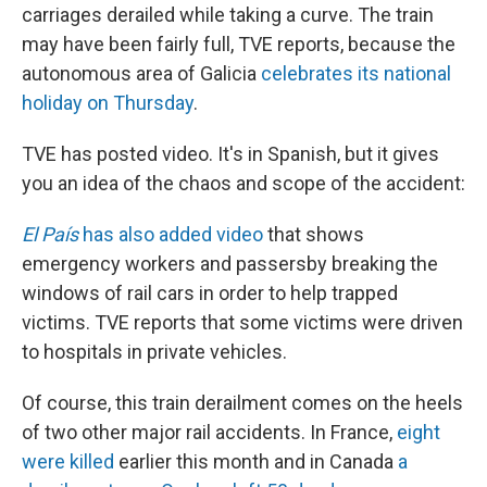
carriages derailed while taking a curve. The train
may have been fairly full, TVE reports, because the
autonomous area of Galicia
celebrates its national
holiday on Thursday
.
TVE has posted video. It's in Spanish, but it gives
you an idea of the chaos and scope of the accident:
El País
has also added video
that shows
emergency workers and passersby breaking the
windows of rail cars in order to help trapped
victims. TVE reports that some victims were driven
to hospitals in private vehicles.
Of course, this train derailment comes on the heels
of two other major rail accidents. In France,
eight
were killed
earlier this month and in Canada
a