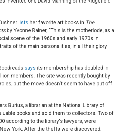
res invented one David Manning of the Ridgefield
 Kushner
lists
her favorite art books in
The
cts
by Yvonne Rainer, "This is the motherlode, as a
ocial scene of the 1960s and early 1970s in
ts of the main personalities, in all their glory
Goodreads
says
its membership has doubled in
llion members. The site was recently bought by
ircles, but the move doesn't seem to have put off
rs Burius, a librarian at the National Library of
aluable books and sold them to collectors. Two of
0 according to the library's lawyers, were
ew York. After the thefts were discovered,