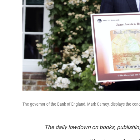
The governor of the Bank of England, Mark Carney, displays the con
The daily lowdown on books, publishin