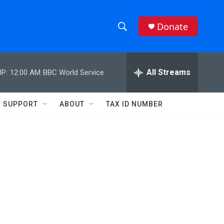
Donate
S
S
e
h
a
r
All Streams
P:
12:00 AM
BBC World Service
o
c
h
w
Q
SUPPORT
ABOUT
TAX ID NUMBER
u
S
e
r
e
y
a
r
c
h