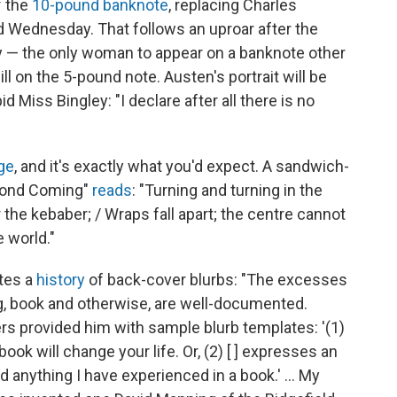
f the
10-pound banknote
, replacing Charles
 Wednesday. That follows an uproar after the
ry — the only woman to appear on a banknote other
l on the 5-pound note. Austen's portrait will be
 Miss Bingley: "I declare after all there is no
ge
, and it's exactly what you'd expect. A sandwich-
econd Coming"
reads
: "Turning and turning in the
the kebaber; / Wraps fall apart; the centre cannot
 world."
ites a
history
of back-cover blurbs: "The excesses
, book and otherwise, are well-documented.
ers provided him with sample blurb templates: '(1)
book will change your life. Or, (2) [ ] expresses an
nything I have experienced in a book.' ... My