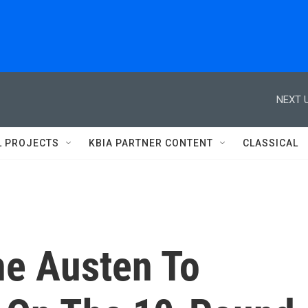
NEXT U
L PROJECTS
KBIA PARTNER CONTENT
CLASSICAL
e Austen To