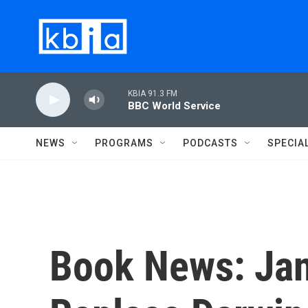
Skip to main content
KBIA 91.3 FM
BBC World Service
NEWS
PROGRAMS
PODCASTS
SPECIA
Book News: Jan