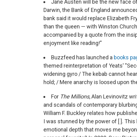
Jane Austen will be the new face o
Darwin, the Bank of England announced
bank said it would replace Elizabeth F
than the queen — with Winston Churchil
accompanied by a quote from the insipid
enjoyment like reading!"
Buzzfeed has launched a
books pa
themed reinterpretation of Yeats' "S
widening gyro / The kebab cannot hear 
hold; / Mere anarchy is loosed upon the
For
The Millions
, Alan Levinovitz wr
and scandals of contemporary blurbing
William F. Buckley relates how publish
I was stunned by the power of [ ]. This 
emotional depth that moves me beyond a