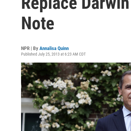
Replace Darwin
Note
NPR | By
Annalisa Quinn
Published July 25, 2013 at 6:23 AM CDT