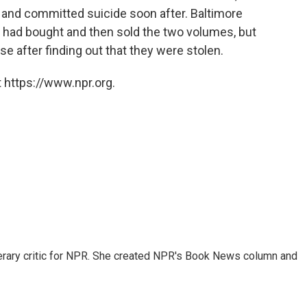
 and committed suicide soon after. Baltimore
had bought and then sold the two volumes, but
 after finding out that they were stolen.
 https://www.npr.org.
 literary critic for NPR. She created NPR's Book News column and