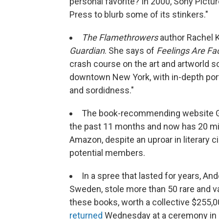
personal favorite? In 2000, Sony Pictu
Press to blurb some of its stinkers."
The Flamethrowers
author Rachel
Guardian
. She says of
Feelings Are Fa
crash course on the art and artworld s
downtown New York, with in-depth portrai
and sordidness."
The book-recommending website 
the past 11 months and now has 20 mi
Amazon, despite an uproar in literary c
potential members.
In a spree that lasted for years, Ande
Sweden, stole more than 50 rare and v
these books, worth a collective $255,00
returned
Wednesday at a ceremony in N