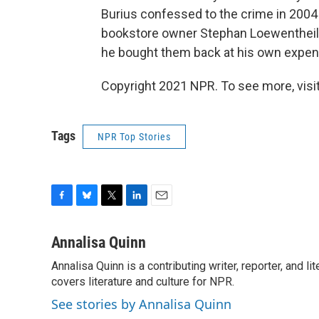
Burius confessed to the crime in 2004
bookstore owner Stephan Loewentheil 
he bought them back at his own expense
Copyright 2021 NPR. To see more, visit
Tags
NPR Top Stories
F
B
T
L
E
a
l
w
i
m
c
u
i
n
a
Annalisa Quinn
e
e
t
k
i
Annalisa Quinn is a contributing writer, reporter, and
b
s
t
e
l
o
covers literature and culture for NPR.
k
e
d
o
y
r
I
See stories by Annalisa Quinn
k
n