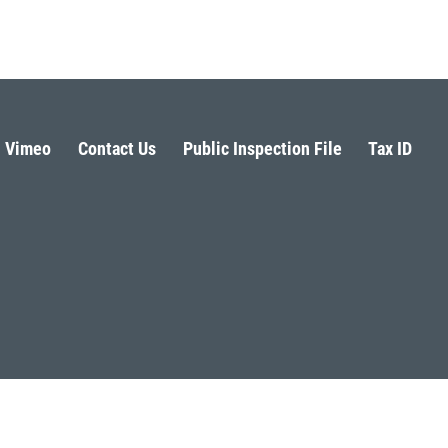
Vimeo
Contact Us
Public Inspection File
Tax ID