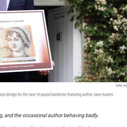
Getty Im
cept design for the new 10-pound banknote featuring author Jane Austen.
g, and the occasional author behaving badly.