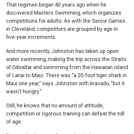
That regimen began 40 years ago when he
discovered Masters Swimming, which organizes
competitions for adults. As with the Senior Games
in Cleveland, competitors are grouped by age in
five-year increments.
And more recently, Johnston has taken up open
water swimming, making the trip across the Straits
of Gibraltar and swimming from the Hawaiian island
of Lanai to Maui. There was "a 20-foot tiger shark in
Maui one year," says Johnston with bravado, "but it
wasn't hungry."
Still, he knows that no amount of attitude,
competition or rigorous training can defeat the toll
of age.