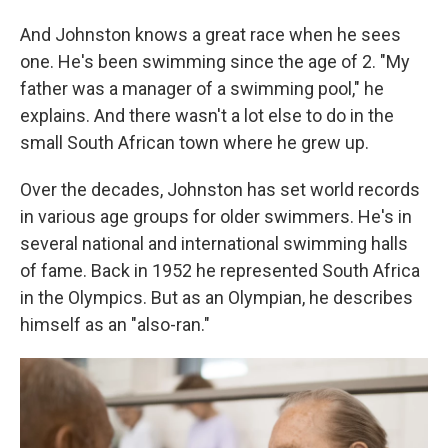
And Johnston knows a great race when he sees
one. He's been swimming since the age of 2. "My
father was a manager of a swimming pool," he
explains. And there wasn't a lot else to do in the
small South African town where he grew up.
Over the decades, Johnston has set world records
in various age groups for older swimmers. He's in
several national and international swimming halls
of fame. Back in 1952 he represented South Africa
in the Olympics. But as an Olympian, he describes
himself as an "also-ran."