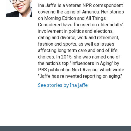
o
y
r
I
Ina Jaffe is a veteran NPR correspondent
k
n
covering the aging of America. Her stories
on Morning Edition and All Things
Considered have focused on older adults'
involvement in politics and elections,
dating and divorce, work and retirement,
fashion and sports, as well as issues
affecting long term care and end of life
choices. In 2015, she was named one of
the nation's top "Influencers in Aging" by
PBS publication Next Avenue, which wrote
"Jaffe has reinvented reporting on aging."
See stories by Ina Jaffe