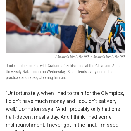
/ Benjamin Morris For NPR
/
Benjamin Morris For NPR
Janice Johnston sits with Graham after his races at the Cleveland State
University Natatorium on Wednesday. She attends every one of his
practices and races, cheering him on.
"Unfortunately, when I had to train for the Olympics,
I didn't have much money and I couldn't eat very
well," Johnston says. "And I probably only had one
half-decent meal a day. And I think I had some
malnourishment. I never got in the final. I missed