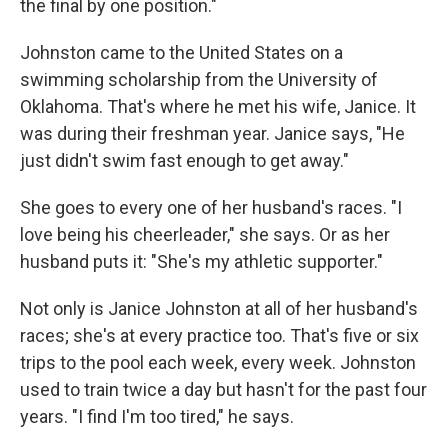
the final by one position."
Johnston came to the United States on a
swimming scholarship from the University of
Oklahoma. That's where he met his wife, Janice. It
was during their freshman year. Janice says, "He
just didn't swim fast enough to get away."
She goes to every one of her husband's races. "I
love being his cheerleader," she says. Or as her
husband puts it: "She's my athletic supporter."
Not only is Janice Johnston at all of her husband's
races; she's at every practice too. That's five or six
trips to the pool each week, every week. Johnston
used to train twice a day but hasn't for the past four
years. "I find I'm too tired," he says.