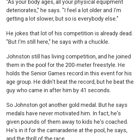
"As your body ages, all your physical equipment
deteriorates," he says. "I feel a lot older and I'm
getting a lot slower, but so is everybody else."
He jokes that lot of his competition is already dead.
"But I'm still here," he says with a chuckle.
Johnston still has living competition, and he joined
them in the pool for the 200-meter freestyle. He
holds the Senior Games record in this event for his
age group. He didn't beat the record, but he beat the
guy who came in after him by 41 seconds.
So Johnston got another gold medal. But he says
medals have never motivated him. In fact, he's
given pounds of them away to kids he's coached.
He's in it for the camaraderie at the pool, he says,
and the thrill of the race.