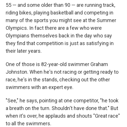
55 — and some older than 90 — are running track,
riding bikes, playing basketball and competing in
many of the sports you might see at the Summer
Olympics. In fact there are a few who were
Olympians themselves back in the day who say
they find that competition is just as satisfying in
their later years.
One of those is 82-year-old swimmer Graham
Johnston. When he's not racing or getting ready to
race, he's in the stands, checking out the other
swimmers with an expert eye.
"See," he says, pointing at one competitor, "he took
a breath on the turn. Shouldn't have done that." But
when it's over, he applauds and shouts "Great race"
to all the swimmers.