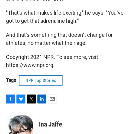
"That's what makes life exciting," he says. "You've
got to get that adrenaline high."
And that's something that doesn't change for
athletes, no matter what their age.
Copyright 2021 NPR. To see more, visit
https://www.npr.org.
Tags
NPR Top Stories
F
B
T
L
E
a
l
w
i
m
c
u
i
n
a
e
e
t
k
i
Ina Jaffe
b
s
t
e
l
o
k
e
d