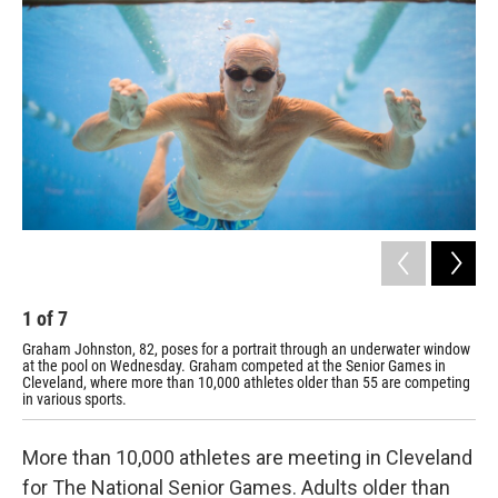
1
of
7
2
Graham Johnston, 82, poses for a portrait through an underwater window
Joh
at the pool on Wednesday. Graham competed at the Senior Games in
swi
Cleveland, where more than 10,000 athletes older than 55 are competing
a w
in various sports.
More than 10,000 athletes are meeting in Cleveland
for The National Senior Games. Adults older than