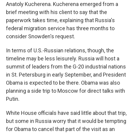
Anatoly Kucherena. Kucherena emerged from a
brief meeting with his client to say that the
paperwork takes time, explaining that Russia's
federal migration service has three months to
consider Snowden's request.
In terms of U.S.-Russian relations, though, the
timeline may be less leisurely. Russia will host a
summit of leaders from the G-20 industrial nations
in St. Petersburg in early September, and President
Obama is expected to be there. Obama was also
planning a side trip to Moscow for direct talks with
Putin.
White House officials have said little about that trip,
but some in Russia worry that it would be tempting
for Obama to cancel that part of the visit as an