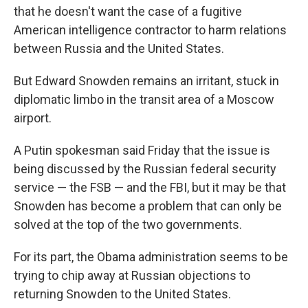
that he doesn't want the case of a fugitive
American intelligence contractor to harm relations
between Russia and the United States.
But Edward Snowden remains an irritant, stuck in
diplomatic limbo in the transit area of a Moscow
airport.
A Putin spokesman said Friday that the issue is
being discussed by the Russian federal security
service — the FSB — and the FBI, but it may be that
Snowden has become a problem that can only be
solved at the top of the two governments.
For its part, the Obama administration seems to be
trying to chip away at Russian objections to
returning Snowden to the United States.