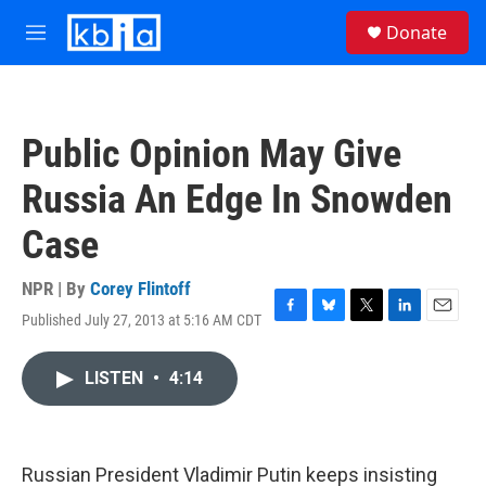
Skip to main content
S
Donate
e
M
a
e
r
n
c
u
h
Public Opinion May Give
u
e
Russia An Edge In Snowden
r
y
Case
NPR | By
Corey Flintoff
Published July 27, 2013 at 5:16 AM CDT
F
B
T
L
E
a
l
w
i
m
c
u
i
n
a
LISTEN
•
4:14
e
e
t
k
i
b
s
t
e
l
o
k
e
d
o
y
r
I
k
n
Russian President Vladimir Putin keeps insisting