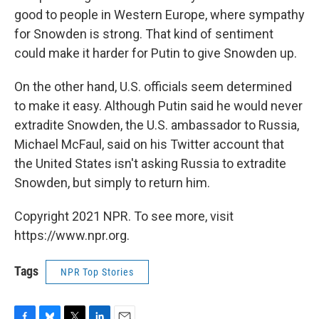
good to people in Western Europe, where sympathy
for Snowden is strong. That kind of sentiment
could make it harder for Putin to give Snowden up.
On the other hand, U.S. officials seem determined
to make it easy. Although Putin said he would never
extradite Snowden, the U.S. ambassador to Russia,
Michael McFaul, said on his Twitter account that
the United States isn't asking Russia to extradite
Snowden, but simply to return him.
Copyright 2021 NPR. To see more, visit
https://www.npr.org.
Tags
NPR Top Stories