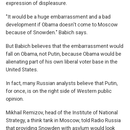
expression of displeasure.
"It would be a huge embarrassment and a bad
development if Obama doesn't come to Moscow
because of Snowden." Babich says.
But Babich believes that the embarrassment would
fall on Obama, not Putin, because Obama would be
alienating part of his own liberal voter base in the
United States.
In fact, many Russian analysts believe that Putin,
for once, is on the right side of Western public
opinion.
Mikhail Remizov, head of the Institute of National
Strategy, a think tank in Moscow, told Radio Russia
that providing Snowden with asylum would look