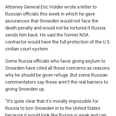
Attorney General Eric Holder wrote a letter to
Russian officials this week in which he gave
assurances that Snowden would not face the
death penalty and would not be tortured if Russia
sends him back. He said the former NSA
contractor would have the full protection of the U.S.
civilian court system.
Some Russia officials who favor giving asylum to
Snowden have cited all those concerns as reasons
why he should be given refuge. But some Russian
commentators say those aren't the real barriers to
giving Snowden up.
"It's quite clear that it's morally impossible for
Russia to turn Snowden in to the United States
because it would look like Russia is weak and can