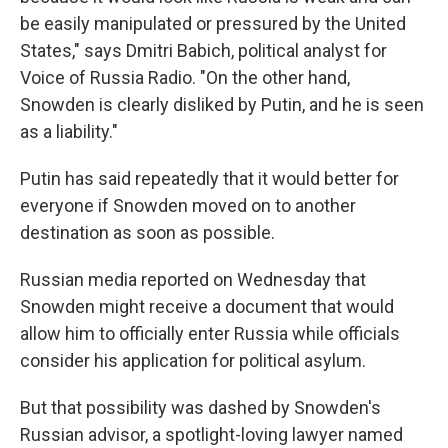
be easily manipulated or pressured by the United
States," says Dmitri Babich, political analyst for
Voice of Russia Radio. "On the other hand,
Snowden is clearly disliked by Putin, and he is seen
as a liability."
Putin has said repeatedly that it would better for
everyone if Snowden moved on to another
destination as soon as possible.
Russian media reported on Wednesday that
Snowden might receive a document that would
allow him to officially enter Russia while officials
consider his application for political asylum.
But that possibility was dashed by Snowden's
Russian advisor, a spotlight-loving lawyer named