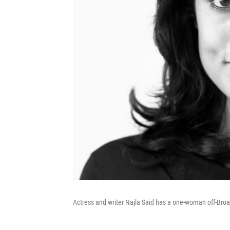
Actress and writer Najla Said has a one-woman off-Br