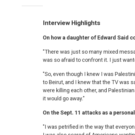
Interview Highlights
On
how a daughter of Edward Said co
"There was just so many mixed message
was so afraid to confront it. I just wan
"So, even though I knew I was Palestin
to Beirut, and I knew that the TV was s
were killing each other, and Palestinians 
it would go away."
On the Sept. 11 attacks as a personal
"I was petrified in the way that everyon
I was also scared of Americans wanting