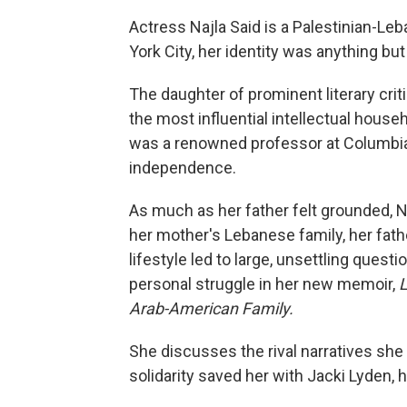
Actress Najla Said is a Palestinian-Le
York City, her identity was anything but
The daughter of prominent literary crit
the most influential intellectual house
was a renowned professor at Columbia U
independence.
As much as her father felt grounded, Na
her mother's Lebanese family, her fath
lifestyle led to large, unsettling quest
personal struggle in her new memoir,
L
Arab-American Family.
She discusses the rival narratives sh
solidarity saved her with Jacki Lyden