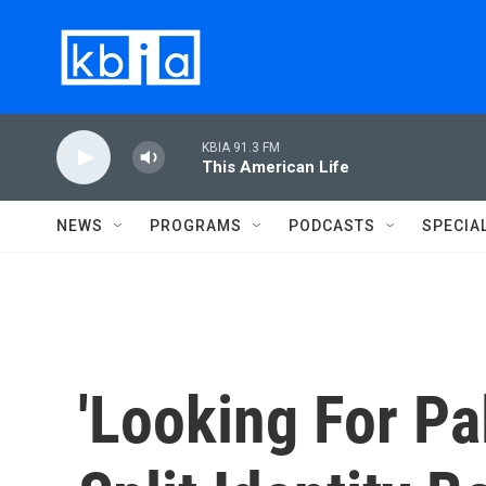
Skip to main content
KBIA 91.3 FM
This American Life
NEWS
PROGRAMS
PODCASTS
SPECIA
'Looking For Pa