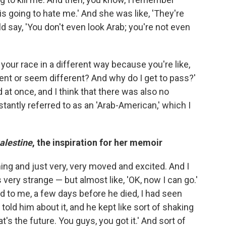
 going to hate me.' And she was like, 'They're
d say, 'You don't even look Arab; you're not even
your race in a different way because you're like,
rent or seem different? And why do I get to pass?'
at once, and I think that there was also no
tantly referred to as an 'Arab-American,' which I
alestine
, the inspiration for her memoir
ghing and just very, very moved and excited. And I
s very strange — but almost like, 'OK, now I can go.'
aid to me, a few days before he died, I had seen
ld him about it, and he kept like sort of shaking
That's the future. You guys, you got it.' And sort of