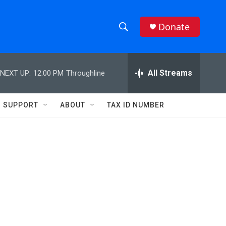
Donate
S
S
e
h
a
r
All Streams
NEXT UP:
12:00 PM
Throughline
o
c
h
w
Q
SUPPORT
ABOUT
TAX ID NUMBER
u
S
e
r
e
y
a
r
c
h