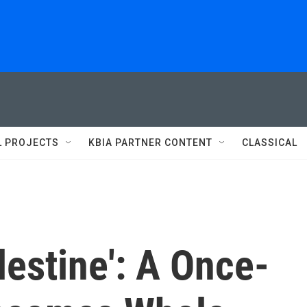
L PROJECTS
KBIA PARTNER CONTENT
CLASSICAL
lestine': A Once-