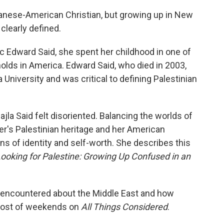
banese-American Christian, but growing up in New
 clearly defined.
ic Edward Said, she spent her childhood in one of
holds in America. Edward Said, who died in 2003,
niversity and was critical to defining Palestinian
jla Said felt disoriented. Balancing the worlds of
er's Palestinian heritage and her American
ions of identity and self-worth. She describes this
ooking for Palestine: Growing Up Confused in an
e encountered about the Middle East and how
, host of weekends on
All Things Considered
.