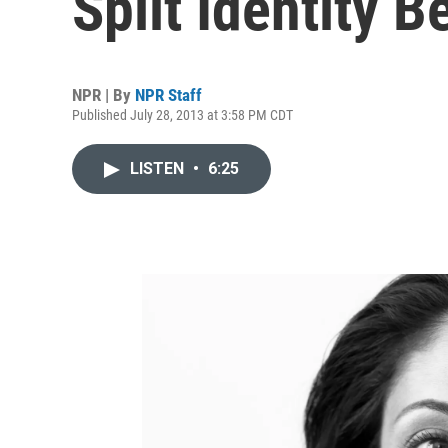
Split Identity
NPR | By
NPR Staff
Published July 28, 2013 at 3:58 PM CDT
LISTEN
•
6:25