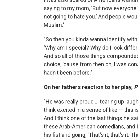
saying to my mom, 'But now everyone is
not going to hate you.' And people woul
Muslim.'
"So then you kinda wanna identify with 
'Why am I special? Why do I look diffe
And so all of those things compounded 
choice, 'cause from then on, I was cons
hadn't been before."
On her father's reaction to her play,
P
"He was really proud ... tearing up lau
think excited in a sense of like — this i
And I think one of the last things he s
these Arab-American comedians, and I to
his fist and going, 'That's it, that's it. 