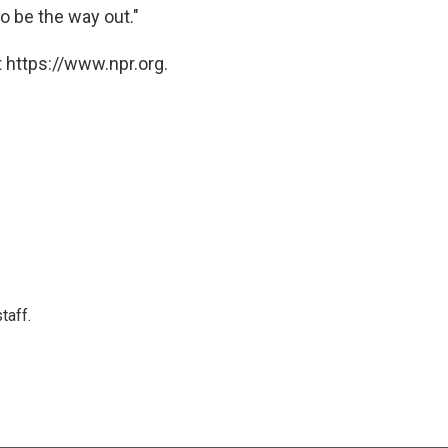
o be the way out."
 https://www.npr.org.
taff.