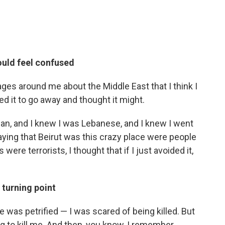
uld feel confused
s around me about the Middle East that I think I
ted it to go away and thought it might.
ian, and I knew I was Lebanese, and I knew I went
aying that Beirut was this crazy place were people
were terrorists, I thought that if I just avoided it,
 turning point
e was petrified — I was scared of being killed. But
 to kill me. And then, you know, I remember