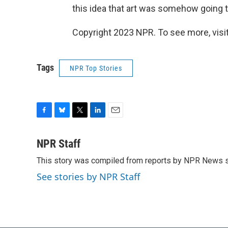
this idea that art was somehow going t
Copyright 2023 NPR. To see more, visit
Tags
NPR Top Stories
F
B
T
L
E
a
l
w
i
m
c
u
i
n
a
NPR Staff
e
e
t
k
i
This story was compiled from reports by NPR News s
b
s
t
e
l
o
k
e
d
See stories by NPR Staff
o
y
r
I
k
n