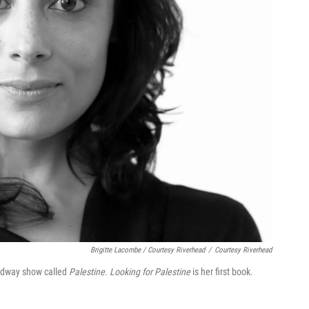
Brigitte Lacombe / Courtesy Riverhead
/
Courtesy Riverhead
oadway show called
Palestine
.
Looking for Palestine
is her first book.