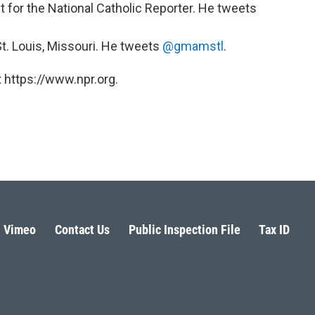
t for the National Catholic Reporter. He tweets
 St. Louis, Missouri. He tweets
@gmamstl
.
 https://www.npr.org.
Vimeo
Contact Us
Public Inspection File
Tax ID