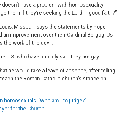
he doesn’t have a problem with homosexuality
udge them if they’re seeking the Lord in good faith?”
t. Louis, Missouri, says the statements by Pope
and an improvement over then-Cardinal Bergoglio’s
 the work of the devil.
the U.S. who have publicly said they are gay.
hat he would take a leave of absence, after telling
r teach the Roman Catholic church’s stance on
n homosexuals: ‘Who am I to judge?’
ayer for the Church