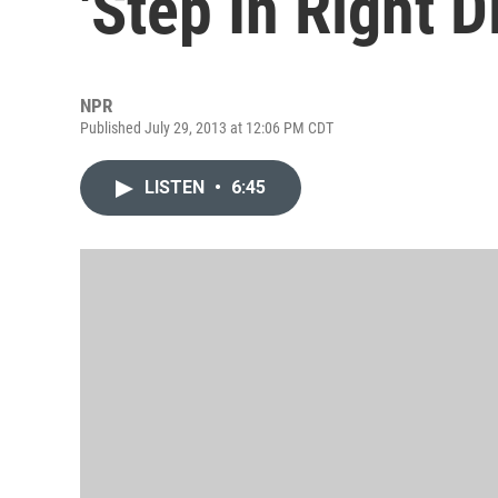
'Step In Right D
NPR
Published July 29, 2013 at 12:06 PM CDT
LISTEN
•
6:45