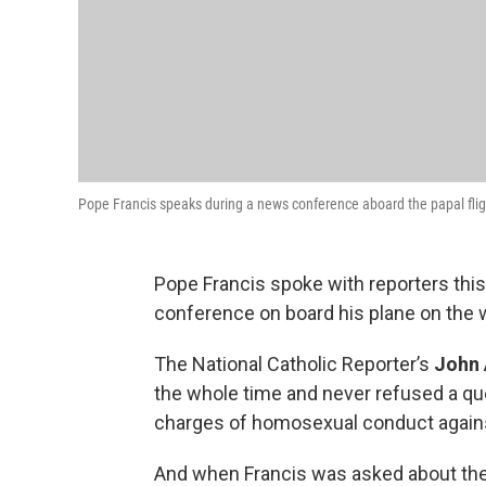
Pope Francis speaks during a news conference aboard the papal flig
Pope Francis spoke with reporters thi
conference on board his plane on the wa
The National Catholic Reporter’s
John 
the whole time and never refused a qu
charges of homosexual conduct against
And when Francis was asked about the V