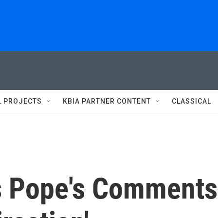
L PROJECTS
KBIA PARTNER CONTENT
CLASSICAL
ls Pope's Comments