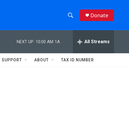
Donate
S
S
e
h
a
r
All Streams
NEXT UP:
10:00 AM
1A
o
c
h
w
Q
SUPPORT
ABOUT
TAX ID NUMBER
u
S
e
r
e
y
a
r
c
h