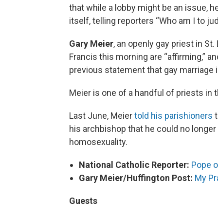
that while a lobby might be an issue, 
itself, telling reporters “Who am I to j
Gary Meier
, an openly gay priest in S
Francis this morning are “affirming,” 
previous statement that gay marriage is
Meier is one of a handful of priests in 
Last June, Meier
told his parishioners
t
his archbishop that he could no longe
homosexuality.
National Catholic Reporter:
Pope o
Gary Meier/Huffington Post:
My Pr
Guests