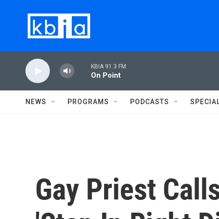
Skip to main content
KBIA 91.3 FM
On Point
NEWS
PROGRAMS
PODCASTS
SPECIA
Gay Priest Cal