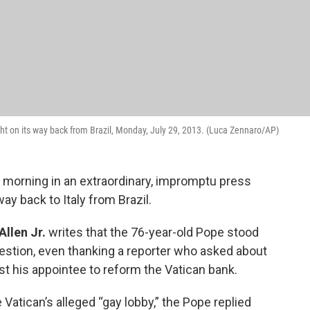
ht on its way back from Brazil, Monday, July 29, 2013. (Luca Zennaro/AP)
s morning in an extraordinary, impromptu press
y back to Italy from Brazil.
Allen Jr.
writes that the 76-year-old Pope stood
estion, even thanking a reporter who asked about
 his appointee to reform the Vatican bank.
atican’s alleged “gay lobby,” the Pope replied