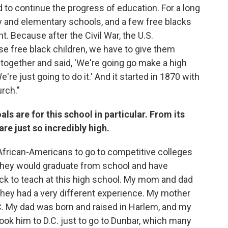
d to continue the progress of education. For a long
 and elementary schools, and a few free blacks
. Because after the Civil War, the U.S.
se free black children, we have to give them
 together and said, 'We're going go make a high
re just going to do it.' And it started in 1870 with
rch."
als are for this school in particular. From its
e just so incredibly high.
African-Americans to go to competitive colleges
they would graduate from school and have
k to teach at this high school. My mom and dad
 they had a very different experience. My mother
C. My dad was born and raised in Harlem, and my
ok him to D.C. just to go to Dunbar, which many