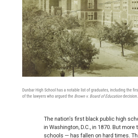
Dunbar High School has a notable list of graduates, including the fir
of the lawyers who argued the
Brown v. Board of Education
decision
The nation's first black public high sc
in Washington, D.C., in 1870. But more 
schools — has fallen on hard times. The