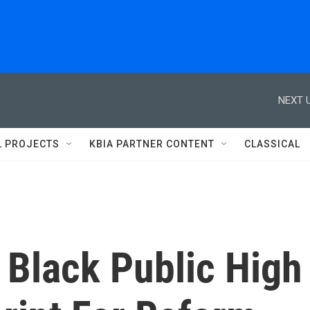
NEXT U
L PROJECTS
KBIA PARTNER CONTENT
CLASSICAL
t Black Public High