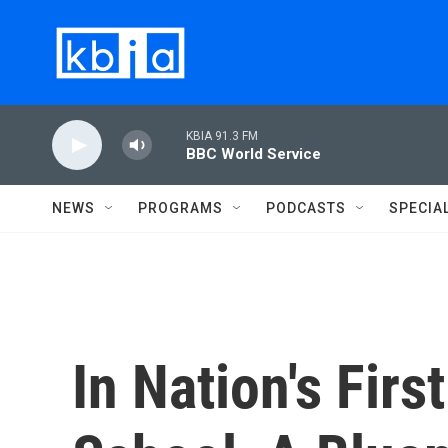
Skip to main content
KBIA 91.3 FM
BBC World Service
NEWS
PROGRAMS
PODCASTS
SPECIA
In Nation's Firs