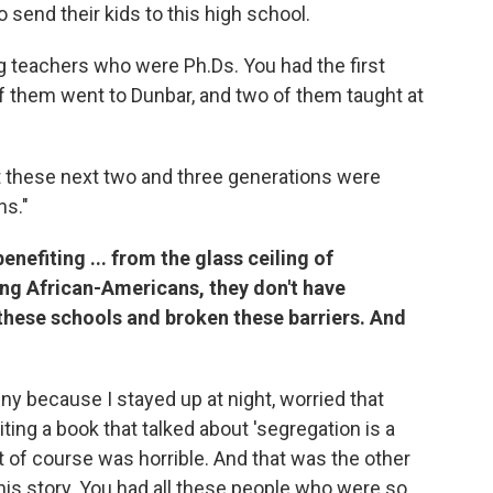
 send their kids to this high school.
 teachers who were Ph.Ds. You had the first
f them went to Dunbar, and two of them taught at
 these next two and three generations were
ns."
enefiting ... from the glass ceiling of
ng African-Americans, they don't have
these schools and broken these barriers. And
funny because I stayed up at night, worried that
ing a book that talked about 'segregation is a
it of course was horrible. And that was the other
this story. You had all these people who were so