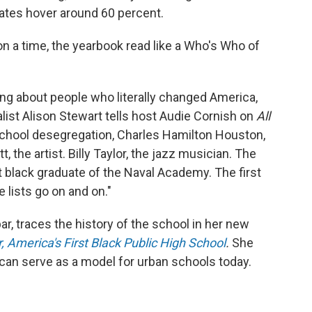
rates hover around 60 percent.
on a time, the yearbook read like a Who's Who of
king about people who literally changed America,
list Alison Stewart tells host Audie Cornish on
All
 school desegregation, Charles Hamilton Houston,
, the artist. Billy Taylor, the jazz musician. The
rst black graduate of the Naval Academy. The first
 lists go on and on."
, traces the history of the school in her new
, America's First Black Public High School
.
She
 can serve as a model for urban schools today.