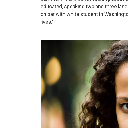
educated, speaking two and three lang
on par with white student in Washington
lives."