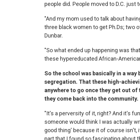
people did. People moved to D.C. just to
"And my mom used to talk about having
three black women to get Ph.Ds; two o
Dunbar.
"So what ended up happening was that
these hypereducated African-America
So the school was basically in a way b
segregation. That these high-achievi
anywhere to go once they get out of 
they come back into the community.
"It's a perversity of it, right? And it's 
someone would think I was actually writ
good thing' because it of course isn't, 
part that I found so fascinating about 