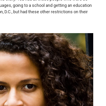
uages, going to a school and getting an education
, D.C., but had these other restrictions on their