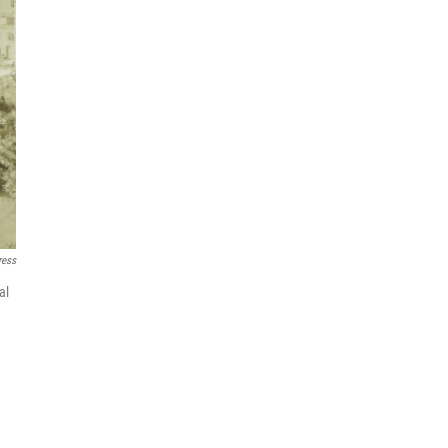
ress
al