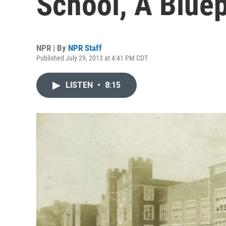
School, A Bluep
NPR | By
NPR Staff
Published July 29, 2013 at 4:41 PM CDT
LISTEN
•
8:15