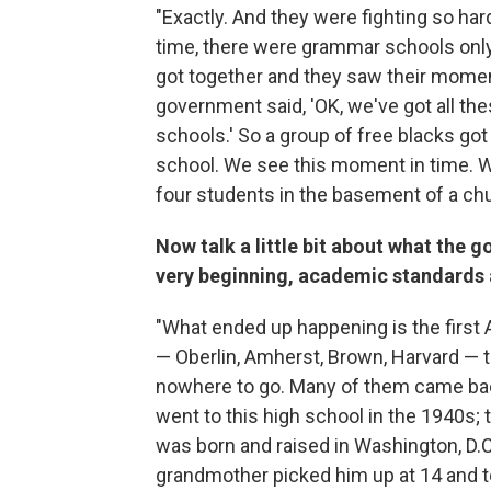
"Exactly. And they were fighting so har
time, there were grammar schools only
got together and they saw their moment
government said, 'OK, we've got all the
schools.' So a group of free blacks got
school. We see this moment in time. We'
four students in the basement of a chu
Now talk a little bit about what the go
very beginning, academic standards ar
"What ended up happening is the first 
— Oberlin, Amherst, Brown, Harvard — 
nowhere to go. Many of them came bac
went to this high school in the 1940s;
was born and raised in Washington, D.
grandmother picked him up at 14 and to