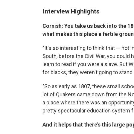
Interview Highlights
Cornish: You take us back into the 186
what makes this place a fertile groun
"It's so interesting to think that — not i
South, before the Civil War, you could h
learn to read if you were a slave. But 
for blacks, they weren't going to stand
"So as early as 1807, these small sch
lot of Quakers came down from the No
a place where there was an opportunity
pretty spectacular education system f
And it helps that there's this large po