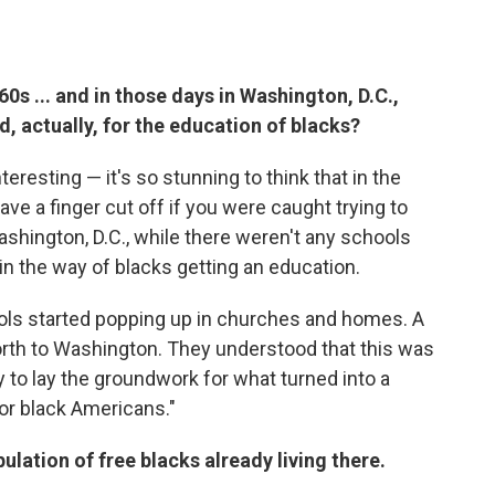
0s ... and in those days in Washington, D.C.,
d, actually, for the education of blacks?
nteresting — it's so stunning to think that in the
ave a finger cut off if you were caught trying to
Washington, D.C., while there weren't any schools
 in the way of blacks getting an education.
ools started popping up in churches and homes. A
rth to Washington. They understood that this was
 to lay the groundwork for what turned into a
or black Americans."
pulation of free blacks already living there.