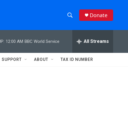
Donate
S
S
e
h
a
r
All Streams
P:
12:00 AM
BBC World Service
o
c
h
w
Q
SUPPORT
ABOUT
TAX ID NUMBER
u
S
e
r
e
y
a
r
c
h