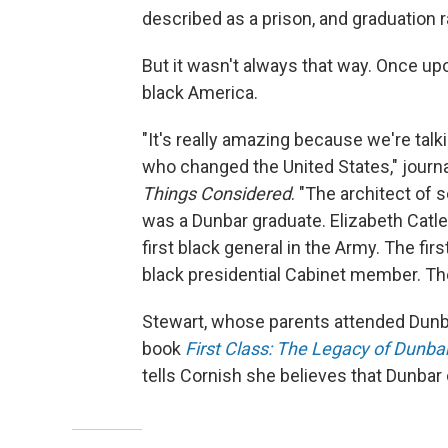
described as a prison, and graduation 
But it wasn't always that way. Once up
black America.
"It's really amazing because we're tal
who changed the United States," journa
Things Considered
. "The architect of
was a Dunbar graduate. Elizabeth Catlett
first black general in the Army. The fi
black presidential Cabinet member. The
Stewart, whose parents attended Dunbar
book
First Class: The Legacy of Dunbar
tells Cornish she believes that Dunbar