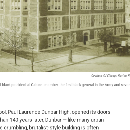
Courtesy Of Chicago Review P
st black presidential Cabinet member, the first black general in the Army and sever
.
hool, Paul Laurence Dunbar High, opened its doors
than 140 years later, Dunbar — like many urban
 crumbling, brutalist-style building is often