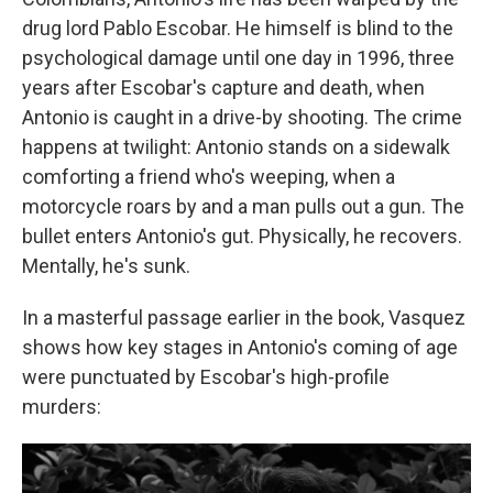
drug lord Pablo Escobar. He himself is blind to the
psychological damage until one day in 1996, three
years after Escobar's capture and death, when
Antonio is caught in a drive-by shooting. The crime
happens at twilight: Antonio stands on a sidewalk
comforting a friend who's weeping, when a
motorcycle roars by and a man pulls out a gun. The
bullet enters Antonio's gut. Physically, he recovers.
Mentally, he's sunk.
In a masterful passage earlier in the book, Vasquez
shows how key stages in Antonio's coming of age
were punctuated by Escobar's high-profile
murders: