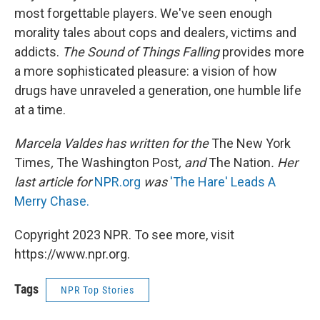
most forgettable players. We've seen enough
morality tales about cops and dealers, victims and
addicts.
The Sound of Things Falling
provides more
a more sophisticated pleasure: a vision of how
drugs have unraveled a generation, one humble life
at a time.
Marcela Valdes has written for the
The New York
Times
,
The Washington Post
, and
The Nation
. Her
last article for
NPR.org
was
'The Hare' Leads A
Merry Chase.
Copyright 2023 NPR. To see more, visit
https://www.npr.org.
Tags
NPR Top Stories