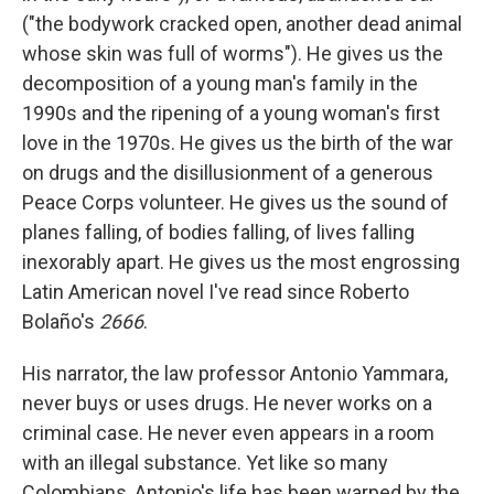
("the bodywork cracked open, another dead animal
whose skin was full of worms"). He gives us the
decomposition of a young man's family in the
1990s and the ripening of a young woman's first
love in the 1970s. He gives us the birth of the war
on drugs and the disillusionment of a generous
Peace Corps volunteer. He gives us the sound of
planes falling, of bodies falling, of lives falling
inexorably apart. He gives us the most engrossing
Latin American novel I've read since Roberto
Bolaño's
2666
.
His narrator, the law professor Antonio Yammara,
never buys or uses drugs. He never works on a
criminal case. He never even appears in a room
with an illegal substance. Yet like so many
Colombians, Antonio's life has been warped by the