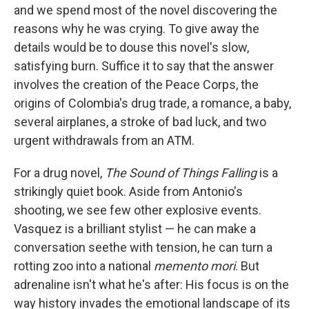
and we spend most of the novel discovering the
reasons why he was crying. To give away the
details would be to douse this novel's slow,
satisfying burn. Suffice it to say that the answer
involves the creation of the Peace Corps, the
origins of Colombia's drug trade, a romance, a baby,
several airplanes, a stroke of bad luck, and two
urgent withdrawals from an ATM.
For a drug novel,
The Sound of Things Falling
is a
strikingly quiet book. Aside from Antonio's
shooting, we see few other explosive events.
Vasquez is a brilliant stylist — he can make a
conversation seethe with tension, he can turn a
rotting zoo into a national
memento mori
. But
adrenaline isn't what he's after: His focus is on the
way history invades the emotional landscape of its