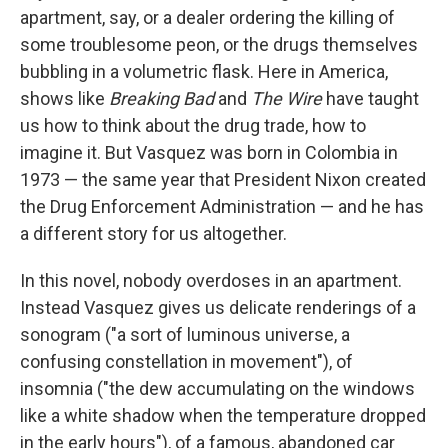
apartment, say, or a dealer ordering the killing of
some troublesome peon, or the drugs themselves
bubbling in a volumetric flask. Here in America,
shows like
Breaking Bad
and
The Wire
have taught
us how to think about the drug trade, how to
imagine it. But Vasquez was born in Colombia in
1973 — the same year that President Nixon created
the Drug Enforcement Administration — and he has
a different story for us altogether.
In this novel, nobody overdoses in an apartment.
Instead Vasquez gives us delicate renderings of a
sonogram ("a sort of luminous universe, a
confusing constellation in movement"), of
insomnia ("the dew accumulating on the windows
like a white shadow when the temperature dropped
in the early hours"), of a famous, abandoned car