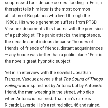
suppressed for a decade comes flooding in. Fear, a
therapist tells him later, is the most common
affliction of Bogatanos who lived through the
1980s. His whole generation suffers from PTSD.
Vasquez documents this trauma with the precision
of a pathologist. The panic attacks, the impotence,
the decade spent indoors because "houses of
friends, of friends of friends, distant acquaintances
— any house was better than a public place." Fear is
the novel's great, hypnotic subject.
Yet in an interview with the novelist Jonathan
Franzen, Vasquez reveals that
The Sound of Things
Falling
was inspired not by Antonio but by Antonio's
friend, the man weeping in the street, who dies
when Antonio is maimed. That man's name is
Ricardo Laverde. He's a retired pilot, 48 and ruined,