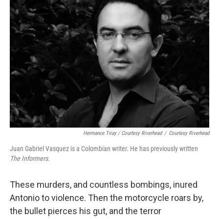
Hermance Triay / Courtesy Riverhead
/
Courtesy Riverhead
Juan Gabriel Vasquez is a Colombian writer. He has previously written
The Informers.
These murders, and countless bombings, inured
Antonio to violence. Then the motorcycle roars by,
the bullet pierces his gut, and the terror