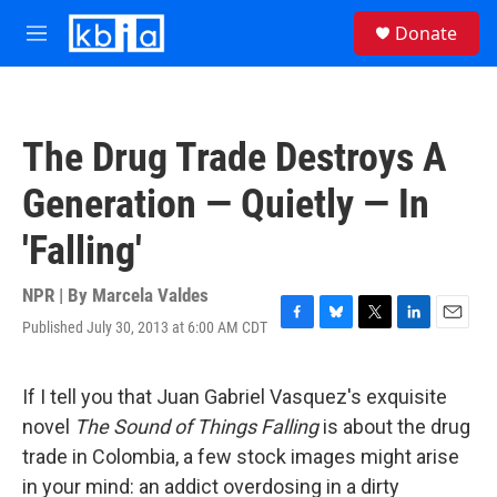
Skip to main content
S
Donate
e
M
a
e
r
n
c
u
h
The Drug Trade Destroys A
u
e
Generation — Quietly — In
r
y
'Falling'
NPR | By
Marcela Valdes
Published July 30, 2013 at 6:00 AM CDT
F
B
T
L
E
a
l
w
i
m
c
u
i
n
a
e
e
t
k
i
If I tell you that Juan Gabriel Vasquez's exquisite
b
s
t
e
l
novel
The Sound of Things Falling
is about the drug
o
k
e
d
o
y
r
I
trade in Colombia, a few stock images might arise
k
n
in your mind: an addict overdosing in a dirty