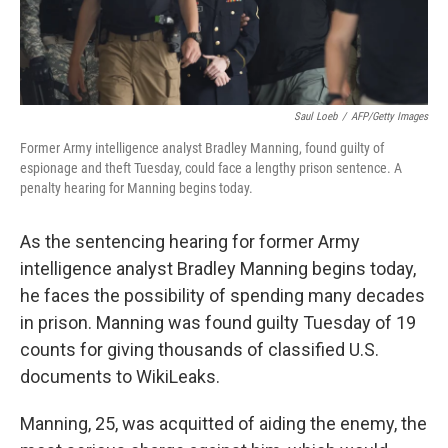
Saul Loeb
/
AFP/Getty Images
Former Army intelligence analyst Bradley Manning, found guilty of
espionage and theft Tuesday, could face a lengthy prison sentence. A
penalty hearing for Manning begins today.
As the sentencing hearing for former Army
intelligence analyst Bradley Manning begins today,
he faces the possibility of spending many decades
in prison. Manning was found guilty Tuesday of 19
counts for giving thousands of classified U.S.
documents to WikiLeaks.
Manning, 25, was acquitted of aiding the enemy, the