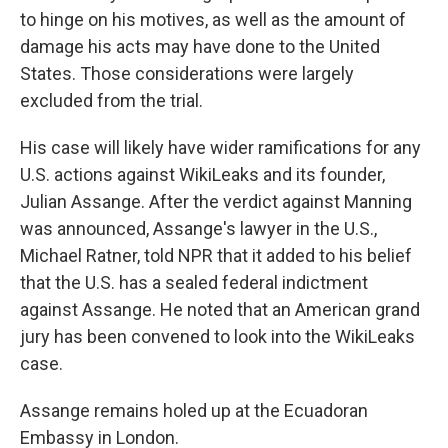
to hinge on his motives, as well as the amount of
damage his acts may have done to the United
States. Those considerations were largely
excluded from the trial.
His case will likely have wider ramifications for any
U.S. actions against WikiLeaks and its founder,
Julian Assange. After the verdict against Manning
was announced, Assange's lawyer in the U.S.,
Michael Ratner, told NPR that it added to his belief
that the U.S. has a sealed federal indictment
against Assange. He noted that an American grand
jury has been convened to look into the WikiLeaks
case.
Assange remains holed up at the Ecuadoran
Embassy in London.