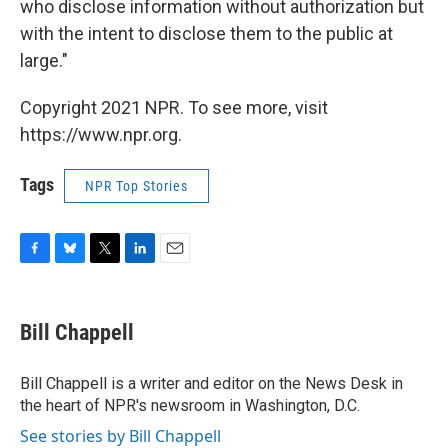
who disclose information without authorization but
with the intent to disclose them to the public at
large."
Copyright 2021 NPR. To see more, visit
https://www.npr.org.
Tags
NPR Top Stories
F
B
T
L
E
a
l
w
i
m
c
u
i
n
a
e
e
t
k
i
Bill Chappell
b
s
t
e
l
o
k
e
d
o
y
r
I
Bill Chappell is a writer and editor on the News Desk in
k
n
the heart of NPR's newsroom in Washington, D.C.
See stories by Bill Chappell