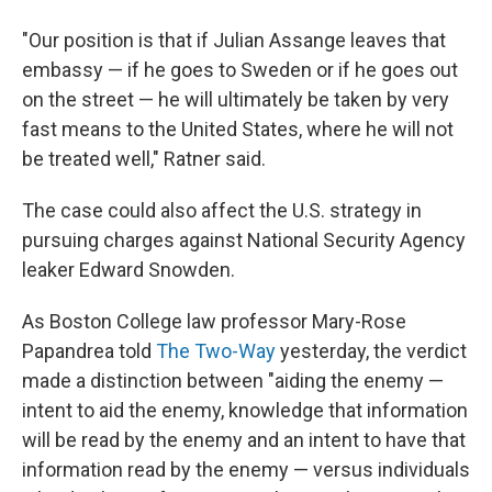
"Our position is that if Julian Assange leaves that
embassy — if he goes to Sweden or if he goes out
on the street — he will ultimately be taken by very
fast means to the United States, where he will not
be treated well," Ratner said.
The case could also affect the U.S. strategy in
pursuing charges against National Security Agency
leaker Edward Snowden.
As Boston College law professor Mary-Rose
Papandrea told
The Two-Way
yesterday, the verdict
made a distinction between "aiding the enemy —
intent to aid the enemy, knowledge that information
will be read by the enemy and an intent to have that
information read by the enemy — versus individuals