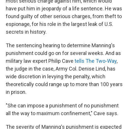
most serious charge against him, which would
have put him in jeopardy of a life sentence. He was
found guilty of other serious charges, from theft to
espionage, for his role in the largest leak of U.S.
secrets in history.
The sentencing hearing to determine Manning's
punishment could go on for several weeks. And as
military law expert Philip Cave
tells The Two-Way
,
the judge in the case, Army Col. Denise Lind, has
wide discretion in levying the penalty, which
theoretically could range up to more than 100 years
in prison.
"She can impose a punishment of no punishment
all the way to maximum confinement," Cave says.
The severity of Manning's punishment is expected