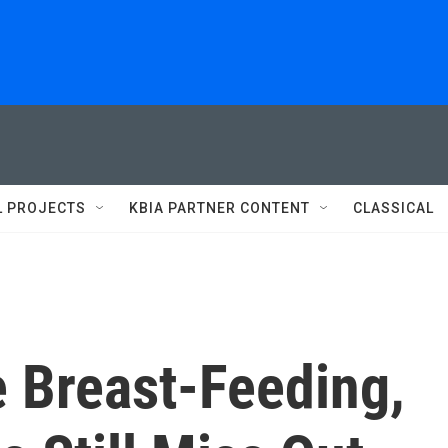
L PROJECTS
KBIA PARTNER CONTENT
CLASSICAL
 Breast-Feeding,