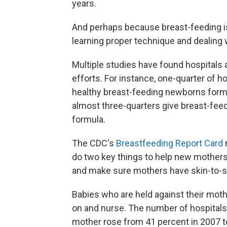
years.
And perhaps because breast-feeding i
learning proper technique and dealing
Multiple studies have found hospitals
efforts. For instance, one-quarter of ho
healthy breast-feeding newborns formu
almost three-quarters give breast-fee
formula.
The CDC's
Breastfeeding Report Card
do two key things to help new mothers
and make sure mothers have skin-to-s
Babies who are held against their mothe
on and nurse. The number of hospital
mother rose from 41 percent in 2007 t