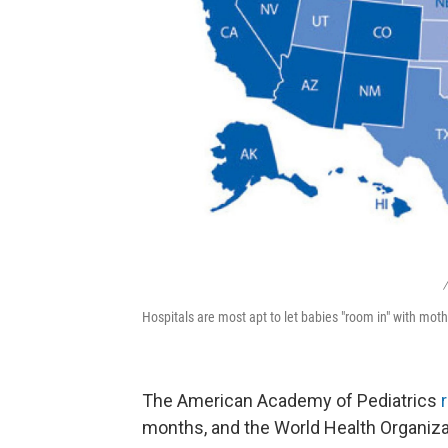
/
Hospitals are most apt to let babies "room in" with moth
The American Academy of Pediatrics
months, and the World Health Organiz