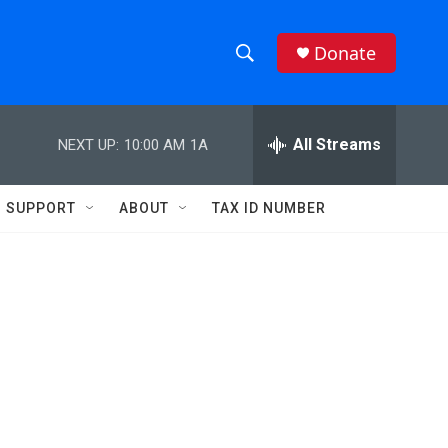
Donate
S
S
e
h
a
r
All Streams
NEXT UP:
10:00 AM
1A
o
c
h
w
Q
SUPPORT
ABOUT
TAX ID NUMBER
u
S
e
r
e
y
a
r
c
h