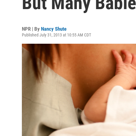
But Many Babies
NPR | By
Nancy Shute
Published July 31, 2013 at 10:55 AM CDT