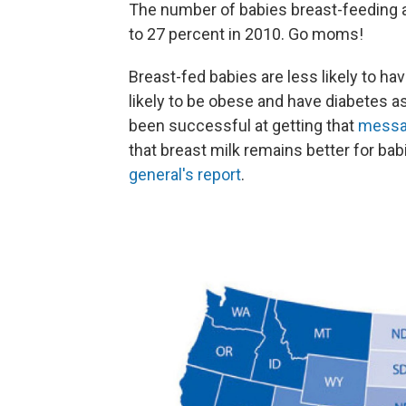
The number of babies breast-feeding a
to 27 percent in 2010. Go moms!
Breast-fed babies are less likely to hav
likely to be obese and have diabetes as 
been successful at getting that
mess
that breast milk remains better for ba
general's report
.