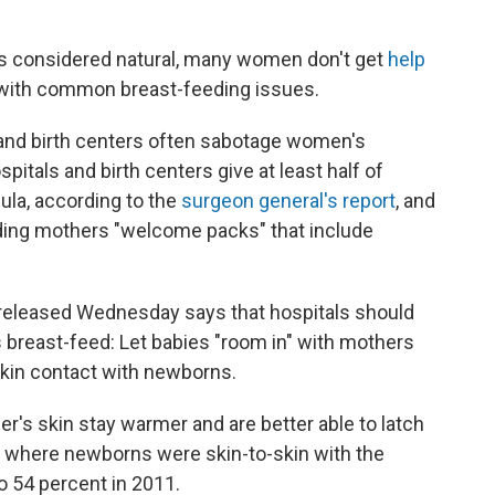
s considered natural, many women don't get
help
 with common breast-feeding issues.
 and birth centers often sabotage women's
spitals and birth centers give at least half of
la, according to the
surgeon general's report
, and
ding mothers "welcome packs" that include
released Wednesday says that hospitals should
 breast-feed: Let babies "room in" with mothers
kin contact with newborns.
r's skin stay warmer and are better able to latch
s where newborns were skin-to-skin with the
o 54 percent in 2011.