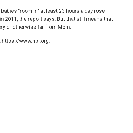
babies "room in" at least 23 hours a day rose
n 2011, the report says. But that still means that
sery or otherwise far from Mom.
 https://www.npr.org.