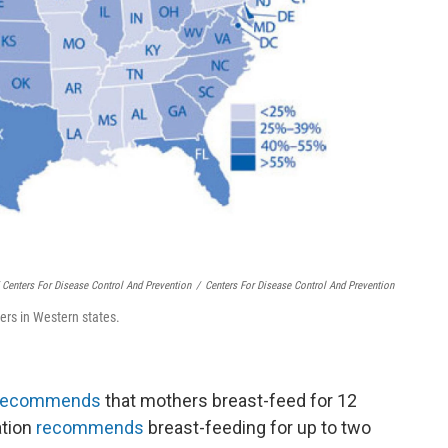
 Centers For Disease Control And Prevention
/
Centers For Disease Control And Prevention
ers in Western states.
recommends
that mothers breast-feed for 12
ation
recommends
breast-feeding for up to two