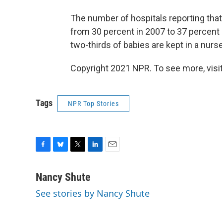
The number of hospitals reporting that 
from 30 percent in 2007 to 37 percent i
two-thirds of babies are kept in a nur
Copyright 2021 NPR. To see more, visit
Tags
NPR Top Stories
F
B
T
L
E
a
l
w
i
m
c
u
i
n
a
Nancy Shute
e
e
t
k
i
See stories by Nancy Shute
b
s
t
e
l
o
k
e
d
o
y
r
I