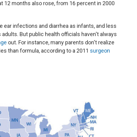
t 12 months also rose, from 16 percent in 2000
e ear infections and diarrhea as infants, and less
adults. But public health officials haven't always
age
out. For instance, many parents don't realize
bies than formula, according to a 2011
surgeon