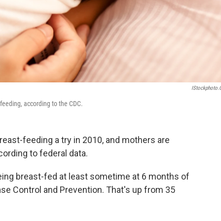
IStockphoto
-feeding, according to the CDC.
east-feeding a try in 2010, and mothers are
cording to federal data.
being breast-fed at least sometime at 6 months of
ase Control and Prevention. That's up from 35