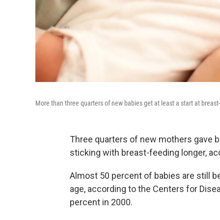
More than three quarters of new babies get at least a start at breast
Three quarters of new mothers gave br
sticking with breast-feeding longer, ac
Almost 50 percent of babies are still 
age, according to the Centers for Dise
percent in 2000.