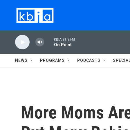
Skip to main content
KBIA 91.3 FM
On Point
NEWS
PROGRAMS
PODCASTS
SPECIA
More Moms Are