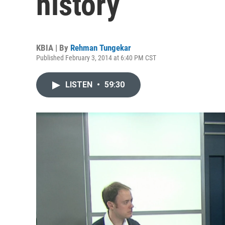
history
KBIA | By
Rehman Tungekar
Published February 3, 2014 at 6:40 PM CST
LISTEN
•
59:30