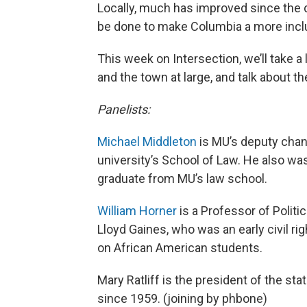
Locally, much has improved since the 
be done to make Columbia a more inc
This week on Intersection, we’ll take a 
and the town at large, and talk about 
Panelists:
Michael Middleton
is MU’s deputy chance
university’s School of Law. He also was
graduate from MU’s law school.
William Horner
is a Professor of Politi
Lloyd Gaines, who was an early civil r
on African American students.
Mary Ratliff is the president of the st
since 1959. (joining by phbone)