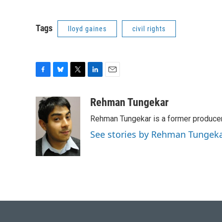
Tags
lloyd gaines
civil rights
F
B
T
L
E
a
l
w
i
m
c
u
i
n
a
Rehman Tungekar
e
e
t
k
i
Rehman Tungekar is a former producer 
b
s
t
e
l
o
k
e
d
See stories by Rehman Tungek
o
y
r
I
k
n