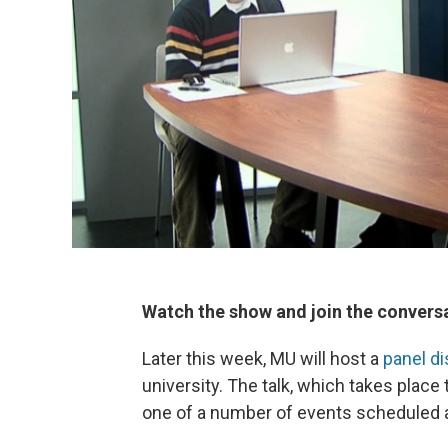
Watch the show and join the convers
Later this week, MU will host a
panel d
university. The talk, which takes place 
one of a number of events scheduled 