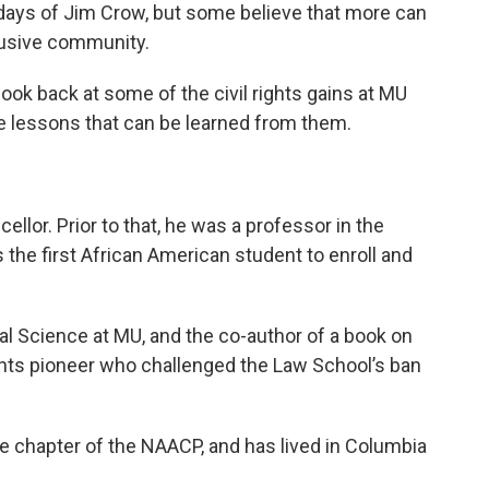
days of Jim Crow, but some believe that more can
lusive community.
look back at some of the civil rights gains at MU
the lessons that can be learned from them.
llor. Prior to that, he was a professor in the
 the first African American student to enroll and
cal Science at MU, and the co-author of a book on
ights pioneer who challenged the Law School’s ban
ate chapter of the NAACP, and has lived in Columbia