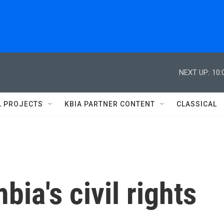
NEXT UP:
10:
L PROJECTS
KBIA PARTNER CONTENT
CLASSICAL
ia's civil rights