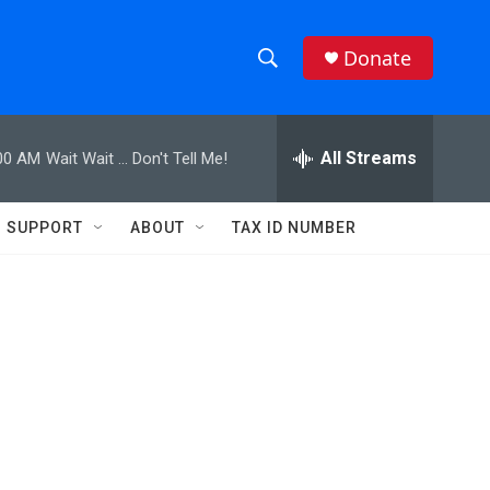
Donate
S
S
e
h
a
r
All Streams
00 AM
Wait Wait ... Don't Tell Me!
o
c
h
w
Q
SUPPORT
ABOUT
TAX ID NUMBER
u
S
e
r
e
y
a
r
c
h