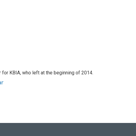
for KBIA, who left at the beginning of 2014.
ar