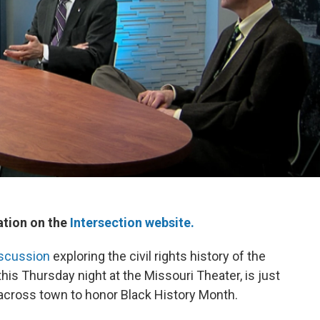
ation on the
Intersection website.
iscussion
exploring the civil rights history of the
this Thursday night at the Missouri Theater, is just
across town to honor Black History Month.