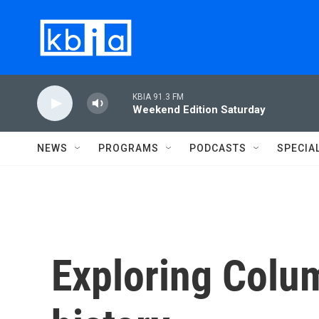
Skip to main content
KBIA 91.3 FM
Weekend Edition Saturday
NEWS
PROGRAMS
PODCASTS
SPECIA
Exploring Columb