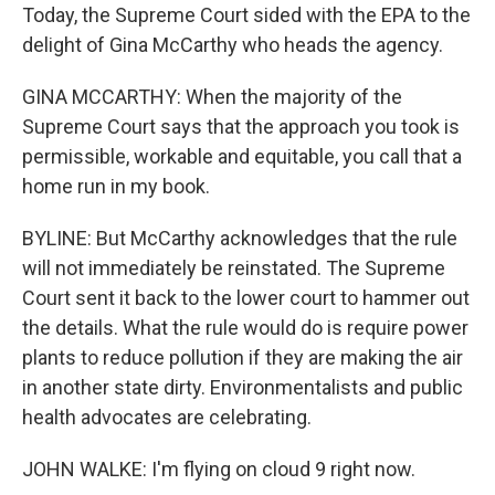
Today, the Supreme Court sided with the EPA to the
delight of Gina McCarthy who heads the agency.
GINA MCCARTHY: When the majority of the
Supreme Court says that the approach you took is
permissible, workable and equitable, you call that a
home run in my book.
BYLINE: But McCarthy acknowledges that the rule
will not immediately be reinstated. The Supreme
Court sent it back to the lower court to hammer out
the details. What the rule would do is require power
plants to reduce pollution if they are making the air
in another state dirty. Environmentalists and public
health advocates are celebrating.
JOHN WALKE: I'm flying on cloud 9 right now.