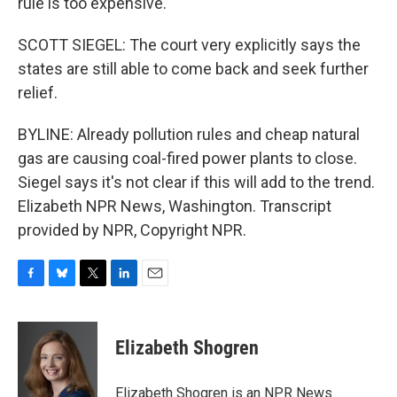
rule is too expensive.
SCOTT SIEGEL: The court very explicitly says the
states are still able to come back and seek further
relief.
BYLINE: Already pollution rules and cheap natural
gas are causing coal-fired power plants to close.
Siegel says it's not clear if this will add to the trend.
Elizabeth NPR News, Washington. Transcript
provided by NPR, Copyright NPR.
F
B
T
L
E
a
l
w
i
m
c
u
i
n
a
e
e
t
k
i
Elizabeth Shogren
b
s
t
e
l
o
k
e
d
o
y
r
I
Elizabeth Shogren is an NPR News