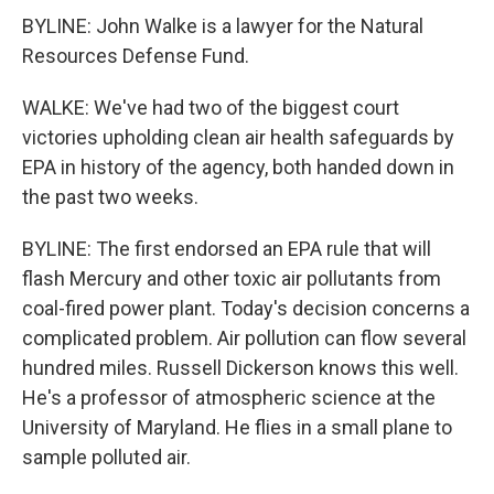
BYLINE: John Walke is a lawyer for the Natural
Resources Defense Fund.
WALKE: We've had two of the biggest court
victories upholding clean air health safeguards by
EPA in history of the agency, both handed down in
the past two weeks.
BYLINE: The first endorsed an EPA rule that will
flash Mercury and other toxic air pollutants from
coal-fired power plant. Today's decision concerns a
complicated problem. Air pollution can flow several
hundred miles. Russell Dickerson knows this well.
He's a professor of atmospheric science at the
University of Maryland. He flies in a small plane to
sample polluted air.