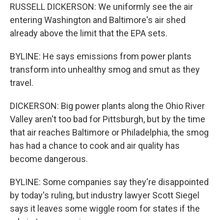
RUSSELL DICKERSON: We uniformly see the air
entering Washington and Baltimore's air shed
already above the limit that the EPA sets.
BYLINE: He says emissions from power plants
transform into unhealthy smog and smut as they
travel.
DICKERSON: Big power plants along the Ohio River
Valley aren't too bad for Pittsburgh, but by the time
that air reaches Baltimore or Philadelphia, the smog
has had a chance to cook and air quality has
become dangerous.
BYLINE: Some companies say they're disappointed
by today's ruling, but industry lawyer Scott Siegel
says it leaves some wiggle room for states if the