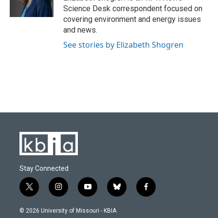
k
n
Science Desk correspondent focused on
covering environment and energy issues
and news.
See stories by Elizabeth Shogren
Stay Connected
t
i
y
b
f
w
n
o
l
a
i
s
u
u
c
© 2026 University of Missouri - KBIA
t
t
t
e
e