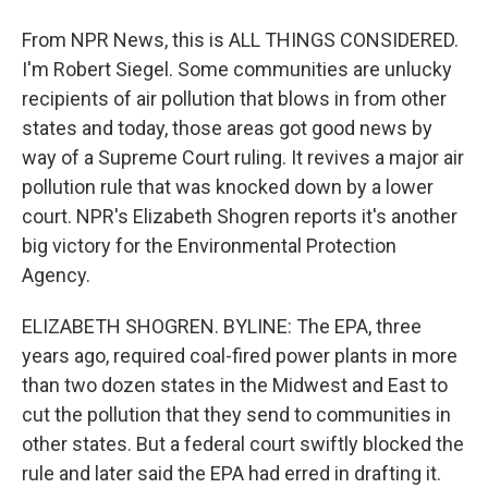
From NPR News, this is ALL THINGS CONSIDERED.
I'm Robert Siegel. Some communities are unlucky
recipients of air pollution that blows in from other
states and today, those areas got good news by
way of a Supreme Court ruling. It revives a major air
pollution rule that was knocked down by a lower
court. NPR's Elizabeth Shogren reports it's another
big victory for the Environmental Protection
Agency.
ELIZABETH SHOGREN. BYLINE: The EPA, three
years ago, required coal-fired power plants in more
than two dozen states in the Midwest and East to
cut the pollution that they send to communities in
other states. But a federal court swiftly blocked the
rule and later said the EPA had erred in drafting it.