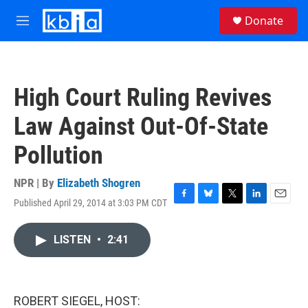
Skip to main content
S
Donate
e
M
a
e
r
n
c
u
h
High Court Ruling Revives
u
e
Law Against Out-Of-State
r
y
Pollution
NPR | By
Elizabeth Shogren
Published April 29, 2014 at 3:03 PM CDT
F
B
T
L
E
a
l
w
i
m
c
u
i
n
a
LISTEN
•
2:41
e
e
t
k
i
b
s
t
e
l
o
k
e
d
o
y
r
I
k
n
ROBERT SIEGEL, HOST: