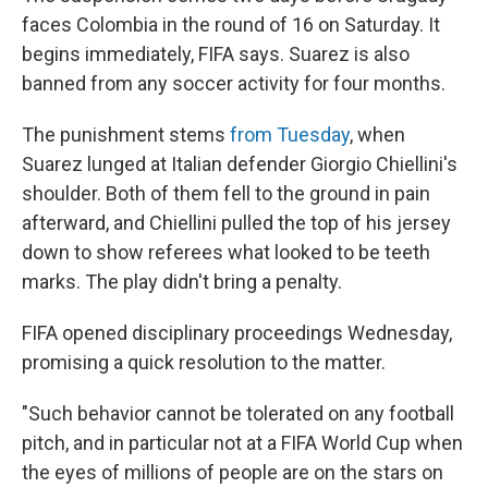
faces Colombia in the round of 16 on Saturday. It
begins immediately, FIFA says. Suarez is also
banned from any soccer activity for four months.
The punishment stems
from Tuesday
, when
Suarez lunged at Italian defender Giorgio Chiellini's
shoulder. Both of them fell to the ground in pain
afterward, and Chiellini pulled the top of his jersey
down to show referees what looked to be teeth
marks. The play didn't bring a penalty.
FIFA opened disciplinary proceedings Wednesday,
promising a quick resolution to the matter.
"Such behavior cannot be tolerated on any football
pitch, and in particular not at a FIFA World Cup when
the eyes of millions of people are on the stars on