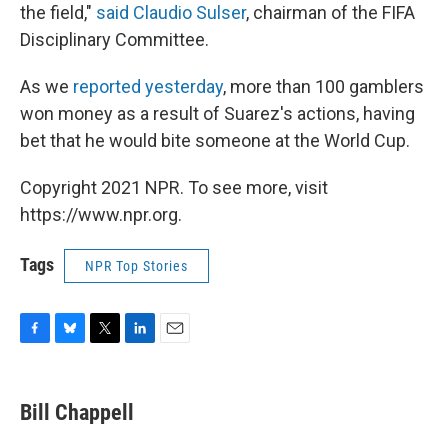
the field,"
said Claudio Sulser
, chairman of the FIFA
Disciplinary Committee.
As we
reported yesterday
, more than 100 gamblers
won money as a result of Suarez's actions, having
bet that he would bite someone at the World Cup.
Copyright 2021 NPR. To see more, visit
https://www.npr.org.
Tags
NPR Top Stories
F
B
T
L
E
a
l
w
i
m
c
u
i
n
a
e
e
t
k
i
Bill Chappell
b
s
t
e
l
o
k
e
d