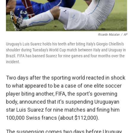
Ricardo Mazalan
/
AP
Uruguay's Luis Suarez holds his teeth after biting Italy's Giorgio Chiellini's
shoulder during Tuesday's World Cup match between Italy and Uruguay in
Brazil. FIFA has banned Suarez for nine games and four months over the
incident.
Two days after the sporting world reacted in shock
to what appeared to be a case of one elite soccer
player biting another, FIFA, the sport's governing
body, announced that it's suspending Uruguayan
star Luis Suarez for nine matches and fining him
100,000 Swiss francs (about $112,000).
The suspension comes two days before Uruguay