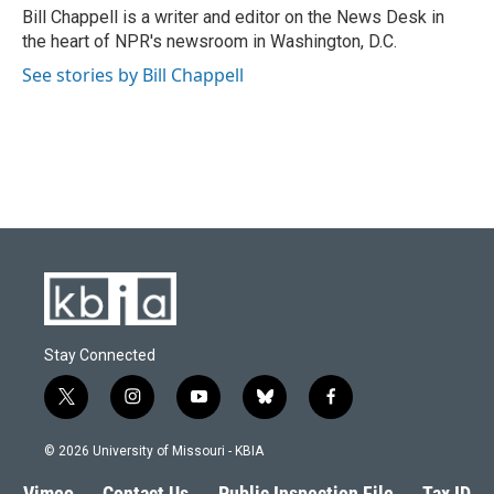
o
y
r
I
Bill Chappell is a writer and editor on the News Desk in
k
n
the heart of NPR's newsroom in Washington, D.C.
See stories by Bill Chappell
Stay Connected
t
i
y
b
f
w
n
o
l
a
i
s
u
u
c
© 2026 University of Missouri - KBIA
t
t
t
e
e
t
a
u
s
b
Vimeo
Contact Us
Public Inspection File
Tax ID