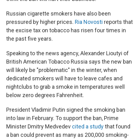
Russian cigarette smokers have also been
pressured by higher prices.
Ria Novosti
reports that
the excise tax on tobacco has risen four times in
the past five years.
Speaking to the news agency, Alexander Lioutyi of
British American Tobacco Russia says the new ban
will likely be "problematic" in the winter, when
dedicated smokers will have to leave cafes and
nightclubs to grab a smoke in temperatures well
below zero degrees Fahrenheit.
President Vladimir Putin signed the smoking ban
into law in February. To support the ban, Prime
Minister Dmitry Medvedev
cited a study
that found
a ban could prevent as many as 200,000 smoking-