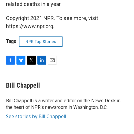
related deaths in a year.
Copyright 2021 NPR. To see more, visit
https://www.npr.org.
Tags
NPR Top Stories
F
B
T
L
E
a
l
w
i
m
c
u
i
n
a
e
e
t
k
i
Bill Chappell
b
s
t
e
l
o
k
e
d
o
y
r
I
Bill Chappell is a writer and editor on the News Desk in
k
n
the heart of NPR's newsroom in Washington, D.C.
See stories by Bill Chappell