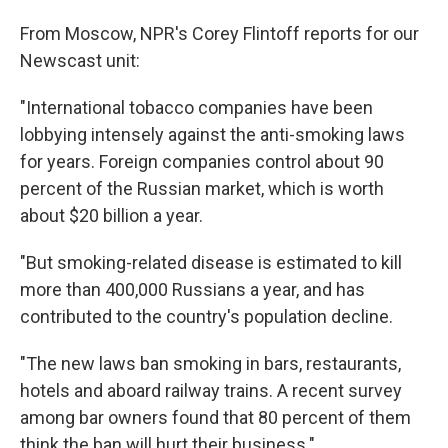
From Moscow, NPR's Corey Flintoff reports for our
Newscast unit:
"International tobacco companies have been
lobbying intensely against the anti-smoking laws
for years. Foreign companies control about 90
percent of the Russian market, which is worth
about $20 billion a year.
"But smoking-related disease is estimated to kill
more than 400,000 Russians a year, and has
contributed to the country's population decline.
"The new laws ban smoking in bars, restaurants,
hotels and aboard railway trains. A recent survey
among bar owners found that 80 percent of them
think the ban will hurt their business."