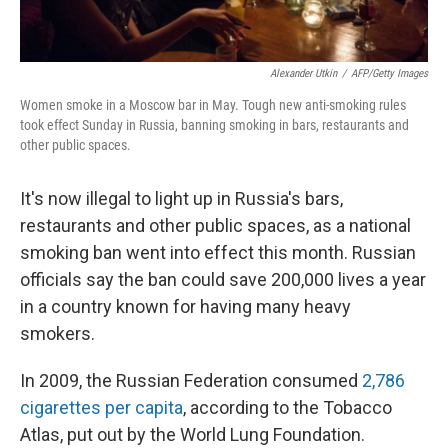
Alexander Utkin
/
AFP/Getty Images
Women smoke in a Moscow bar in May. Tough new anti-smoking rules
took effect Sunday in Russia, banning smoking in bars, restaurants and
other public spaces.
It's now illegal to light up in Russia's bars,
restaurants and other public spaces, as a national
smoking ban went into effect this month. Russian
officials say the ban could save 200,000 lives a year
in a country known for having many heavy
smokers.
In 2009, the Russian Federation consumed
2,786
cigarettes per capita
, according to the Tobacco
Atlas, put out by the World Lung Foundation.